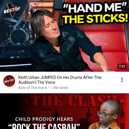
7:31
Keith Urban JUMPED On Her Drums After This
Audition! | The Voice
Best of The Voice
•
1.5M views