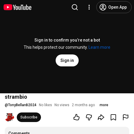
Open App
Sign in to confirm you’re not a bot
This helps protect our community.
Learn more
Sign in
strambio
@
TonyBellardi2024
No likes
No views
2 months ago
more
Subscribe
Comments