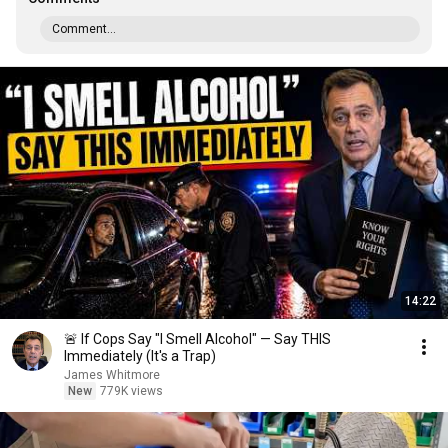
Comment...
14:22
🚨 If Cops Say "I Smell Alcohol" — Say THIS
Immediately (It's a Trap)
James Whitmore
New
779K views