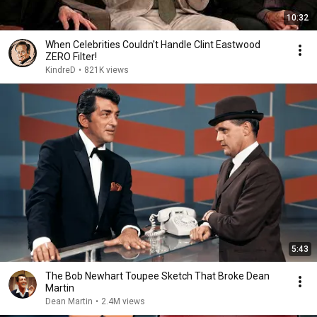
10:32
When Celebrities Couldn't Handle Clint Eastwood
ZERO Filter!
KindreD
•
821K views
5:43
The Bob Newhart Toupee Sketch That Broke Dean
Martin
Dean Martin
•
2.4M views