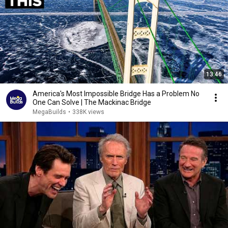
13:46
America's Most Impossible Bridge Has a Problem No
One Can Solve | The Mackinac Bridge
MegaBuilds
•
338K views