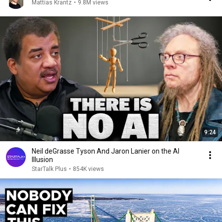
Mattias Krantz
•
9.8M views
9:24
Neil deGrasse Tyson And Jaron Lanier on the AI
Illusion
StarTalk Plus
•
854K views