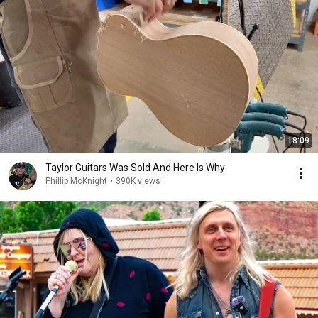
18:09
Taylor Guitars Was Sold And Here Is Why
Phillip McKnight
•
390K views