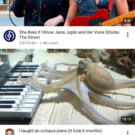
8:47
She Asks if I Know Janis Joplin and Her Voice Shocks
The Street
DØVYDAS
•
2.4M views
18:15
I taught an octopus piano (It took 6 months)