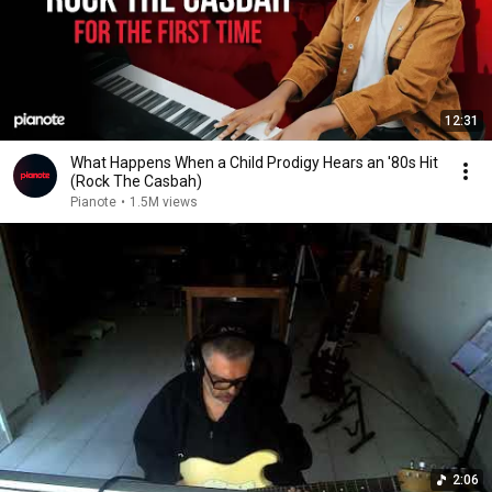
12:31
What Happens When a Child Prodigy Hears an '80s Hit
(Rock The Casbah)
Pianote
•
1.5M views
2:06