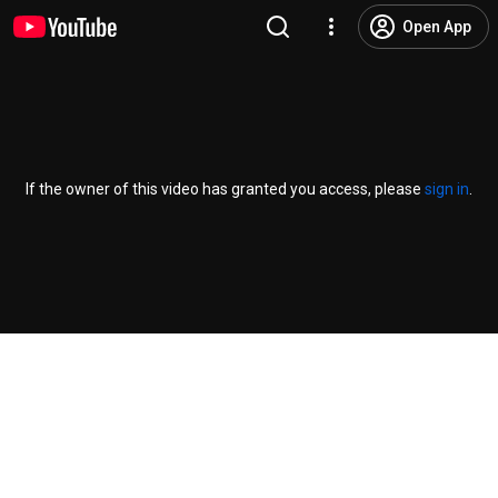
Open App
If the owner of this video has granted you access, please
sign in
.