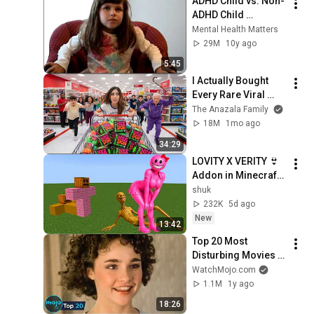
ADHD Child vs. Non-
ADHD Child 
Interview
Mental Health Matters
29M
10y ago
5:45
I Actually Bought 
Every Rare Viral 
Item In My City!
The Anazala Family
18M
1mo ago
34:29
LOVITY X VERITY 👙 
Addon in Minecraft 
PE
shuk
232K
5d ago
New
13:42
Top 20 Most 
Disturbing Movies 
Because of What We 
WatchMojo.com
Know Now
1.1M
1y ago
18:26