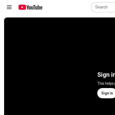
Sign i
This helps
Sign in