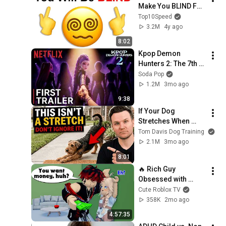
Make You BLIND For 
6 Seconds..
Top10Speed
3.2M
4y ago
8:02
Kpop Demon 
Hunters 2: The 7th 
Huntrix Member 
Soda Pop
REVEALED!
1.2M
3mo ago
9:38
If Your Dog 
Stretches When 
They See You… This 
Tom Davis Dog Training
Is What It Really 
2.1M
3mo ago
Means
8:01
🔥 Rich Guy 
Obsessed with 
Homeless Girl Full 
Cute Roblox TV
(Episode 1-14)
358K
2mo ago
4:57:35