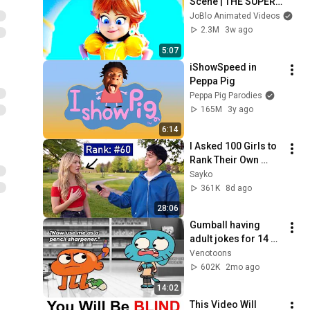
Scene | THE SUPER 
MARIO GALAXY 
JoBlo Animated Videos
MOVIE (2026) Movie 
2.3M
3w ago
CLIP 4K
5:07
iShowSpeed in 
Peppa Pig
Peppa Pig Parodies
165M
3y ago
6:14
I Asked 100 Girls to 
Rank Their Own 
Attractiveness
Sayko
361K
8d ago
28:06
Gumball having 
adult jokes for 14 
minutes straight
Venotoons
602K
2mo ago
14:02
This Video Will 