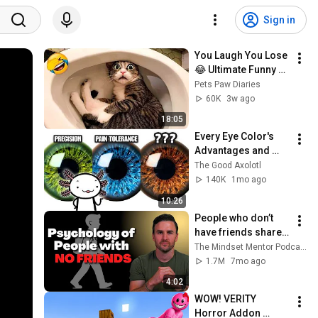
Sign in
You Laugh You Lose 
😂 Ultimate Funny 
Cats and Dogs 2026 
Pets Paw Diaries
🐱🐶#17
60K
3w ago
18:05
Every Eye Color's 
Advantages and 
Disadvantages
The Good Axolotl
140K
1mo ago
10:26
People who don’t 
have friends share 
these five 
The Mindset Mentor Podcast
personality traits
1.7M
7mo ago
4:02
WOW! VERITY 
Horror Addon 