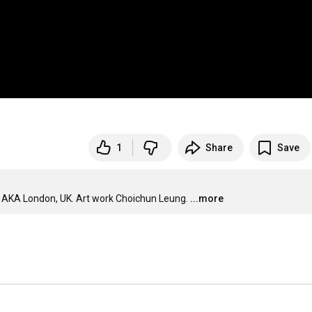
1
Share
Save
o AKA London, UK. Art work Choichun Leung.
...more