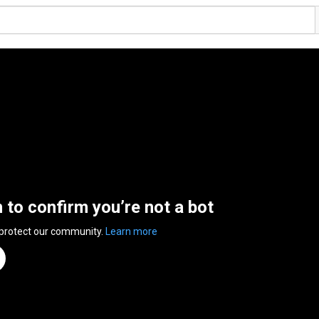
n to confirm you’re not a bot
 protect our community.
Learn more