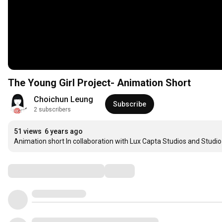
The Young Girl Project- Animation Short
Choichun Leung
Subscribe
2 subscribers
51 views
6 years ago
Animation short In collaboration with Lux Capta Studios and Studi
Comments