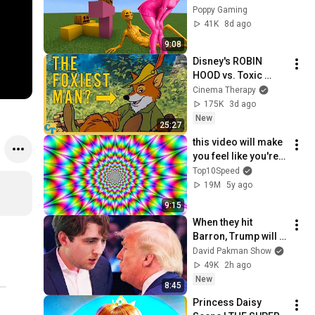
BROKE MyMinecraft 
Poppy Gaming
PE!
41K
8d ago
9:08
Disney's ROBIN 
HOOD vs. Toxic 
Masculinity
Cinema Therapy
175K
3d ago
New
25:27
this video will make 
you feel like you're 
flying..
Top10Speed
19M
5y ago
9:15
When they hit 
Barron, Trump will 
MELT DOWN
David Pakman Show
49K
2h ago
New
8:45
Princess Daisy 