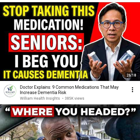
26:18
Doctor Explains: 9 Common Medications That May
Increase Dementia Risk
William Health Insights
•
385K views