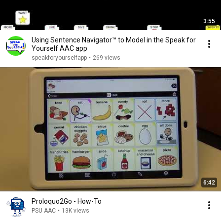
3:55
Using Sentence Navigator™ to Model in the Speak for
Yourself AAC app
speakforyourselfapp
•
269 views
6:42
Proloquo2Go - How-To
PSU AAC
•
13K views