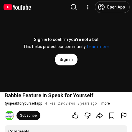
Open App
Sign in to confirm you’re not a bot
This helps protect our community.
Learn more
Sign in
Babble Feature in Speak for Yourself
@
speakforyourselfapp
4 likes
2.9K views
8 years ago
more
Subscribe
Comments