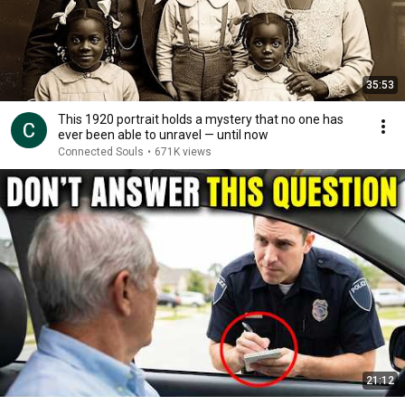
35:53
This 1920 portrait holds a mystery that no one has
ever been able to unravel — until now
Connected Souls
•
671K views
21:12