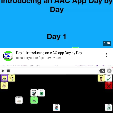
3:20
Day 1: Introducing an AAC app Day by Day
speakforyourselfapp
•
599 views