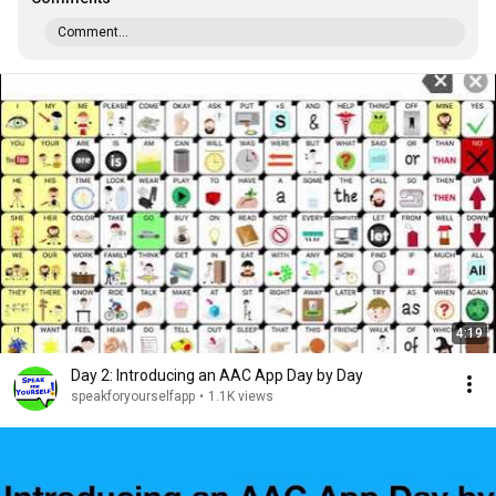
Comment...
4:19
Day 2: Introducing an AAC App Day by Day
speakforyourselfapp
•
1.1K views