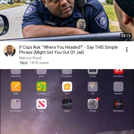
22:13
If Cops Ask: "Where You Headed?" - Say THIS Simple
Phrase (Might Get You Out Of Jail)
Marcus Reed
New
181K views