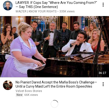
LAWYER: If Cops Say "Where Are You Coming From?"
— Say THIS (One Sentence)
WALTER | KNOW YOUR RIGHTS
•
335K views
36:27
No Pianist Dared Accept the Mafia Boss's Challenge—
Until a Curvy Maid Left the Entire Room Speechles
Velvet Boss Stories
New
66K views