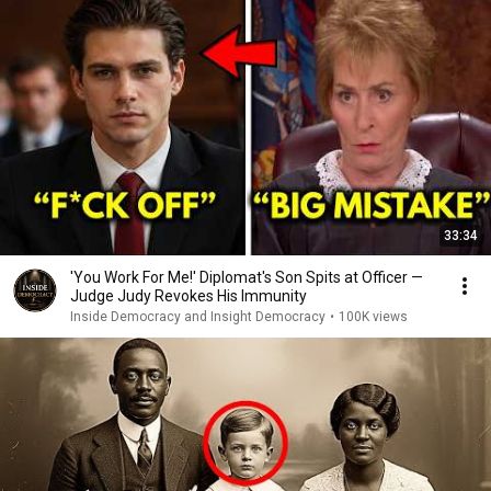
33:34
'You Work For Me!' Diplomat's Son Spits at Officer —
Judge Judy Revokes His Immunity
Inside Democracy and Insight Democracy
•
100K views