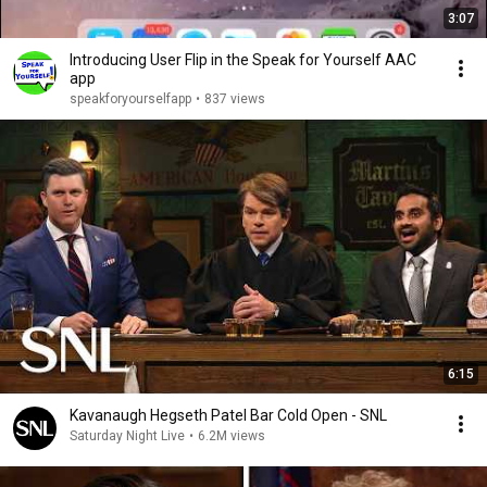
3:07
Introducing User Flip in the Speak for Yourself AAC
app
speakforyourselfapp
•
837 views
6:15
Kavanaugh Hegseth Patel Bar Cold Open - SNL
Saturday Night Live
•
6.2M views