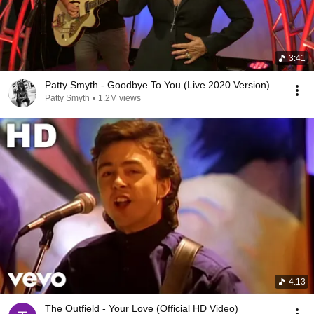
3:41
Patty Smyth - Goodbye To You (Live 2020 Version)
Patty Smyth
•
1.2M views
4:13
The Outfield - Your Love (Official HD Video)