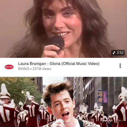
3:52
Laura Branigan - Gloria (Official Music Video)
RHINO
•
237M views