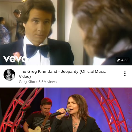
4:33
The Greg Kihn Band - Jeopardy (Official Music
Video)
Greg Kihn
•
5.5M views