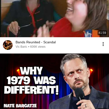
41:59
Bands Reunited - Scandal
Vic Baric
•
606K views