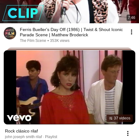
7:46
Ferris Bueller's Day Off (1986) | Twist & Shout Iconic
Parade Scene | Matthew Broderick
The Film Scene
•
353K views
37 videos
Rock clásico rilaf
john joseph smith rilaf · Playlist