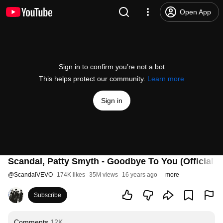
Open App
Sign in to confirm you’re not a bot
This helps protect our community.
Learn more
Sign in
Scandal, Patty Smyth - Goodbye To You (Official V
@
ScandalVEVO
174K likes
35M views
16 years ago
more
Subscribe
Comments
12K