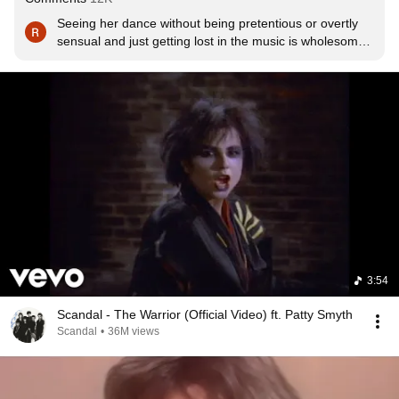
Seeing her dance without being pretentious or overtly 
sensual and just getting lost in the music is wholesome 
on a level that's completely absent now. Younger 
generations berate the older for saying that it was a 
better time. Guess you had to be there.
3:54
Scandal - The Warrior (Official Video) ft. Patty Smyth
Scandal
•
36M views