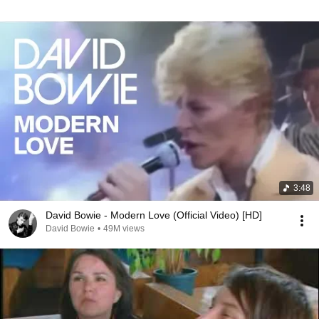
3:48
David Bowie - Modern Love (Official Video) [HD]
David Bowie
•
49M views