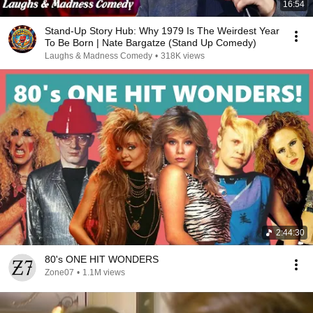
16:54
Stand-Up Story Hub: Why 1979 Is The Weirdest Year
To Be Born | Nate Bargatze (Stand Up Comedy)
Laughs & Madness Comedy
•
318K views
2:44:30
80's ONE HIT WONDERS
Zone07
•
1.1M views