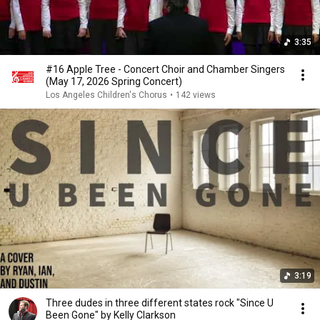
3:35
#16 Apple Tree - Concert Choir and Chamber Singers
(May 17, 2026 Spring Concert)
Los Angeles Children's Chorus
•
142 views
3:19
Three dudes in three different states rock "Since U
Been Gone" by Kelly Clarkson