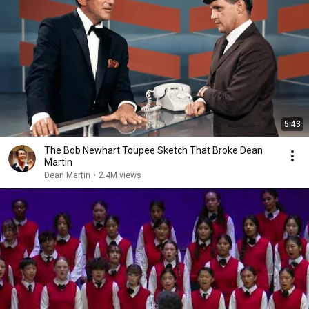
5:43
The Bob Newhart Toupee Sketch That Broke Dean
Martin
Dean Martin
•
2.4M views