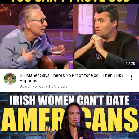
17:20
Bill Maher Says There’s No Proof for God... Then THIS
Happens
Jaiden Forrest
•
1.9M views