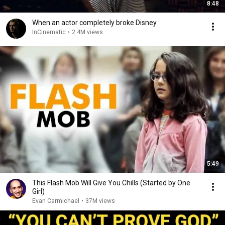
8:48
When an actor completely broke Disney
InCinematic
•
2.4M views
5:49
This Flash Mob Will Give You Chills (Started by One
Girl)
Evan Carmichael
•
37M views