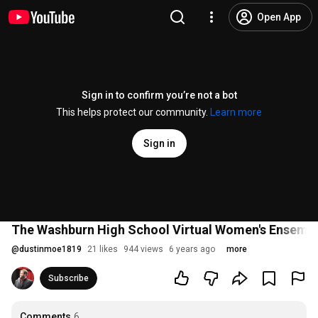
Open App
Sign in to confirm you’re not a bot
This helps protect our community.
Learn more
Sign in
The Washburn High School Virtual Women's Ensemb
@
dustinmoe1819
21 likes
944 views
6 years ago
more
Subscribe
Comments
6