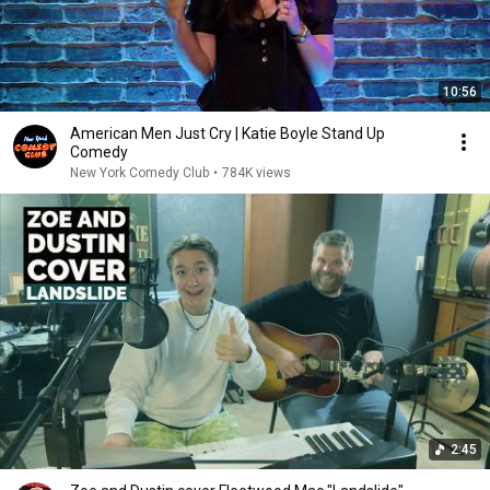
10:56
American Men Just Cry | Katie Boyle Stand Up
Comedy
New York Comedy Club
•
784K views
2:45