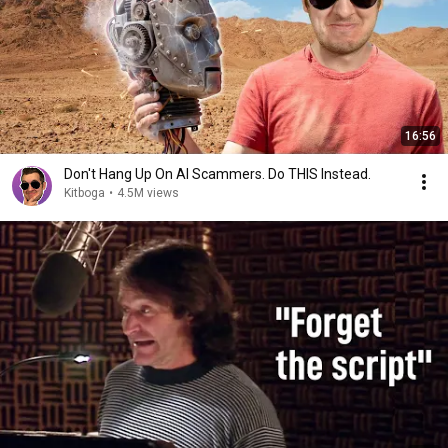
16:56
Don't Hang Up On AI Scammers. Do THIS Instead.
Kitboga
•
4.5M views