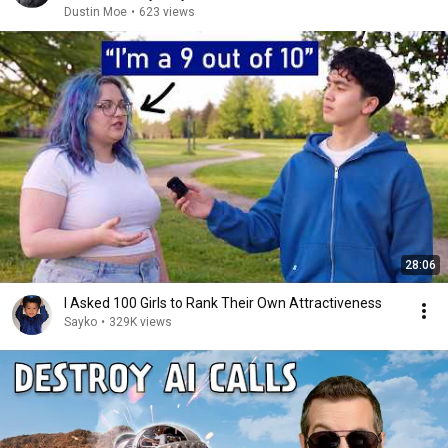
Dustin Moe
•
623 views
28:06
I Asked 100 Girls to Rank Their Own Attractiveness
Sayko
•
329K views