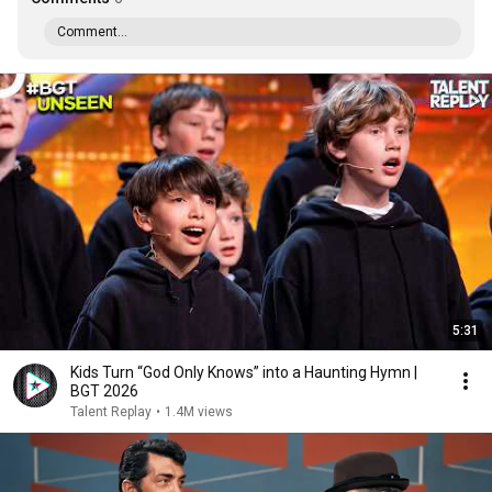
Comment...
5:31
Kids Turn “God Only Knows” into a Haunting Hymn |
BGT 2026
Talent Replay
•
1.4M views