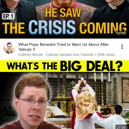
38:59
What Pope Benedict Tried to Warn Us About After
Vatican II
Catholic Minute - Catholic speaker Ken Yasinski
•
158K views
27:58