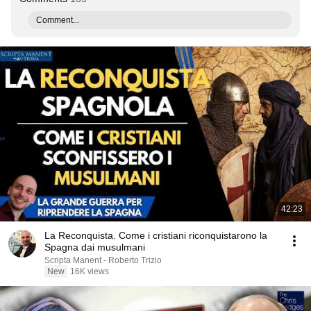
Comment...
42:23
La Reconquista. Come i cristiani riconquistarono la
Spagna dai musulmani
Scripta Manent - Roberto Trizio
New
16K views