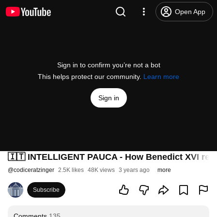
Open App
Sign in to confirm you’re not a bot
This helps protect our community.
Learn more
Sign in
🇮🇹 INTELLIGENT PAUCA - How Benedict XVI reve
@
codiceratzinger
2.5K likes
48K views
3 years ago
more
Subscribe
Comments
135