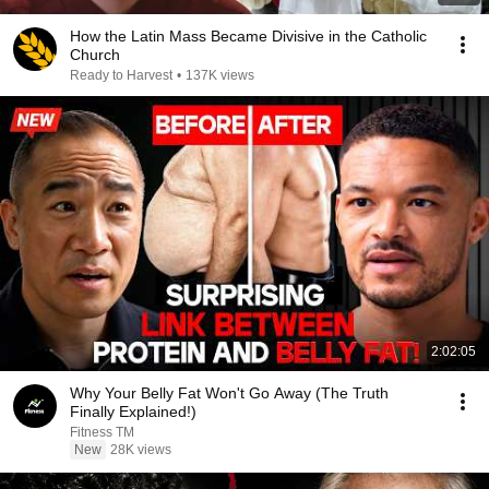
How the Latin Mass Became Divisive in the Catholic
Church
Ready to Harvest
•
137K views
2:02:05
Why Your Belly Fat Won't Go Away (The Truth
Finally Explained!)
Fitness TM
New
28K views