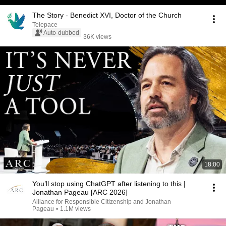
The Story - Benedict XVI, Doctor of the Church
Telepace
Auto-dubbed
36K views
18:00
You’ll stop using ChatGPT after listening to this |
Jonathan Pageau [ARC 2026]
Alliance for Responsible Citizenship and Jonathan
Pageau
•
1.1M views