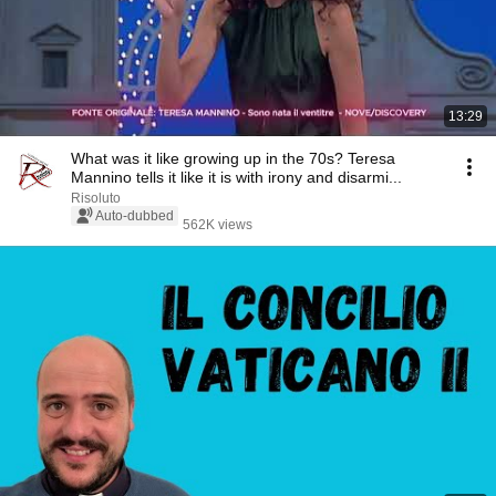
13:29
What was it like growing up in the 70s? Teresa
Mannino tells it like it is with irony and disarmi...
Risoluto
Auto-dubbed
562K views