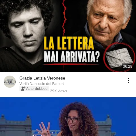
36:28
Grazia Letizia Veronese
Verità Nascoste dei Famosi
Auto-dubbed
29K views