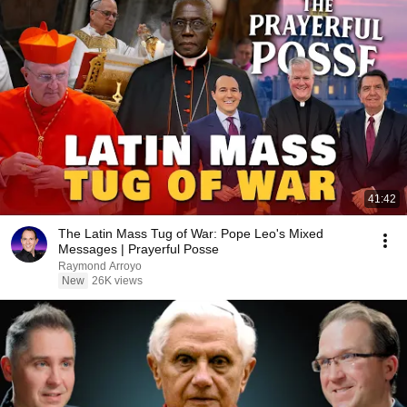
41:42
The Latin Mass Tug of War: Pope Leo's Mixed
Messages | Prayerful Posse
Raymond Arroyo
New
26K views