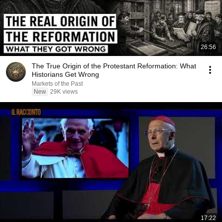
26:56
The True Origin of the Protestant Reformation: What
Historians Get Wrong
Markets of the Past
New
29K views
17:22