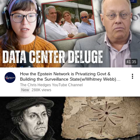
41:35
How the Epstein Network is Privatizing Govt &
Building the Surveillance State(w/Whitney Webb)
|TCHR
The Chris Hedges YouTube Channel
New
288K views