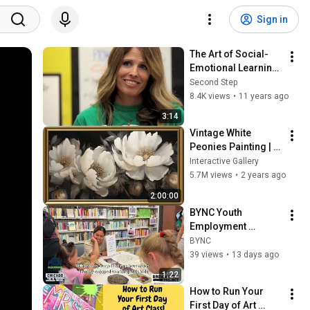
Sign in
The Art of Social-
Emotional Learning 
(SEL)
Second Step
8.4K views
•
11 years ago
3:14
Vintage White 
Peonies Painting | 
Gold Frame TV Art | 
Interactive Gallery
Art Screensaver for 
5.7M views
•
2 years ago
TV | 1 Scene - 2 Hrs
2:00:00
BYNC Youth 
Employment 
Program 2026 at the 
BYNC
Local Library
39 views
•
13 days ago
1:22
How to Run Your 
First Day of Art 