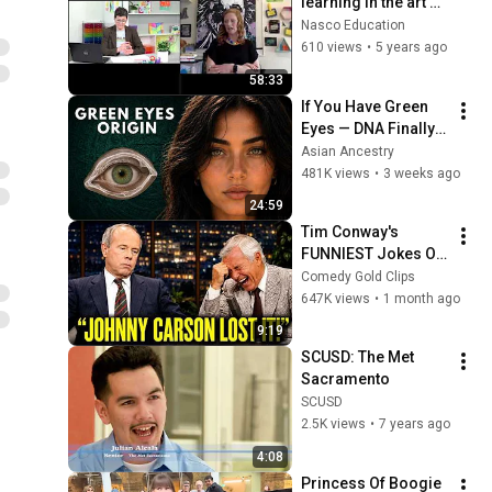
learning in the art 
room | Nasco 
Nasco Education
Education
610 views
•
5 years ago
58:33
If You Have Green 
Eyes — DNA Finally 
Revealed Where 
Asian Ancestry
They Really Come 
481K views
•
3 weeks ago
From
24:59
Tim Conway's 
FUNNIEST Jokes On 
The Tonight Show
Comedy Gold Clips
647K views
•
1 month ago
9:19
SCUSD: The Met 
Sacramento
SCUSD
2.5K views
•
7 years ago
4:08
Princess Of Boogie 