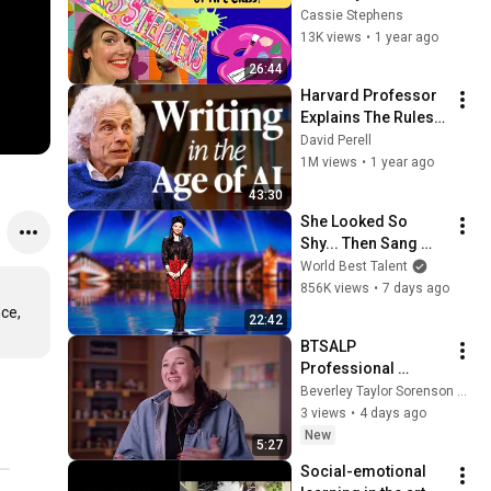
Class!
Cassie Stephens
13K views
•
1 year ago
26:44
Harvard Professor 
Explains The Rules 
of Writing — Steven 
David Perell
Pinker
1M views
•
1 year ago
43:30
She Looked So 
Shy... Then Sang 
One of Opera's 
World Best Talent
Hardest Songs!
856K views
•
7 days ago
ce, 
22:42
BTSALP 
Professional 
Development: 
Beverley Taylor Sorenson Arts Learning Program
Collaboration 
3 views
•
4 days ago
Training - Parley's 
New
5:27
Park
Social-emotional 