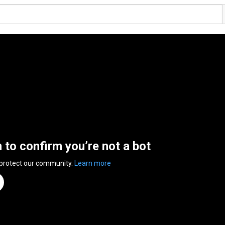
n to confirm you’re not a bot
 protect our community.
Learn more