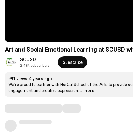
Art and Social Emotional Learning at SCUSD wi
SCUSD
Subscribe
2.48K subscribers
991 views
4 years ago
We're proud to partner with NorCal School of the Arts to provide ou
engagement and creative expression.
...more
Comments