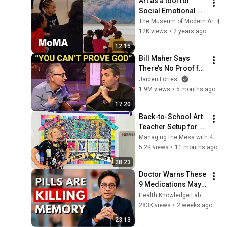
Art as a tool for 
Social Emotional 
Learning (SEL)
The Museum of Modern Art
12K views
•
2 years ago
12:15
Bill Maher Says 
There’s No Proof for 
God... Then THIS 
Jaiden Forrest
Happens
1.9M views
•
5 months ago
17:20
Back-to-School Art 
Teacher Setup for 
Success & Must Try 
Managing the Mess with Katie Jarvis
Art Room 
5.2K views
•
11 months ago
Management 
28:23
Strategies
Doctor Warns These 
9 Medications May 
Cause Memory Loss 
Health Knowledge Lab
After 60 - Dr. William 
283K views
•
2 weeks ago
Li
23:13