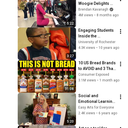
Woogie Delights 
Everyone
Brendan Kavanagh
4M views
•
8 months ago
5:22
Engaging Students 
Inside the 
Classroom, and Out
University of Rochester
4.3K views
•
10 years ago
3:27
10 US Bread Brands 
to AVOID and 3 That 
Are Actually Safe
Consumer Exposed
3.1M views
•
1 month ago
31:08
Social and 
Emotional Learning 
Via The Arts: Mark 
Easy Arts for Everyone
Rothko Painting
2.4K views
•
6 years ago
5:20