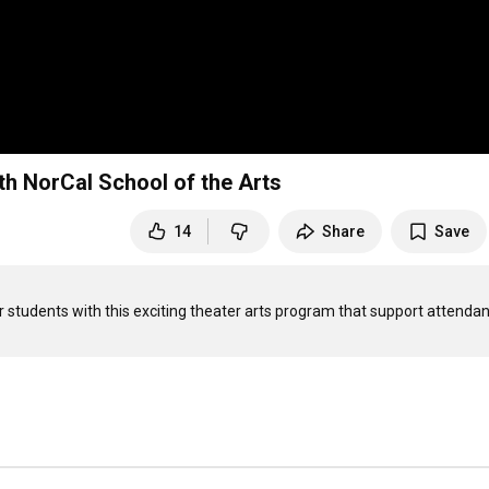
th NorCal School of the Arts
14
Share
Save
r students with this exciting theater arts program that support attendan