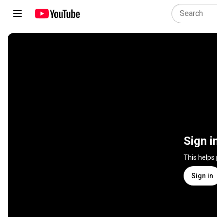
Sign i
This helps
Sign in