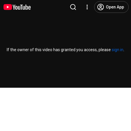
Open App
If the owner of this video has granted you access, please
sign in
.