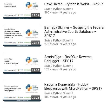
Dave Halter – Python is Weird – SPS17
Swiss Python Summit
590 views • 9 years ago
32:59
Barnaby Skinner – Scraping the Federal
Administrative Court's Database –
SPS17
Swiss Python Summit
29:16
1:12:04
276 views • 9 years ago
Kubernetes Crash Course for Absolute Beginners
[NEW]
Armin Rigo – RevDB, a Reverse
Debugger – SPS17
TechWorld with Nana
•
3.7M views
Swiss Python Summit
173 views • 9 years ago
29:34
Radomir Dopieralski – Hobby
Electronics with MicroPython – SPS17
Swiss Python Summit
882 views • 9 years ago
29:21