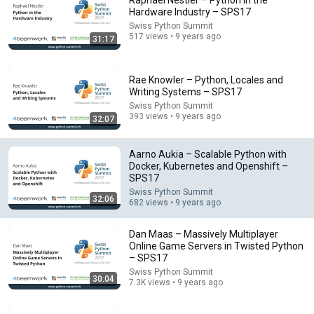
Raphael Nestler – Python in the
Hardware Industry – SPS17
Comment...
Swiss Python Summit
517 views • 9 years ago
31:17
Rae Knowler – Python, Locales and
Writing Systems – SPS17
Swiss Python Summit
393 views • 9 years ago
32:07
Aarno Aukia – Scalable Python with
Docker, Kubernetes and Openshift –
SPS17
Swiss Python Summit
32:06
682 views • 9 years ago
30:04
Dan Maas – Massively Multiplayer
Dan Maas – Massively Multiplayer Online Game
Online Game Servers in Twisted Python
Servers in Twisted Python – SPS17
– SPS17
Swiss Python Summit
•
7.3K views
Swiss Python Summit
30:04
7.3K views • 9 years ago