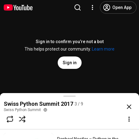
Open App
Sign in to confirm you’re not a bot
This helps protect our community.
Learn more
Sign in
Aarno Aukia – Scalable Python with Docker, Kubern
Swiss Python Summit 2017
3 / 9
@
swisspythonsummit
3 likes
682 views
9 years ago
more
Swiss Python Summit
Subscribe
Comments