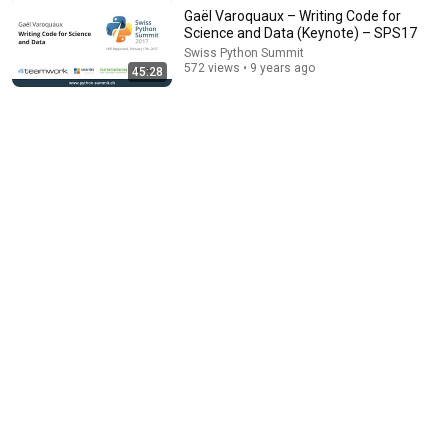
Gaël Varoquaux – Writing Code for
Science and Data (Keynote) – SPS17
Swiss Python Summit
31:17
572 views • 9 years ago
45:28
Raphael Nestler – Python in the Hardware Industry –
SPS17
Swiss Python Summit
•
517 views
47:09
Docker Explained for Absolute Beginners [2026]
KodeKloud
•
15K views