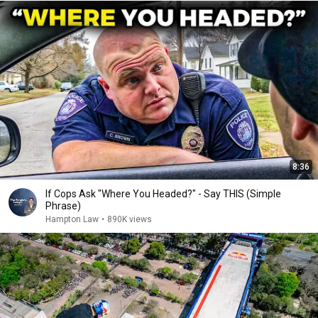
8:36
If Cops Ask "Where You Headed?" - Say THIS (Simple
Phrase)
Hampton Law
•
890K views