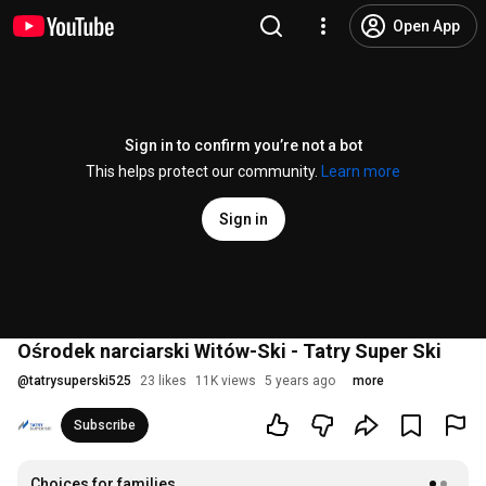
Open App
Sign in to confirm you’re not a bot
This helps protect our community.
Learn more
Sign in
Ośrodek narciarski Witów-Ski - Tatry Super Ski
@
tatrysuperski525
23 likes
11K views
5 years ago
more
Subscribe
Choices for families