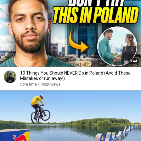
8:44
10 Things You Should NEVER Do in Poland (Avoid These
Mistakes or run away!)
Sora time
•
402K views