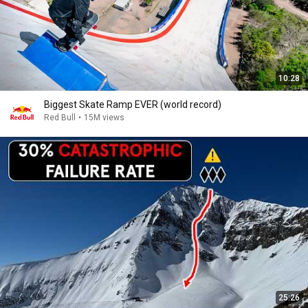
10:28
Biggest Skate Ramp EVER (world record)
Red Bull
•
15M views
25:26