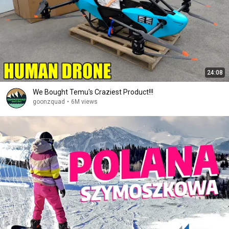
24:08
We Bought Temu's Craziest Product!!!
goonzquad
•
6M views