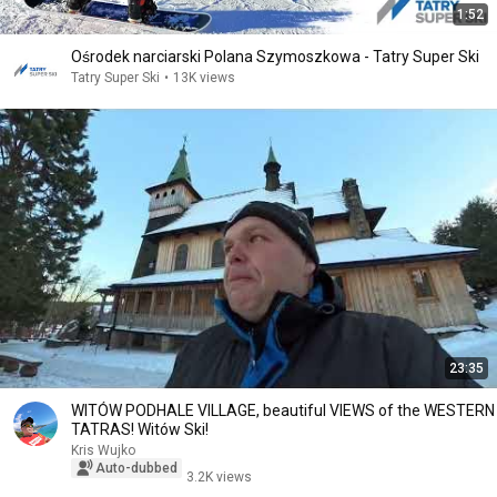
1:52
Ośrodek narciarski Polana Szymoszkowa - Tatry Super Ski
Tatry Super Ski
•
13K views
23:35
WITÓW PODHALE VILLAGE, beautiful VIEWS of the WESTERN
TATRAS! Witów Ski!
Kris Wujko
Auto-dubbed
3.2K views