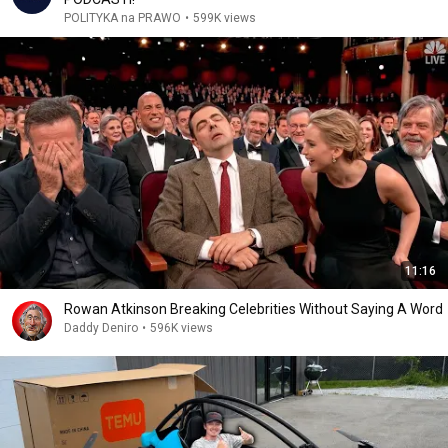
POLITYKA na PRAWO
•
599K views
11:16
Rowan Atkinson Breaking Celebrities Without Saying A Word
Daddy Deniro
•
596K views