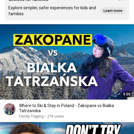
Explore simpler, safer experiences for kids and
Learn more
families
5:00
Where to Ski & Stay in Poland - Zakopane vs Bialka
Tatrzańska
Family Tripping
•
27K views