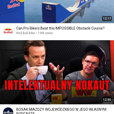
12:17
Can Pro Bikers Beat this IMPOSSIBLE Obstacle Course?
Red Bull Bike
•
13M views
12:50
BOSAK MIAŻDŻY WOJEWÓDZKIEGO W JEGO WŁASNYM
PODCASTI!