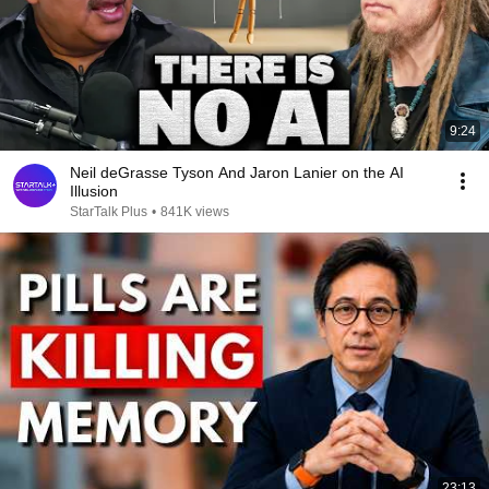
9:24
Neil deGrasse Tyson And Jaron Lanier on the AI
Illusion
StarTalk Plus
•
841K views
23:13