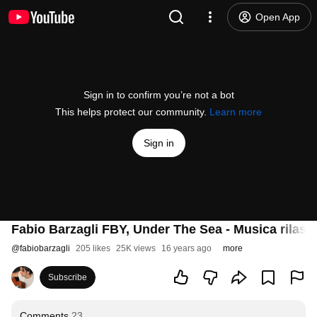
Open App
Sign in to confirm you’re not a bot
This helps protect our community.
Learn more
Sign in
Fabio Barzagli FBY, Under The Sea - Musica rilass
@
fabiobarzagli
205 likes
25K views
16 years ago
more
Subscribe
Comments
23