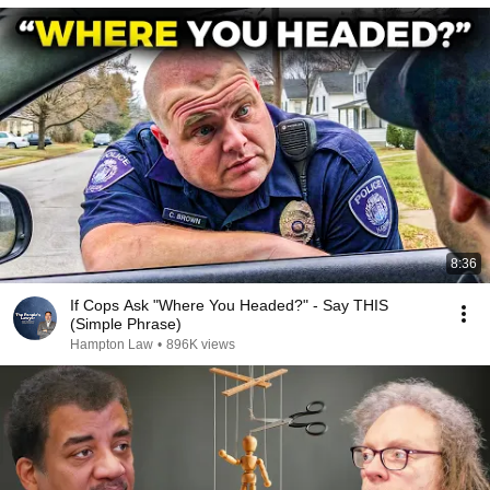
8:36
If Cops Ask "Where You Headed?" - Say THIS
(Simple Phrase)
Hampton Law
•
896K views