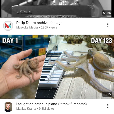
58:56
Philip Deere archival footage
Mvskoke Media
•
186K views
18:15
I taught an octopus piano (It took 6 months)
Mattias Krantz
•
9.8M views