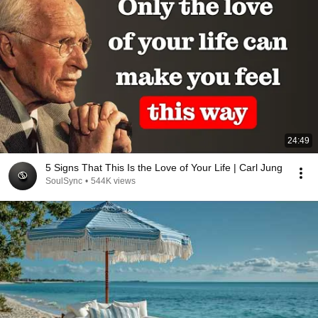
24:49
5 Signs That This Is the Love of Your Life | Carl Jung
SoulSync
•
544K views