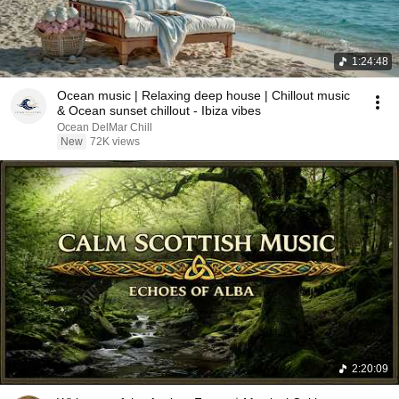
1:24:48
Ocean music | Relaxing deep house | Chillout music
& Ocean sunset chillout - Ibiza vibes
Ocean DelMar Chill
New
72K views
2:20:09