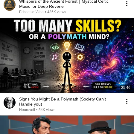
Whispers of the Ancient Forest｜Mystical Celtic
Music for Deep Reverie
Echoes of Alba
•
435K views
25:46
Signs You Might Be a Polymath (Society Can't
Handle you)
Neuroveil
•
54K views