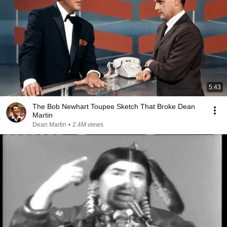
5:43
The Bob Newhart Toupee Sketch That Broke Dean
Martin
Dean Martin
•
2.4M views