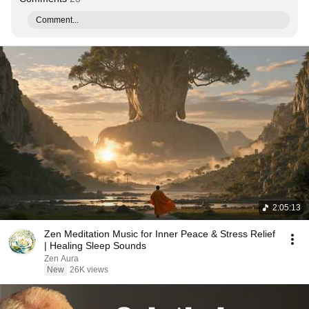
Comment...
2:05:13
Zen Meditation Music for Inner Peace & Stress Relief
| Healing Sleep Sounds
Zen Aura
New
26K views