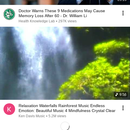
Doctor Warns These 9 Medications May Cause
Memory Loss After 60 - Dr. William Li
Health Knowledge Lab
•
297K views
9:56
Relaxation Waterfalls Rainforest Music Endless
Emotion: Beautiful Music 4 Mindfulness Crystal Clear
Ken Davis Music
•
5.2M views