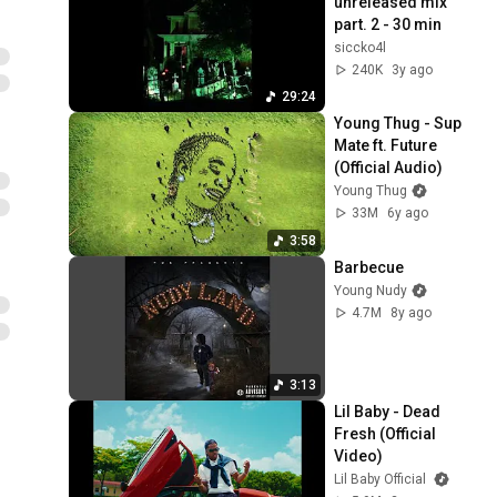
unreleased mix 
part. 2 - 30 min
siccko4l
240K
3y ago
29:24
Young Thug - Sup 
Mate ft. Future 
(Official Audio)
Young Thug
33M
6y ago
3:58
Barbecue
Young Nudy
4.7M
8y ago
3:13
Lil Baby - Dead 
Fresh (Official 
Video)
Lil Baby Official