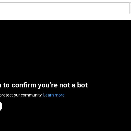
n to confirm you’re not a bot
 protect our community.
Learn more