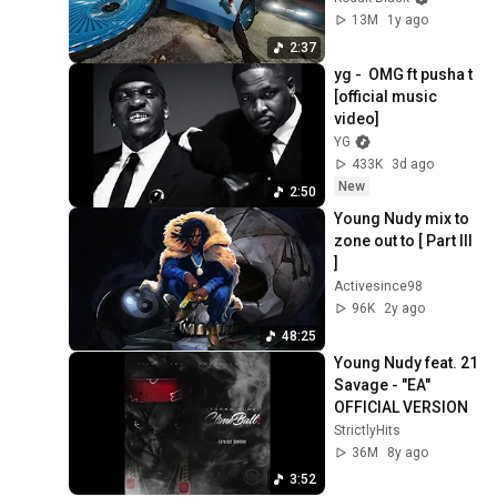
13M
1y ago
2:37
yg -  OMG ft pusha t 
[official music 
video]
YG
433K
3d ago
New
2:50
Young Nudy mix to 
zone out to [ Part III 
]
Activesince98
96K
2y ago
48:25
Young Nudy feat. 21 
Savage - "EA" 
OFFICIAL VERSION
StrictlyHits
36M
8y ago
3:52