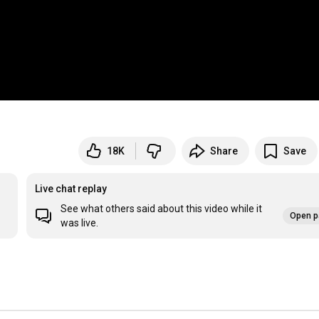
18K
Share
Save
Live chat replay
See what others said about this video while it
Open p
was live.