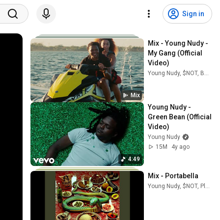
Sign in
Mix - Young Nudy - 
My Gang (Official 
Video)
Young Nudy, $NOT, BabyDrill, and more
Mix
Young Nudy - 
Green Bean (Official 
Video)
Young Nudy
15M
4y ago
4:49
Mix - Portabella
Young Nudy, $NOT, Playboi Carti, and more