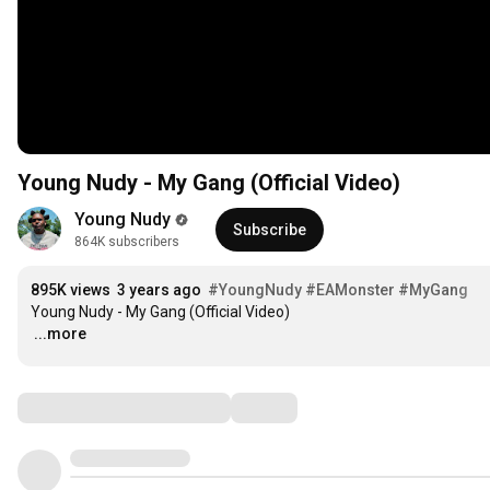
Young Nudy - My Gang (Official Video)
Young Nudy
Subscribe
864K subscribers
895K views
3 years ago
#YoungNudy
#EAMonster
#MyGang
…
...more
Comments