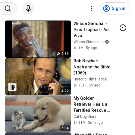
Sign in
Wilson Simonal - 
País Tropical - Ao 
Vivo
Wilson Simoninha
1M
5y ago
4:39
Bob Newhart: 
Noah and the Bible 
(1969)
Historic Films Stock Footage Archive
731K
2y ago
4:22
My Golden 
Retriever Heals a 
Terrified Rescue 
Kitten in Just 3 
Cat Dog Diary
Meetings!
11M
2mo ago
6:04