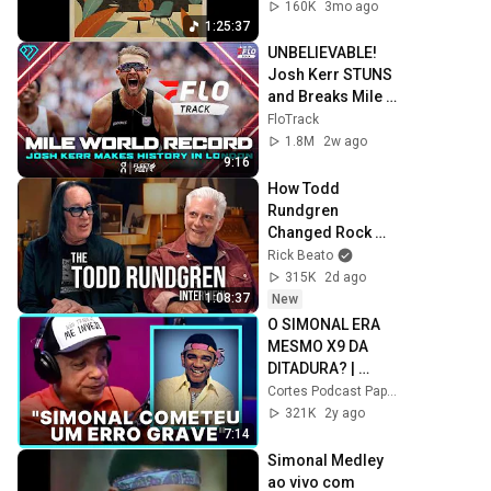
Instrumental 
160K
3mo ago
Music
1:25:37
UNBELIEVABLE! 
Josh Kerr STUNS 
and Breaks Mile 
World Record for 
FloTrack
win at London 
1.8M
2w ago
Diamond League 
9:16
2026
How Todd 
Rundgren 
Changed Rock 
Forever
Rick Beato
315K
2d ago
1:08:37
New
O SIMONAL ERA 
MESMO X9 DA 
DITADURA? | 
CLAUDIO MANOEL
Cortes Podcast Papagaio Falante [OFICIAL]
321K
2y ago
7:14
Simonal Medley 
ao vivo com 