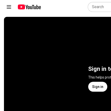
Sign in 
This helps pro
Sign in