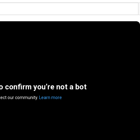
to confirm you’re not a bot
tect our community.
Learn more