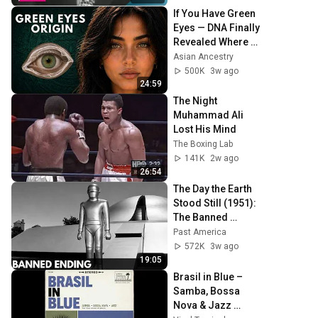
If You Have Green 
Eyes — DNA Finally 
Revealed Where 
They Really Come 
Asian Ancestry
From
500K
3w ago
24:59
The Night 
Muhammad Ali 
Lost His Mind
The Boxing Lab
141K
2w ago
26:54
The Day the Earth 
Stood Still (1951): 
The Banned 
Ending They Hid 
Past America
For Over 75 Years!
572K
3w ago
19:05
Brasil in Blue – 
Samba, Bossa 
Nova & Jazz 