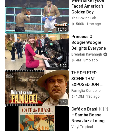
When Mike Tyson 
Faced America's 
Golden Boy
The Boxing Lab
500K
1mo ago
12:40
Princess Of 
Boogie Woogie 
Delights Everyone
Brendan Kavanagh
4M
8mo ago
5:22
THE DELETED 
SCENE THAT 
EXPOSED DON 
FANUCCI'S 
Famiglia Corleone
BIGGEST LIE — The 
1.3M
13d ago
Godfather
9:57
Café do Brasil 🇧🇷 
– Samba Bossa 
Nova Jazz Lounge 
| Vintage Brazilian 
Vinyl Tropical