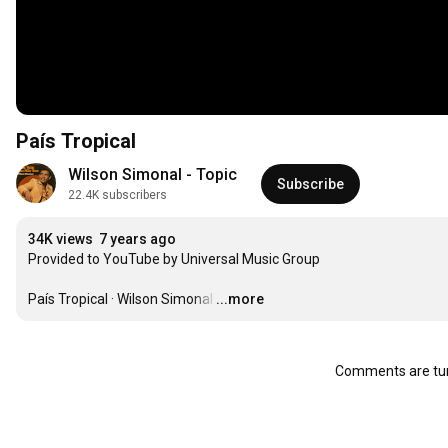
País Tropical
Wilson Simonal - Topic
Subscribe
22.4K subscribers
34K views
7 years ago
Provided to YouTube by Universal Music Group

País Tropical · Wilson Simonal
…
...more
Comments are tur