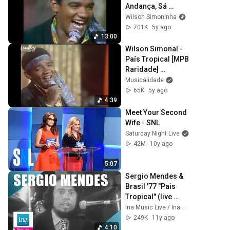
Andança, Sá 
Marina, Nem Vem 
Wilson Simoninha
Que Não Tem e 
701K
5y ago
País Tropical
13:00
Wilson Simonal - 
País Tropical [MPB 
Raridade] 
(Musicalidade)
Musicalidade
65K
5y ago
4:39
Meet Your Second 
Wife - SNL
Saturday Night Live
42M
10y ago
5:07
Sergio Mendes & 
Brasil '77 "Pais 
Tropical" (live 
officiel) | Archive 
Ina Music Live / Ina Musique Live
INA
249K
11y ago
4:10