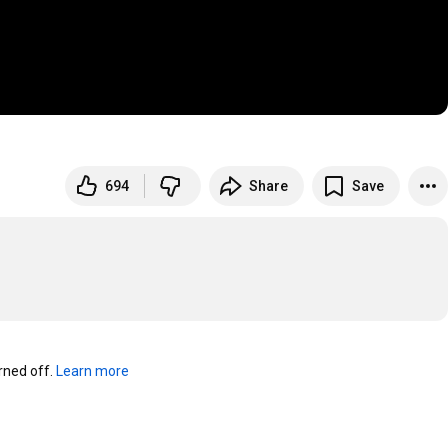
694
Share
Save
ned off. 
Learn more