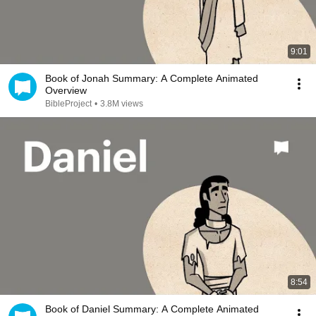
9:01
Book of Jonah Summary: A Complete Animated
Overview
BibleProject
•
3.8M views
8:54
Book of Daniel Summary: A Complete Animated