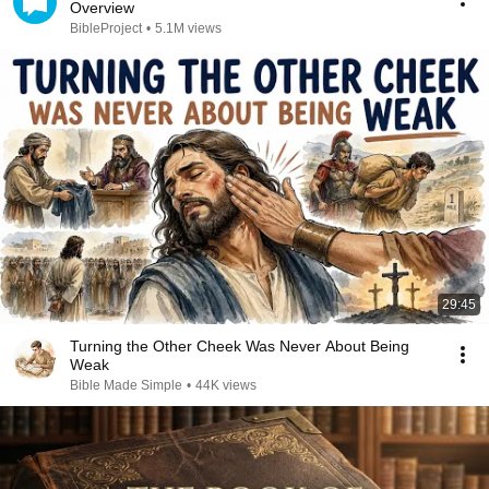
Overview
BibleProject
•
5.1M views
29:45
Turning the Other Cheek Was Never About Being
Weak
Bible Made Simple
•
44K views