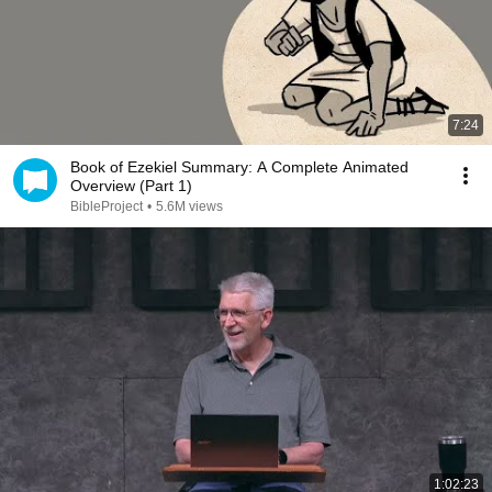
7:24
Book of Ezekiel Summary: A Complete Animated
Overview (Part 1)
BibleProject
•
5.6M views
1:02:23