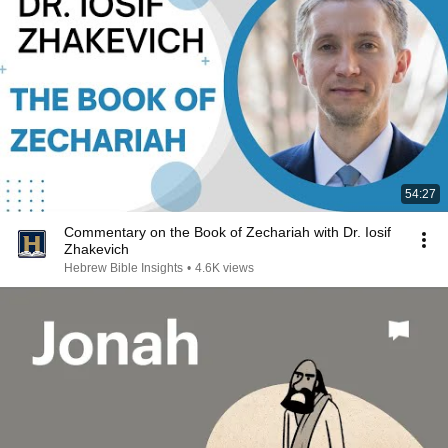
54:27
Commentary on the Book of Zechariah with Dr. Iosif
Zhakevich
Hebrew Bible Insights
•
4.6K views