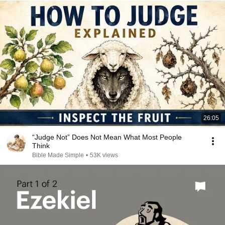
26:05
“Judge Not” Does Not Mean What Most People
Think
Bible Made Simple
•
53K views