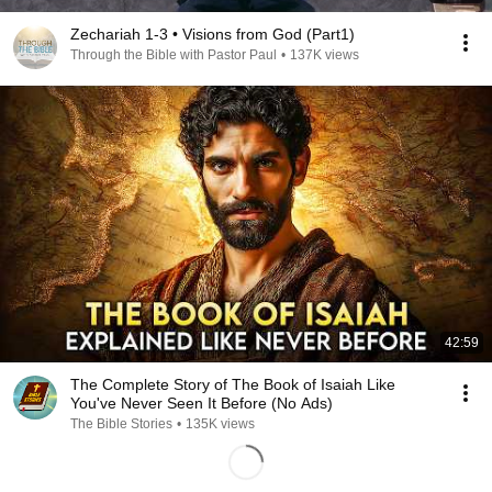
Zechariah 1-3 • Visions from God (Part1)
Through the Bible with Pastor Paul
•
137K views
42:59
The Complete Story of The Book of Isaiah Like
You've Never Seen It Before (No Ads)
The Bible Stories
•
135K views