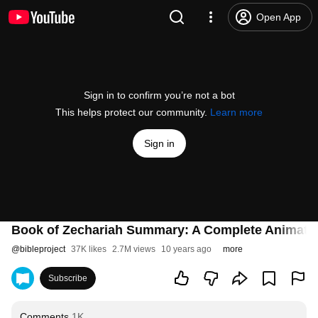
Open App
Sign in to confirm you’re not a bot
This helps protect our community.
Learn more
Sign in
Book of Zechariah Summary: A Complete Animate
@
bibleproject
37K likes
2.7M views
10 years ago
more
Subscribe
Comments
1K