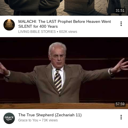
31:51
MALACHI: The LAST Prophet Before Heaven Went
SILENT for 400 Years
LIVING BIBLE STORIES
•
602K views
57:59
The True Shepherd (Zechariah 11)
Grace to You
•
73K views