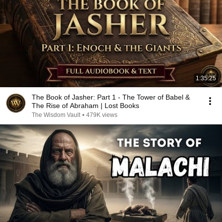
1:35:25
The Book of Jasher: Part 1 - The Tower of Babel &
The Rise of Abraham | Lost Books
The Wisdom Vault
•
479K views