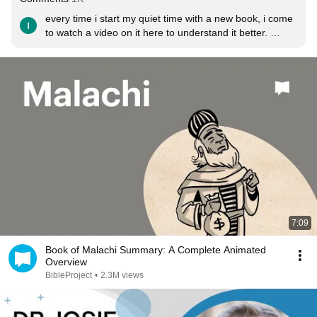
every time i start my quiet time with a new book, i come 
to watch a video on it here to understand it better. 
Thank you so much BibleProject!!!! God bless you!
7:09
Book of Malachi Summary: A Complete Animated
Overview
BibleProject
•
2.3M views