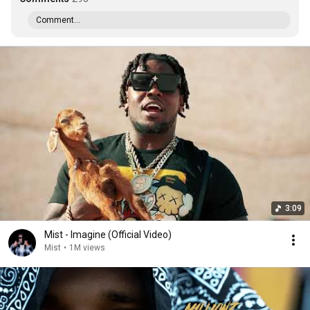
Comment...
3:09
Mist - Imagine (Official Video)
Mist
•
1M views