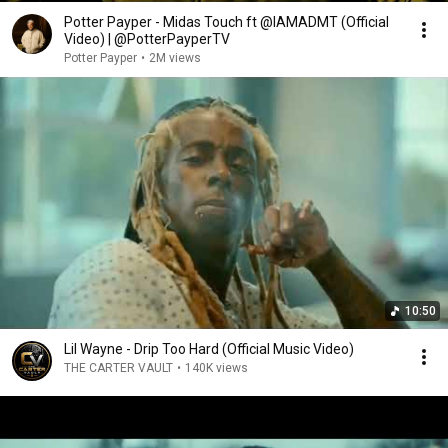
Potter Payper - Midas Touch ft @IAMADMT (Official
Video) | @PotterPayperTV
Potter Payper
•
2M views
10:50
Lil Wayne - Drip Too Hard (Official Music Video)
THE CARTER VAULT
•
140K views