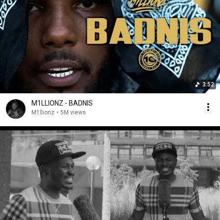
3:52
M1LLIONZ - BADNIS
M1llionz
•
5M views