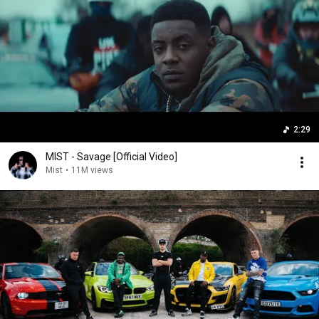
2:29
MIST - Savage [Official Video]
Mist
•
11M views