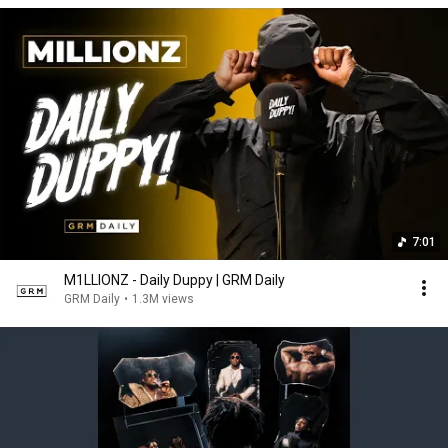
7:01
M1LLIONZ - Daily Duppy | GRM Daily
GRM Daily
•
1.3M views