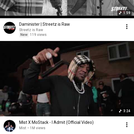
1:59
Daminister | Streetz is Raw
Streetz is Raw
New
119 views
3:24
Mist X MoStack - I Admit (Official Video)
Mist
•
1M views