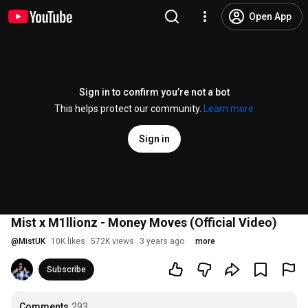
Open App
Sign in to confirm you’re not a bot
This helps protect our community.
Learn more
Sign in
Mist x M1llionz - Money Moves (Official Video)
@
MistUK
10K likes
572K views
3 years ago
more
Subscribe
Comments
293