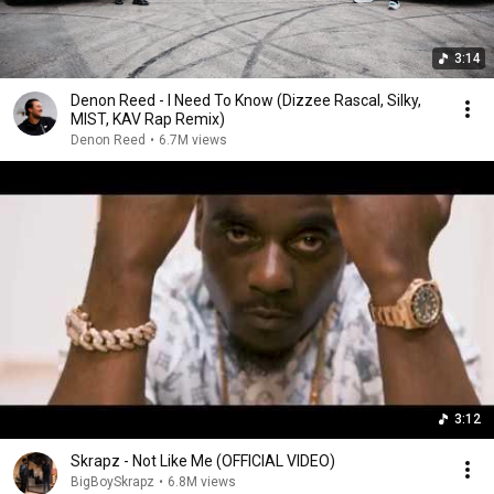
3:14
Denon Reed - I Need To Know (Dizzee Rascal, Silky,
MIST, KAV Rap Remix)
Denon Reed
•
6.7M views
3:12
Skrapz - Not Like Me (OFFICIAL VIDEO)
BigBoySkrapz
•
6.8M views