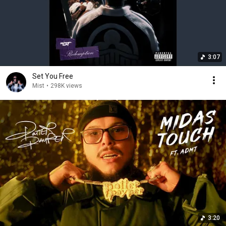
3:07
Set You Free
Mist
•
298K views
3:20