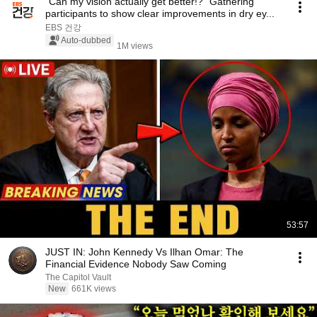
"Can my vision actually get better!?" Gathering
participants to show clear improvements in dry ey...
EBS 건강
Auto-dubbed
1M views
53:57
JUST IN: John Kennedy Vs Ilhan Omar: The
Financial Evidence Nobody Saw Coming
The Capitol Vault
New
661K views