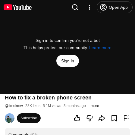
Open App
Sign in to confirm you’re not a bot
This helps protect our community.
Learn more
Sign in
How to fix a broken phone screen
@
timekmw
28K likes
5.1M views
3 months ago
more
Subscribe
Comments
615