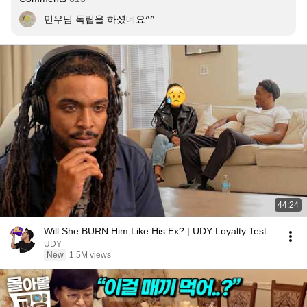
민우님 독립을 하셨네요^^
44:24
Will She BURN Him Like His Ex? | UDY Loyalty Test
UDY
New
1.5M views