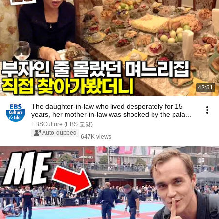
42:51
The daughter-in-law who lived desperately for 15
years, her mother-in-law was shocked by the pala...
EBSCulture (EBS 교양)
Auto-dubbed
647K views