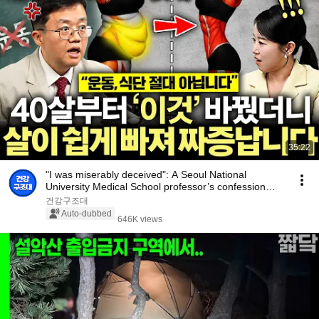
35:22
"I was miserably deceived": A Seoul National
University Medical School professor’s confession
aft...
건강구조대
Auto-dubbed
646K views