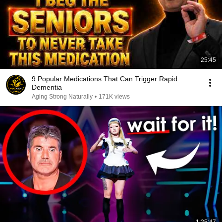
25:45
9 Popular Medications That Can Trigger Rapid
Dementia
Aging Strong Naturally
•
171K views