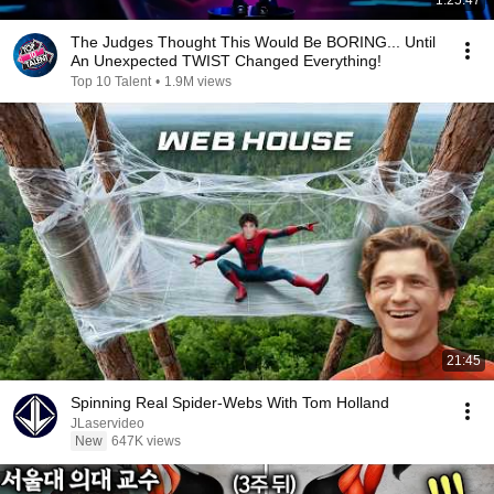
1:25:47
The Judges Thought This Would Be BORING... Until
An Unexpected TWIST Changed Everything!
Top 10 Talent
•
1.9M views
21:45
Spinning Real Spider-Webs With Tom Holland
JLaservideo
New
647K views