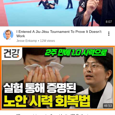
8:07
I Entered A Jiu-Jitsu Tournament To Prove It Doesn't
Work
Jesse Enkamp
•
12M views
46:53