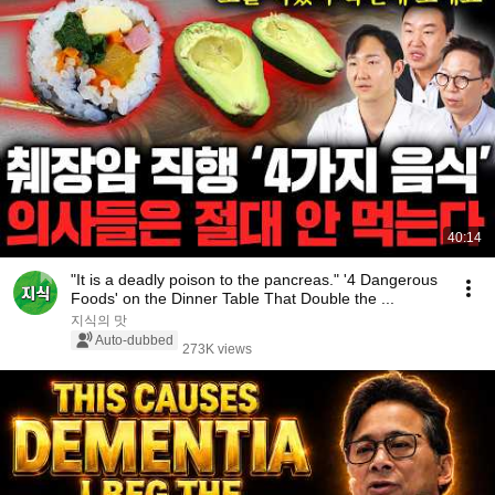
40:14
"It is a deadly poison to the pancreas." '4 Dangerous
Foods' on the Dinner Table That Double the ...
지식의 맛
Auto-dubbed
273K views