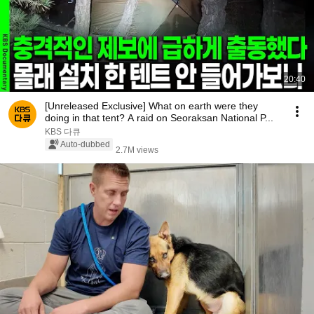
20:40
[Unreleased Exclusive] What on earth were they
doing in that tent? A raid on Seoraksan National P...
KBS 다큐
Auto-dubbed
2.7M views