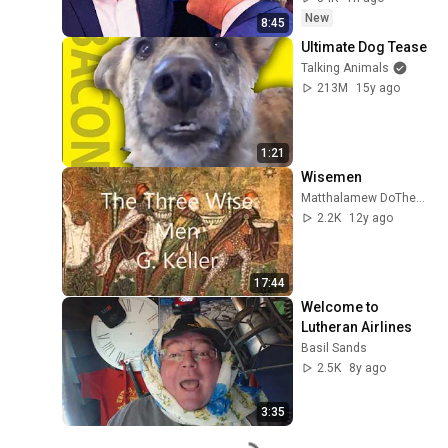
New
8:45
Ultimate Dog Tease
Talking Animals
213M
15y ago
1:21
Wisemen
Matthalamew DoTheMathYourSelf
2.2K
12y ago
17:44
Welcome to 
Lutheran Airlines
Basil Sands
2.5K
8y ago
3:35