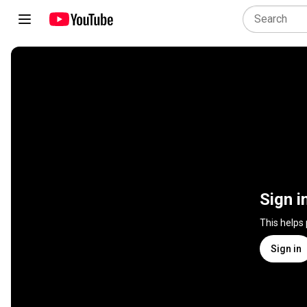
Sign i
This helps
Sign in