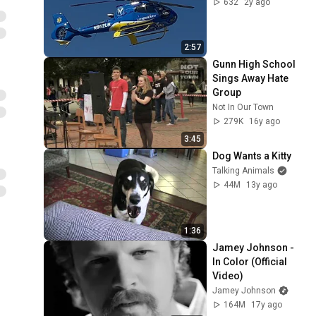
632
2y ago
2:57
Gunn High School 
Sings Away Hate 
Group
Not In Our Town
279K
16y ago
3:45
Dog Wants a Kitty
Talking Animals
44M
13y ago
1:36
Jamey Johnson - 
In Color (Official 
Video)
Jamey Johnson
164M
17y ago