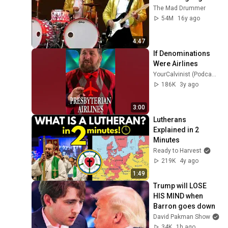
The Mad Drummer
54M
16y ago
4:47
If Denominations 
Were Airlines
YourCalvinist (Podcast) with Keith Foskey
186K
3y ago
3:00
Lutherans 
Explained in 2 
Minutes
Ready to Harvest
219K
4y ago
1:49
Trump will LOSE 
HIS MIND when 
Barron goes down
David Pakman Show
34K
1h ago