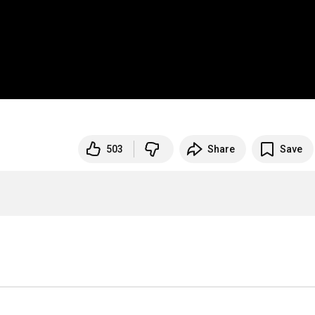
503
Share
Save