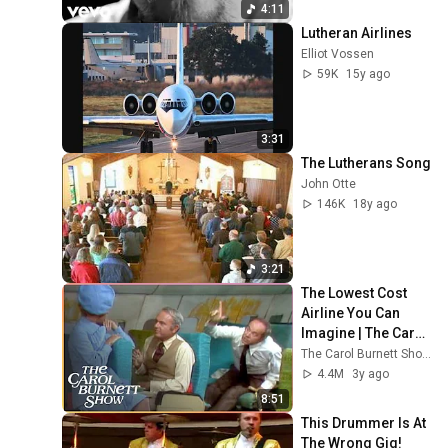
4:11
Lutheran Airlines
Elliot Vossen
59K
15y ago
3:31
The Lutherans Song
John Otte
146K
18y ago
3:21
The Lowest Cost 
Airline You Can 
Imagine | The Carol 
Burnett Show Clip
The Carol Burnett Show Official
4.4M
3y ago
8:51
This Drummer Is At 
The Wrong Gig!