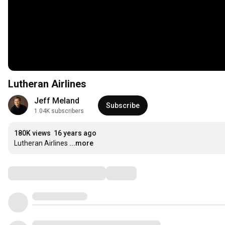
Lutheran Airlines
Jeff Meland
Subscribe
1.04K subscribers
180K views
16 years ago
Lutheran Airlines
...more
Comments