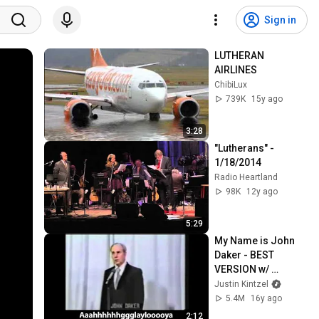
Sign in
LUTHERAN 
AIRLINES
ChibiLux
739K
15y ago
3:28
"Lutherans" - 
1/18/2014
Radio Heartland
98K
12y ago
5:29
My Name is John 
Daker - BEST 
VERSION w/ 
SUBTITLES
Justin Kintzel
5.4M
16y ago
2:12