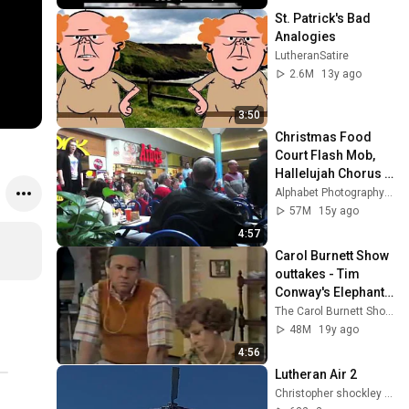
St. Patrick's Bad 
Analogies
LutheranSatire
2.6M
13y ago
3:50
Christmas Food 
Court Flash Mob, 
Hallelujah Chorus - 
Must See!
Alphabet Photography Inc.
57M
15y ago
4:57
Carol Burnett Show 
outtakes - Tim 
Conway's Elephant 
Story
The Carol Burnett Show Official
48M
19y ago
4:56
Lutheran Air 2
Christopher shockley (CJ Shockley)