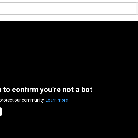
n to confirm you’re not a bot
 protect our community.
Learn more