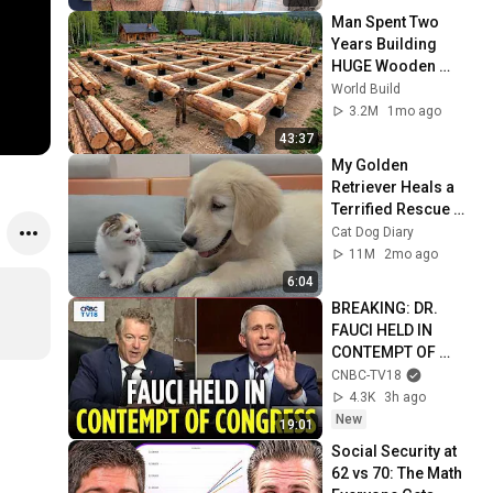
Man Spent Two 
Years Building 
HUGE Wooden 
House for his 
World Build
Family | Start to 
3.2M
1mo ago
Finish by 
43:37
@bjornbrenton
My Golden 
Retriever Heals a 
Terrified Rescue 
Kitten in Just 3 
Cat Dog Diary
Meetings!
11M
2mo ago
6:04
BREAKING: DR. 
FAUCI HELD IN 
CONTEMPT OF 
CONGRESS by Rand 
CNBC-TV18
Paul's Committee, 
4.3K
3h ago
8-5 VOTE | N18G
New
19:01
Social Security at 
62 vs 70: The Math 