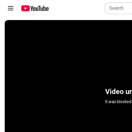
Video un
It was blocked