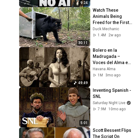
9:24
Watch These 
Animals Being 
Freed for the First 
Time
Duck Mechanic
1.4M
2w ago
30:11
Bolero en la 
Madrugada – 
Voces del Alma en 
La Habana
Havana Alma
1M
3mo ago
49:49
Inventing Spanish - 
SNL
Saturday Night Live
7.9M
10mo ago
5:01
Scott Bessent Flips 
The Script On 