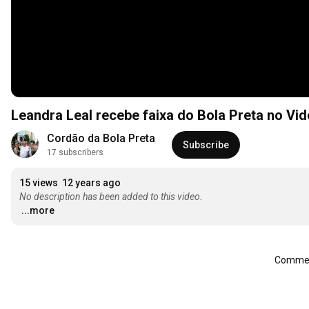
Leandra Leal recebe faixa do Bola Preta no Vi
Cordão da Bola Preta
Subscribe
17 subscribers
15 views
12 years ago
No description has been added to this video.
...more
Comment