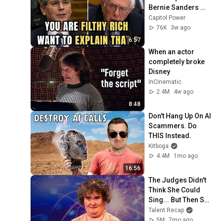
Bernie Sanders 
With One Biden 
Capitol Power
Question
76K
3w ago
6:57
When an actor 
completely broke 
Disney
InCinematic
2.4M
4w ago
8:48
Don't Hang Up On AI 
Scammers. Do 
THIS Instead.
Kitboga
4.4M
1mo ago
16:56
The Judges Didn't 
Think She Could 
Sing... But Then She 
Opened Her Mouth!
Talent Recap
5M
7mo ago