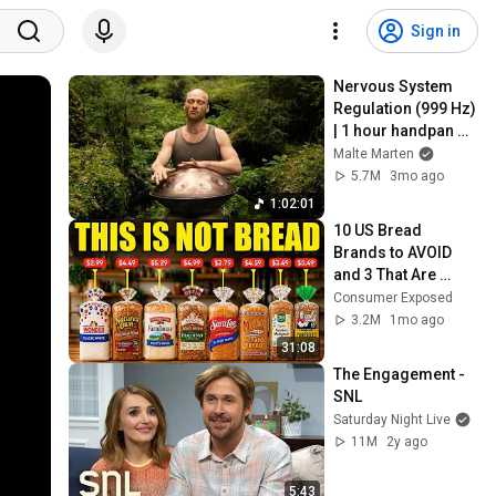
Sign in
Nervous System 
Regulation (999 Hz) 
| 1 hour handpan 
music | Malte 
Malte Marten
Marten
5.7M
3mo ago
1:02:01
10 US Bread 
Brands to AVOID 
and 3 That Are 
Actually Safe
Consumer Exposed
3.2M
1mo ago
31:08
The Engagement - 
SNL
Saturday Night Live
11M
2y ago
5:43