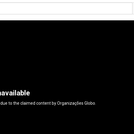
available
 due to the claimed content by
Organizações Globo
.