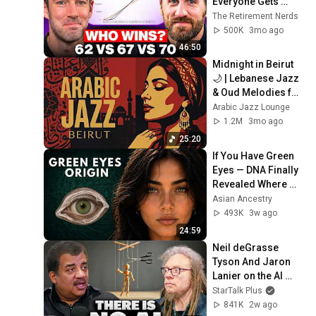
Everyone Gets 
Wrong
The Retirement Nerds
500K
3mo ago
46:50
Midnight in Beirut 
🌙 | Lebanese Jazz 
& Oud Melodies for 
Relaxation & Deep 
Arabic Jazz Lounge
Focus
1.2M
3mo ago
25:20
If You Have Green 
Eyes — DNA Finally 
Revealed Where 
They Really Come 
Asian Ancestry
From
493K
3w ago
24:59
Neil deGrasse 
Tyson And Jaron 
Lanier on the AI 
Illusion
StarTalk Plus
841K
2w ago