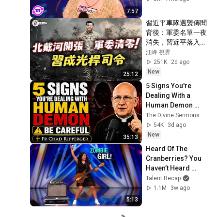
7:57
習近平車隊遇襲傳聞
背後：軍委名單一夜
消失，習近平落入權
力真空？蔡奇北戴河
江峰·視界
密商，五中全會接班
251K
2d ago
人浮現？【江峰視界
New
25:12
20260804第453期】
5 Signs You're 
Dealing With a 
Human Demon 
(RUN!!!)- Fr Chad 
The Divine Sermons
Ripperger
54K
3d ago
New
35:13
Heard Of The 
Cranberries? You 
Haven’t Heard 
“Zombie” Like THIS!
Talent Recap
1.1M
3w ago
5:13