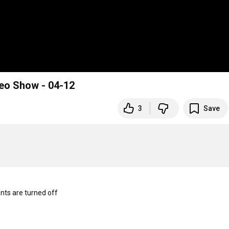
deo Show - 04-12
3
Save
s are turned off