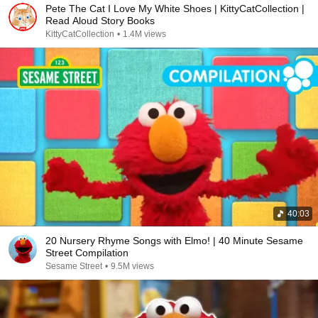
Pete The Cat I Love My White Shoes | KittyCatCollection |
Read Aloud Story Books
KittyCatCollection
•
1.4M views
40:03
20 Nursery Rhyme Songs with Elmo! | 40 Minute Sesame
Street Compilation
Sesame Street
•
9.5M views