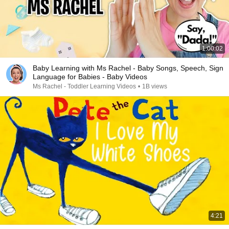
1:00:02
Baby Learning with Ms Rachel - Baby Songs, Speech, Sign
Language for Babies - Baby Videos
Ms Rachel - Toddler Learning Videos
•
1B views
4:21