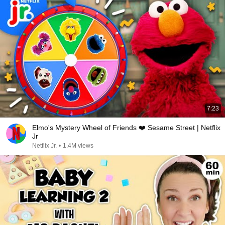
7:23
Elmo's Mystery Wheel of Friends ❤️ Sesame Street | Netflix
Jr
Netflix Jr.
•
1.4M views