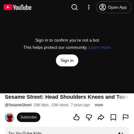
Open App
Sign in to confirm you’re not a bot
This helps protect our community.
Learn more
Sign in
Sesame Street: Head Shoulders Knees and Toes | 
@
SesameStreet
29K likes
15M views
7 years ago
more
Subscribe
Try YouTube Kids