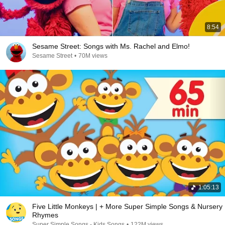
8:54
Sesame Street: Songs with Ms. Rachel and Elmo!
Sesame Street
•
70M views
1:05:13
Five Little Monkeys | + More Super Simple Songs & Nursery
Rhymes
Super Simple Songs - Kids Songs
•
122M views