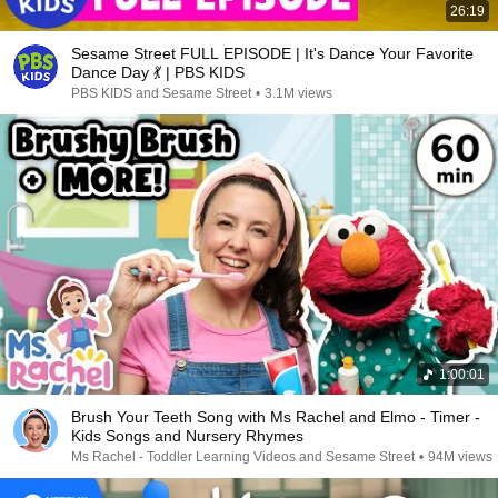
26:19
Sesame Street FULL EPISODE | It's Dance Your Favorite
Dance Day 💃 | PBS KIDS
PBS KIDS and Sesame Street
•
3.1M views
1:00:01
Brush Your Teeth Song with Ms Rachel and Elmo - Timer -
Kids Songs and Nursery Rhymes
Ms Rachel - Toddler Learning Videos and Sesame Street
•
94M views