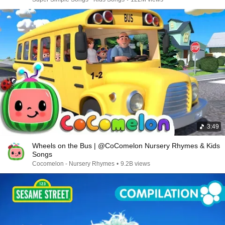
3:49
Wheels on the Bus | @CoComelon Nursery Rhymes & Kids
Songs
Cocomelon - Nursery Rhymes
•
9.2B views