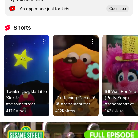
An app made just for kids
Open app
Shorts
Twinkle Twinkle Little 
It’ll Wait For You 
Star ✨ 
It's Raining Cookies! 
(Potty Song) 
#sesamestreet
🍪 #sesamestreet
#sesamestreet
417K views
432K views
162K views