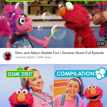
25:59
Elmo and Abby’s Bubble Fun | Sesame Street Full Episode
Sesame Street
•
10M views