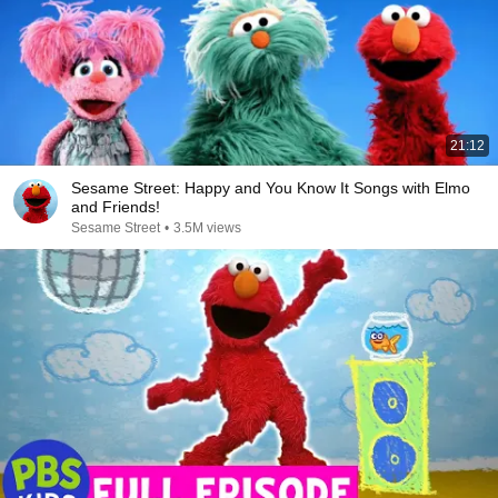
21:12
Sesame Street: Happy and You Know It Songs with Elmo
and Friends!
Sesame Street
•
3.5M views