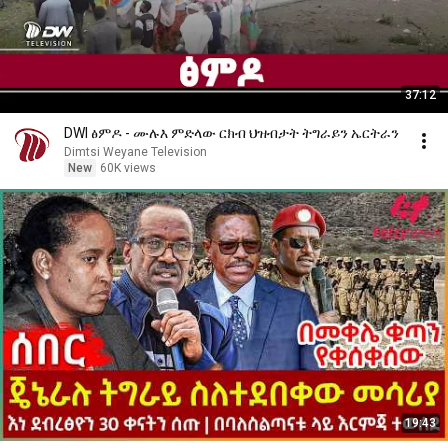
37:12
DWl ፅምዶ - ሙሉእ ምድላው ርክብ ህዝብታት ትግራይን ኤርትራን
Dimtsi Weyane Television
New
60K views
19:43