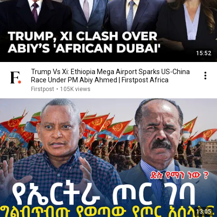
15:52
Trump Vs Xi: Ethiopia Mega Airport Sparks US-China
Race Under PM Abiy Ahmed | Firstpost Africa
Firstpost
•
105K views
13:05