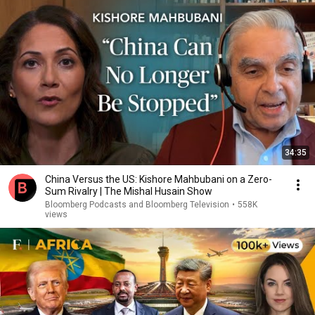
34:35
China Versus the US: Kishore Mahbubani on a Zero-
Sum Rivalry | The Mishal Husain Show
Bloomberg Podcasts and Bloomberg Television
•
558K
views