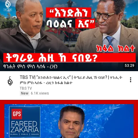
53:29
TBS TV| “እንድሕን ባዕልና ኢና” | ትግራይ ሕዚ ኸ ናበይ? | ፃንሒት
ምስ ምስ ኣሰፋ - ረዚን ክፋል ክልተ
TBS TV
New
6.1K views