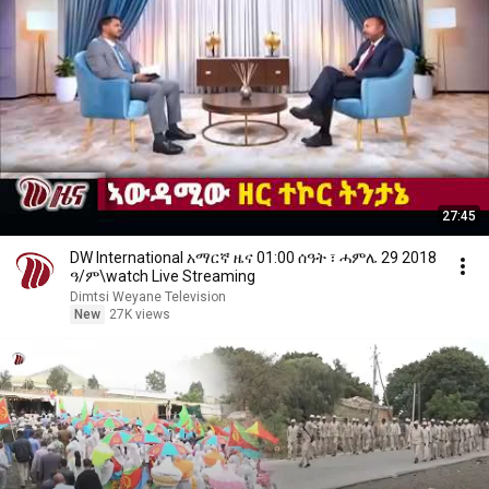
27:45
DW International አማርኛ ዜና 01:00 ሰዓት ፣ ሓምሌ 29 2018
ዓ/ም\watch Live Streaming
Dimtsi Weyane Television
New
27K views