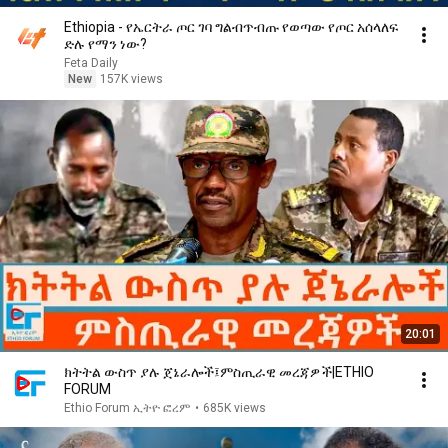
Ethiopia - የኤርትራ ጦር ገባ ግልብጥብጡ የወጣው የጦር አሰላለፍ
ድሉ የማን ነው?
Feta Daily
New
157K views
20:01
ክትትል ውስጥ ያሉ ጀኔራሎች፤ምስጢራዊ መረጃዎች|ETHIO
FORUM
Ethio Forum ኢትዮ ፎረም
•
685K views