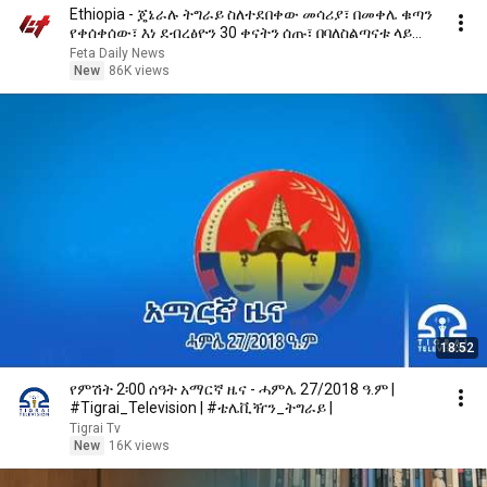
Ethiopia - ጄኔራሉ ትግራይ ስለተደበቀው መሳሪያ፣ በመቀሌ ቁጣን
የቀሰቀሰው፣ እነ ደብረፅዮን 30 ቀናትን ሰጡ፣ በባለስልጣናቱ ላይ
እርምጃ ተወሰደ
Feta Daily News
New
86K views
18:52
የምሽት 2፡00 ሰዓት አማርኛ ዜና - ሓምሌ 27/2018 ዓ.ም |
#Tigrai_Television | #ቴሌቪዥን_ትግራይ |
Tigrai Tv
New
16K views