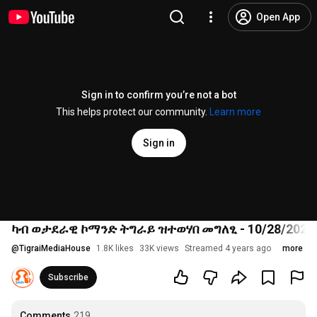
Open App
Sign in to confirm you’re not a bot
This helps protect our community.
Learn more
Sign in
ካብ ወታደራዊ ኮማንድ ትግራይ ዝተወሃበ መግለፂ - 10/28/2021
@
TigraiMediaHouse
1.8K likes
33K views
Streamed 4 years ago
more
Subscribe
Comments
219