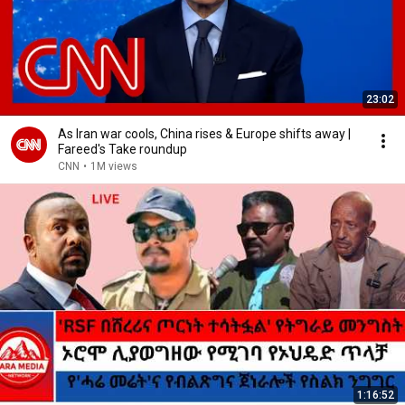
23:02
As Iran war cools, China rises & Europe shifts away |
Fareed's Take roundup
CNN
•
1M views
1:16:52