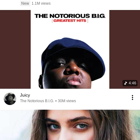
New
1.1M views
4:46
Juicy
The Notorious B.I.G.
•
30M views