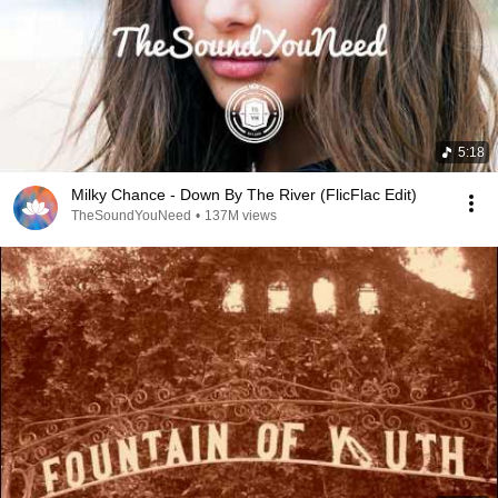
5:18
Milky Chance - Down By The River (FlicFlac Edit)
TheSoundYouNeed
•
137M views