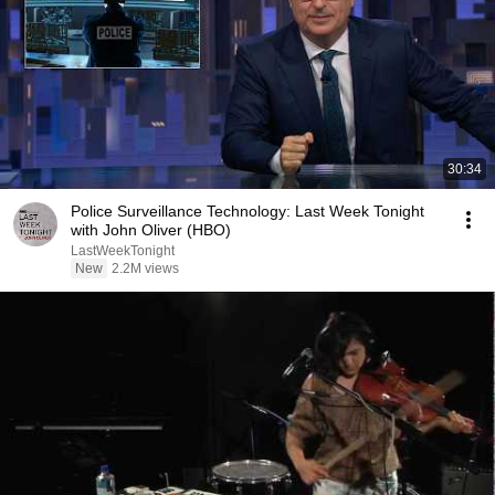
30:34
Police Surveillance Technology: Last Week Tonight
with John Oliver (HBO)
LastWeekTonight
New
2.2M views