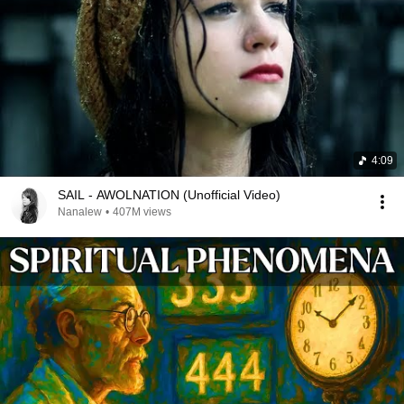
4:09
SAIL - AWOLNATION (Unofficial Video)
Nanalew
•
407M views