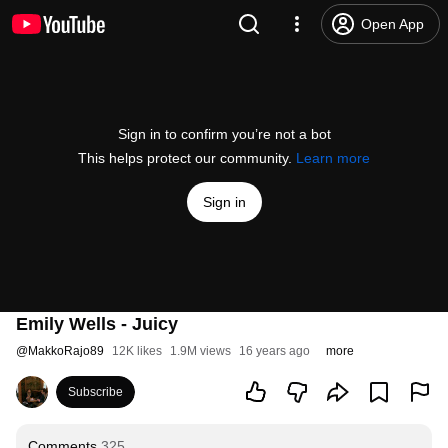
Open App
Sign in to confirm you’re not a bot
This helps protect our community.
Learn more
Sign in
Emily Wells - Juicy
@
MakkoRajo89
12K likes
1.9M views
16 years ago
more
Subscribe
Comments
325