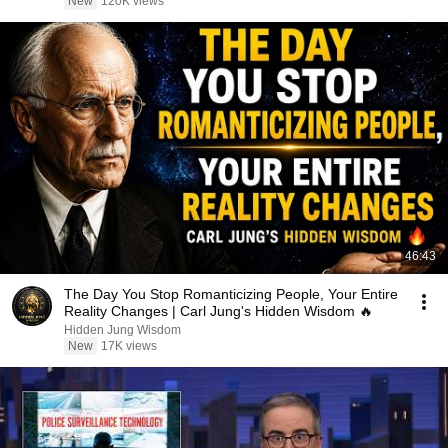
New
120K views
46:43
The Day You Stop Romanticizing People, Your Entire
Reality Changes | Carl Jung's Hidden Wisdom 🔥
Hidden Jung Wisdom
New
17K views