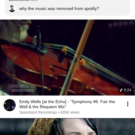
why the music was removed from spotify?
6:24
Emily Wells [at the Echo] - "Symphony #6: Fair the
Well & the Requiem Mix"
Spaceland Recordings
•
605K views