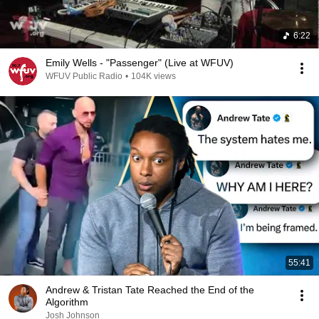
6:22
Emily Wells - "Passenger" (Live at WFUV)
WFUV Public Radio
•
104K views
55:41
Andrew & Tristan Tate Reached the End of the
Algorithm
Josh Johnson