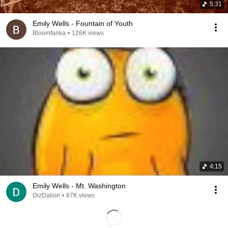
5:31
Emily Wells - Fountain of Youth
Bloomfanka
•
126K views
4:15
Emily Wells - Mt. Washington
DizDalion
•
87K views