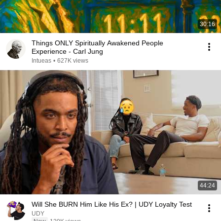
30:16
Things ONLY Spiritually Awakened People
Experience - Carl Jung
Intueas
•
627K views
44:24
Will She BURN Him Like His Ex? | UDY Loyalty Test
UDY