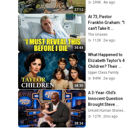
Lethal Navy SEAL 
299K
4w ago
Captain
27:12
At 73, Pastor 
Franklin Graham: "I 
can't Take It 
Anymore, I'm 
The Unseen
REVEALING IT ALL!''
112K
2w ago
34:44
What Happened to 
Elizabeth Taylor's 4 
Children? Their 
Lives Today
Upper Class Family
849K
2w ago
38:30
A 3-Year-Old's 
Innocent Question 
Brought Steve 
Harvey to Tears 
Untold Human Stories and 5 more
Mid-Interview
127K
2mo ago
38:34