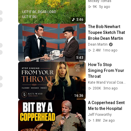
Mickey Tomas
9K
5y ago
3:46
The Bob Newhart 
Toupee Sketch That 
Broke Dean Martin
Dean Martin
2.4M
1mo ago
5:43
How To Stop 
Singing From Your 
Throat
Kate Wand Vocal Coach
200K
3mo ago
16:36
A Copperhead Sent 
Me to the Hospital
Jeff Foxworthy
1.8M
2w ago