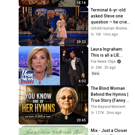
14:16
Terminal 6-yr-old 
asked Steve one 
question — he cried 
for 10 minutes
Untold Human Stories and 6 more
1M
1mo ago
29:23
Laura Ingraham: 
This is all a LIE...
Fox News Clips
20K
2h ago
New
6:02
The Blind Woman 
Behind the Hymns | 
True Story (Fanny 
Crosby)
The Beyond Moment
127K
2mo ago
20:45
Mix - Just a Closer 