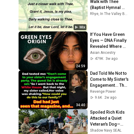
Walk with Thee 
(Baptist Hymnal 
#448)
Rhye, In The Valley Below, Ménage à Trois, and more
Mix
If You Have Green 
Eyes — DNA Finally 
Revealed Where 
They Really Come 
Asian Ancestry
From
479K
3w ago
24:59
Dad Told Me Not to 
Come to My Sister's 
Engagement... Then 
America Learned 
Revenge Power
Who I Really Was
9.6K
2w ago
34:40
Spoiled Rich Kids 
Attacked a Quiet 
Veteran's Dog—
Unaware He Was a 
Shadow Navy SEAL