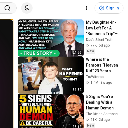
Sign in
My Daughter-In-
Law Left For A 
"Business Trip"—
Then My Son, 
Dad’s Silent Truth
Paralyzed For 6 
77K
5d ago
Years, Walked Into 
New
24:56
My...
Where is the 
Famous “Heaven 
Kid” 23 Years 
Later?
TruWitness
1.4M
3w ago
36:32
5 Signs You're 
Dealing With a 
Human Demon 
(RUN!!!)- Fr Chad 
The Divine Sermons
Ripperger
51K
2d ago
New
35:13