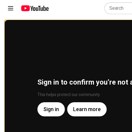
Sign in to confirm you’re not 
This helps protect our community
Sign in
Learn more