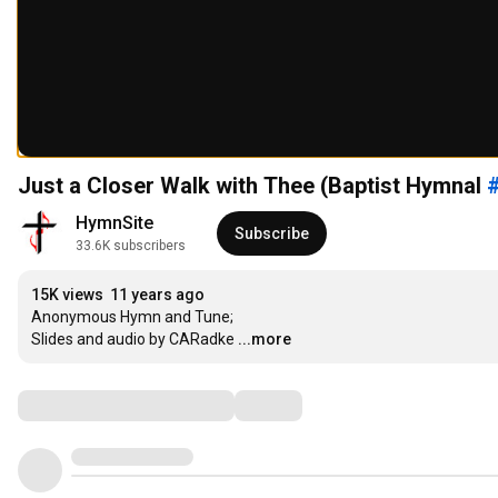
Just a Closer Walk with Thee (Baptist Hymnal
HymnSite
Subscribe
33.6K subscribers
15K views
11 years ago
Anonymous Hymn and Tune; 

Slides and audio by CARadke
...more
Comments