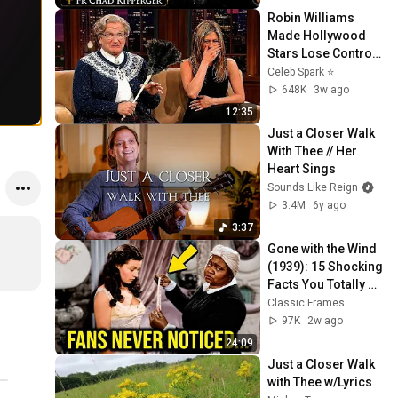
Robin Williams 
Made Hollywood 
Stars Lose Control 
and Go Off-Script
Celeb Spark ⭐
648K
3w ago
12:35
Just a Closer Walk 
With Thee // Her 
Heart Sings
Sounds Like Reign
3.4M
6y ago
3:37
Gone with the Wind 
(1939): 15 Shocking 
Facts You Totally 
Missed
Classic Frames
97K
2w ago
24:09
Just a Closer Walk 
with Thee w/Lyrics