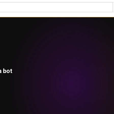
a bot