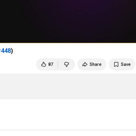
#448
)
87
Share
Save