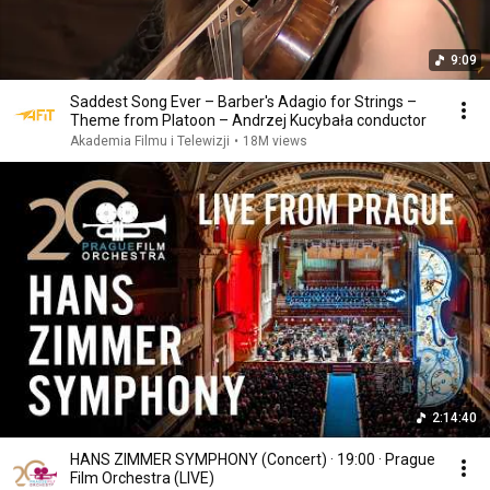
9:09
Saddest Song Ever – Barber's Adagio for Strings –
Theme from Platoon – Andrzej Kucybała conductor
Akademia Filmu i Telewizji
•
18M views
2:14:40
HANS ZIMMER SYMPHONY (Concert) · 19:00 · Prague
Film Orchestra (LIVE)