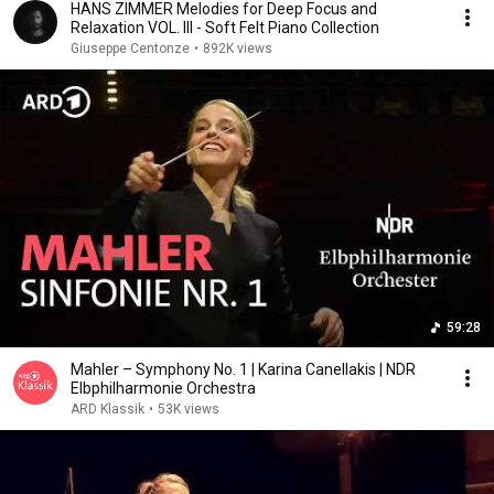
HANS ZIMMER Melodies for Deep Focus and
Relaxation VOL. III - Soft Felt Piano Collection
Giuseppe Centonze
•
892K views
59:28
Mahler – Symphony No. 1 | Karina Canellakis | NDR
Elbphilharmonie Orchestra
ARD Klassik
•
53K views