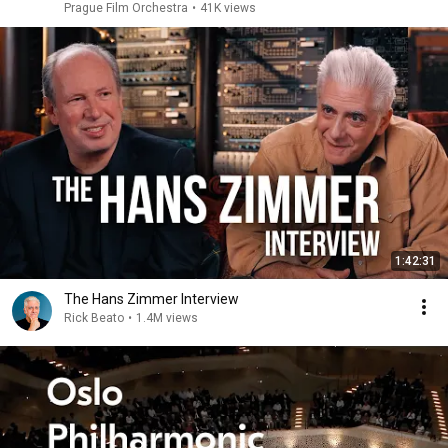
Prague Film Orchestra
•
41K views
1:42:31
The Hans Zimmer Interview
Rick Beato
•
1.4M views