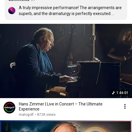
A truly impressive performance! The arrangements are 
superb, and the dramaturgy is perfectly executed 
through a thoughtful sequence of pieces. Given that 
Hans Zimmer’s work is ubiquitous, the expectations are 
extremely high, yet this orchestra met them with ease. A 
delight for both eyes and ears. Long live the classical 
orchestra! Keep them coming.
1:46:01
Hans Zimmer | Live in Concert – The Ultimate
Experience
matogolf
•
872K views