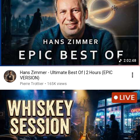
2:02:48
Hans Zimmer - Ultimate Best Of | 2 Hours (EPIC
VERSION)
Pierre Trottier
•
165K views