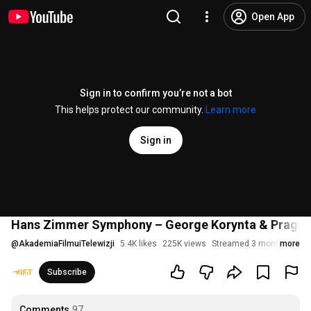
Open App
Sign in to confirm you’re not a bot
This helps protect our community.
Learn more
Sign in
Hans Zimmer Symphony – George Korynta & Prague F
@
AkademiaFilmuiTelewizji
5.4K likes
225K views
Streamed 3 months ago
more
Subscribe
Comments
97