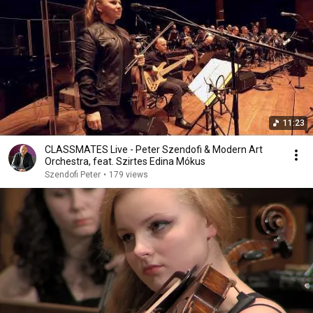
11:23
CLASSMATES Live - Peter Szendofi & Modern Art
Orchestra, feat. Szirtes Edina Mókus
Szendofi Peter
•
179 views