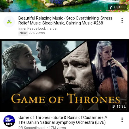
1:04:03
Beautiful Relaxing Music - Stop Overthinking, Stress
Relief Music, Sleep Music, Calming Music #268
Inner Peace Look Inside
New
77K views
16:32
Game of Thrones - Suite & Rains of Castamere //
The Danish National Symphony Orchestra (LIVE)
DR Koncerthuset
•
17M views