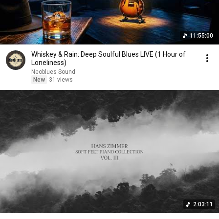
11:55:00
Whiskey & Rain: Deep Soulful Blues LIVE (1 Hour of
Loneliness)
Neoblues Sound
New
31 views
2:03:11