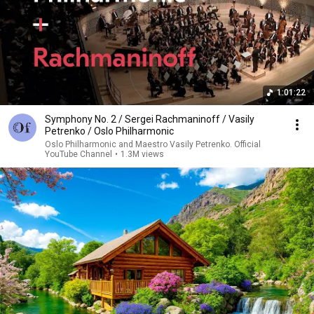
1:01:22
Symphony No. 2 / Sergei Rachmaninoff / Vasily
Petrenko / Oslo Philharmonic
Oslo Philharmonic and Maestro Vasily Petrenko. Official
YouTube Channel
•
1.3M views