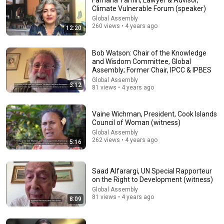
Farhana Yamin, Lawyer & Advisor,
Climate Vulnerable Forum (speaker)
Comment...
Global Assembly
260 views • 4 years ago
12:20
Bob Watson: Chair of the Knowledge
and Wisdom Committee, Global
Assembly; Former Chair, IPCC & IPBES
Global Assembly
3:12
81 views • 4 years ago
Vaine Wichman, President, Cook Islands
Council of Woman (witness)
Global Assembly
262 views • 4 years ago
5:16
16:56
Can Our Economies Grow Forever? | Paul Ekins |
Saad Alfarargi, UN Special Rapporteur
TEDxUCL
on the Right to Development (witness)
TEDx Talks
•
24K views
Global Assembly
81 views • 4 years ago
8:09