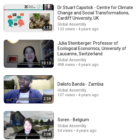
Dr Stuart Capstick - Centre for Climate
Change and Social Transformations,
Cardiff University, UK
Global Assembly
6:15
133 views • 4 years ago
9:03
Julia Steinberger: Professor of
Ecological Economics, University of
Lausanne, Switzerland
Everything About Canada Feels Made Up | Jim
Gaffigan
Global Assembly
10:13
498 views • 4 years ago
jimgaffigan
•
1.2M views
Dalisto Banda - Zambia
Global Assembly
107 views • 4 years ago
2:59
Soren - Belgium
Global Assembly
54 views • 4 years ago
3:08