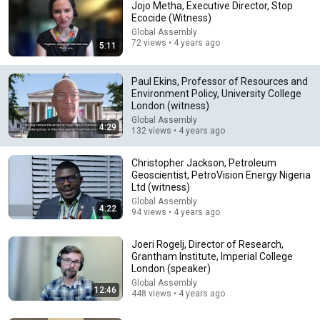
Jojo Metha, Executive Director, Stop
Ecocide (Witness)
Global Assembly
72 views • 4 years ago
5:11
Paul Ekins, Professor of Resources and
Environment Policy, University College
London (witness)
Global Assembly
4:29
24:06
132 views • 4 years ago
Mark Carney on The David Rubenstein Show: Peer-
Christopher Jackson, Petroleum
to-Peer Conversations
Geoscientist, PetroVision Energy Nigeria
David Rubenstein
•
118K views
Ltd (witness)
Global Assembly
4:22
94 views • 4 years ago
Joeri Rogelj, Director of Research,
Grantham Institute, Imperial College
London (speaker)
Global Assembly
12:46
448 views • 4 years ago