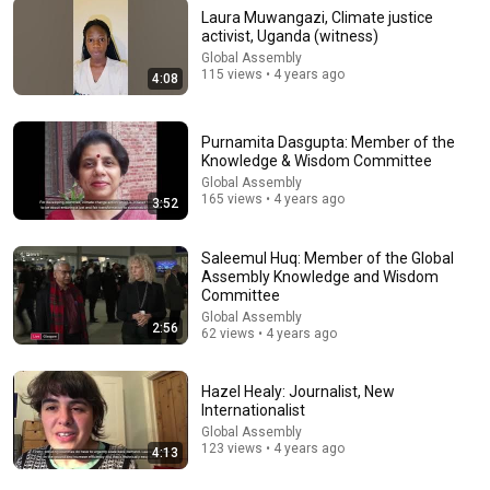
Laura Muwangazi, Climate justice
activist, Uganda (witness)
Global Assembly
9:42
115 views • 4 years ago
4:08
How to MEDITATE When You're Distracted
School of Philosophy and Economic Science
•
2.5K views
Purnamita Dasgupta: Member of the
Knowledge & Wisdom Committee
Global Assembly
165 views • 4 years ago
3:52
Saleemul Huq: Member of the Global
Assembly Knowledge and Wisdom
Committee
Global Assembly
2:56
62 views • 4 years ago
Hazel Healy: Journalist, New
Internationalist
41:01
Global Assembly
123 views • 4 years ago
4:13
Tim Keller | Leadership Wisdom for Co-Mission in
London