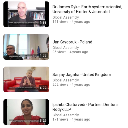
Co-Mission
•
25K views
Dr James Dyke: Earth system scientist,
University of Exeter & Journalist
Global Assembly
161 views • 4 years ago
3:11
Jan Grygoruk - Poland
Global Assembly
95 views • 4 years ago
4:53
9:24
Sanjay Jagatia - United Kingdom
Global Assembly
Neil deGrasse Tyson And Jaron Lanier on the AI
202 views • 4 years ago
4:22
Illusion
StarTalk Plus
•
849K views
Ipshita Chaturvedi - Partner, Dentons
Rodyk LLP
Global Assembly
171 views • 4 years ago
3:29