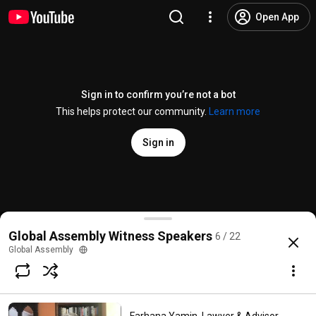
Open App
Sign in to confirm you’re not a bot
This helps protect our community.
Learn more
Sign in
Paul Ekins, Professor of Resources and Environment 
Global Assembly Witness Speakers
6 / 22
@
globalassembly8969
2 likes
132 views
4 years ago
more
Global Assembly
Subscribe
Comments