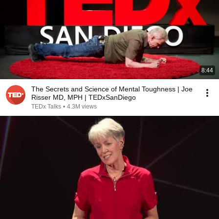
8:44
The Secrets and Science of Mental Toughness | Joe
Risser MD, MPH | TEDxSanDiego
TEDx Talks
•
4.3M views