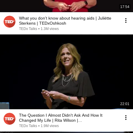
17:54
What you don't know about hearing aids | Juliëtte
Sterkens | TEDxOshkosh
TEDx Talks
•
1.3M views
22:01
The Question I Almost Didn't Ask And How It
Changed My Life | Rita Wilson |
TEDxNashvilleWomen
TEDx Talks
•
1.9M views