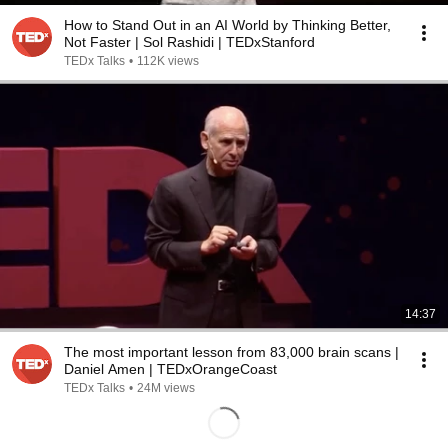
How to Stand Out in an AI World by Thinking Better,
Not Faster | Sol Rashidi | TEDxStanford
TEDx Talks
•
112K views
14:37
The most important lesson from 83,000 brain scans |
Daniel Amen | TEDxOrangeCoast
TEDx Talks
•
24M views