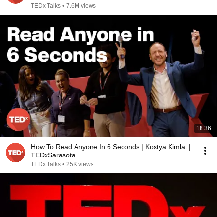
TEDx Talks
•
7.6M views
18:36
How To Read Anyone In 6 Seconds | Kostya Kimlat |
TEDxSarasota
TEDx Talks
•
25K views