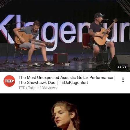
22:59
The Most Unexpected Acoustic Guitar Performance |
The Showhawk Duo | TEDxKlagenfurt
TEDx Talks
•
13M views