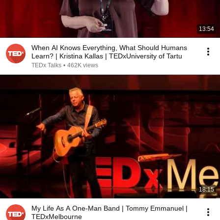
13:54
When AI Knows Everything, What Should Humans
Learn? | Kristina Kallas | TEDxUniversity of Tartu
TEDx Talks
•
462K views
18:15
My Life As A One-Man Band | Tommy Emmanuel |
TEDxMelbourne