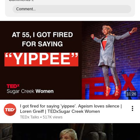
Comment...
11:26
I got fired for saying 'yippee'. Ageism loves silence |
Loren Greiff | TEDxSugar Creek Women
TEDx Talks
•
517K views