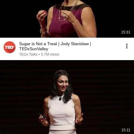
15:31
Sugar is Not a Treat | Jody Stanislaw |
TEDxSunValley
TEDx Talks
•
5.7M views
15:11