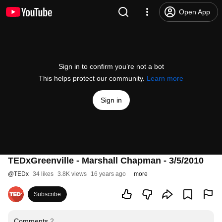
Open App
Sign in to confirm you’re not a bot
This helps protect our community.
Learn more
Sign in
TEDxGreenville - Marshall Chapman - 3/5/2010
@
TEDx
34 likes
3.8K views
16 years ago
more
Subscribe
Comments
2