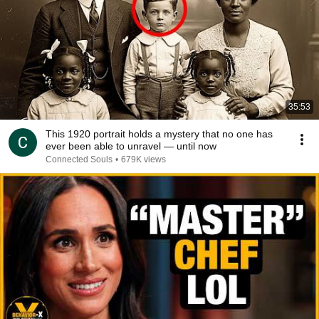
35:53
This 1920 portrait holds a mystery that no one has
ever been able to unravel — until now
Connected Souls
•
679K views