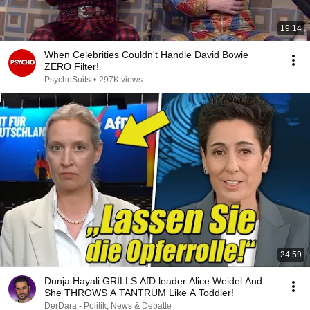
19:14
When Celebrities Couldn't Handle David Bowie
ZERO Filter!
PsychoSuits
•
297K views
24:59
Dunja Hayali GRILLS AfD leader Alice Weidel And
She THROWS A TANTRUM Like A Toddler!
DerDara - Politik, News & Debatte