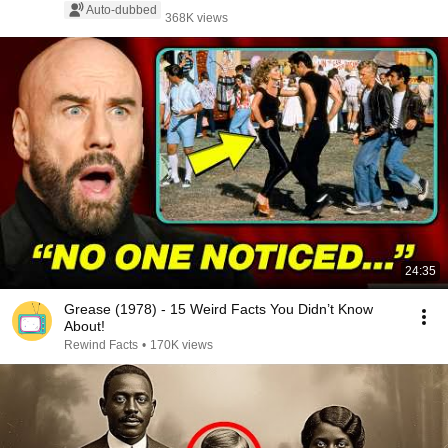
Auto-dubbed
368K views
24:35
Grease (1978) - 15 Weird Facts You Didn’t Know
About!
Rewind Facts
•
170K views