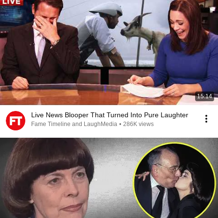
15:14
Live News Blooper That Turned Into Pure Laughter
Fame Timeline and LaughMedia
•
286K views