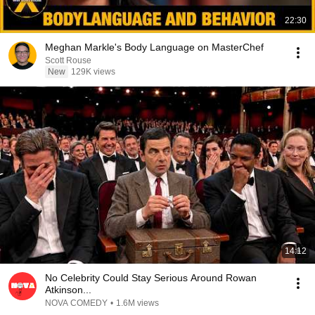
22:30
Meghan Markle's Body Language on MasterChef
Scott Rouse
New
129K views
14:12
No Celebrity Could Stay Serious Around Rowan
Atkinson...
NOVA COMEDY
•
1.6M views