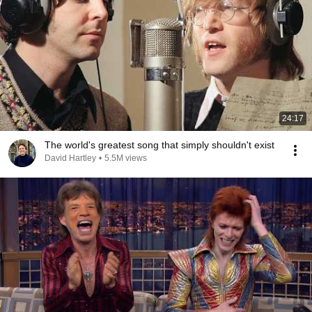
24:17
The world's greatest song that simply shouldn't exist
David Hartley
•
5.5M views