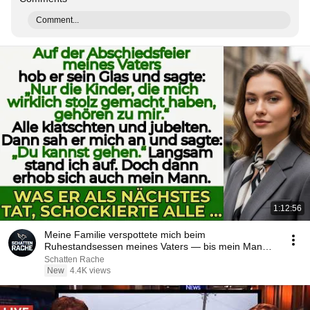
Comment...
1:12:56
Meine Familie verspottete mich beim
Ruhestandsessen meines Vaters — bis mein Mann
aufstand
Schatten Rache
New
4.4K views