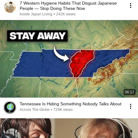
7 Western Hygiene Habits That Disgust Japanese
People — Stop Doing These Now
Inside Japan Living
•
242K views
36:17
Tennessee Is Hiding Something Nobody Talks About
Across The Globe
•
729K views