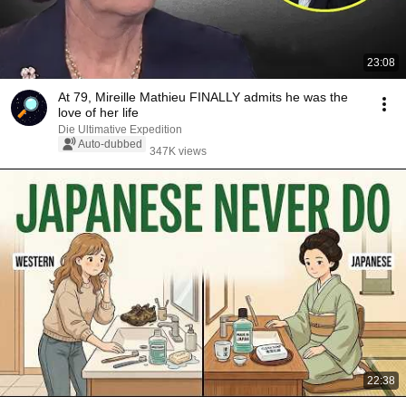
23:08
At 79, Mireille Mathieu FINALLY admits he was the
love of her life
Die Ultimative Expedition
Auto-dubbed
347K views
22:38