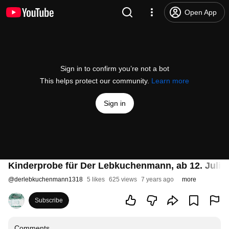
Open App
Sign in to confirm you’re not a bot
This helps protect our community.
Learn more
Sign in
Kinderprobe für Der Lebkuchenmann, ab 12. Juli 
@
derlebkuchenmann1318
5 likes
625 views
7 years ago
more
Subscribe
Comments