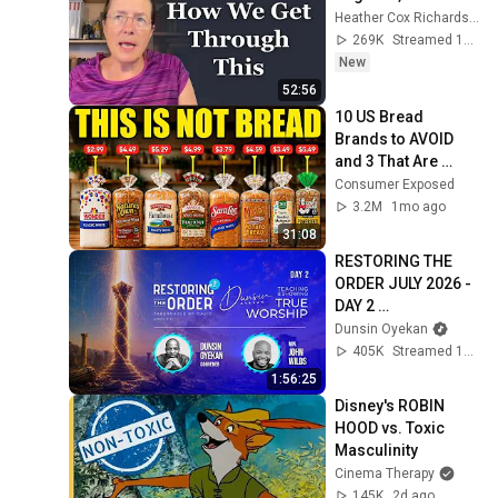
Heather Cox Richardson
269K
Streamed 1d ago
New
52:56
10 US Bread 
Brands to AVOID 
and 3 That Are 
Actually Safe
Consumer Exposed
3.2M
1mo ago
31:08
RESTORING THE 
ORDER JULY 2026 - 
DAY 2 
#dunsinoyekan 
Dunsin Oyekan
#worship 
405K
Streamed 1mo ago
#intimacy
1:56:25
Disney's ROBIN 
HOOD vs. Toxic 
Masculinity
Cinema Therapy
145K
2d ago