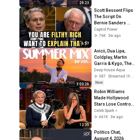
29:23
Scott Bessent Flips 
The Script On 
Bernie Sanders 
With One Biden 
Capitol Power
Question
76K
3w ago
6:57
Avicii, Dua Lipa, 
Coldplay, Martin 
Garrix & Kygo, The 
Chainsmokers 
Deep House Aqua
Style - SUMMER 
587
Streamed 1h ago
DEEP HOUSE Mix
New
3:03:26
Robin Williams 
Made Hollywood 
Stars Lose Control 
and Go Off-Script
Celeb Spark ⭐
661K
3w ago
12:35
Politics Chat, 
August 4, 2026