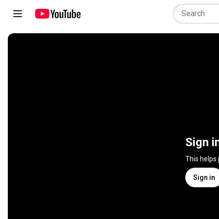
Sign i
This helps
Sign in