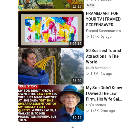
New
25:27
FRAMED ART FOR 
YOUR TV | FRAMED 
SCREENSAVER
Framed Screensavers
164K
5y ago
1:05:12
80 Scariest Tourist 
Attractions In The 
World
Duck Mechanic
1.8M
2w ago
36:20
My Son Didn't Know 
I Owned The Law 
Firm. His Wife Said: 
"Get This 
Lily's Stories
Embarrassment 
148K
2mo ago
Out Before The He...
30:42