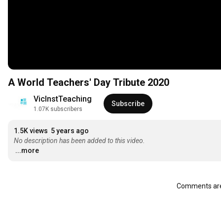
A World Teachers' Day Tribute 2020
VicInstTeaching
Subscribe
1.07K subscribers
1.5K views
5 years ago
No description has been added to this video.
...more
Comments are 