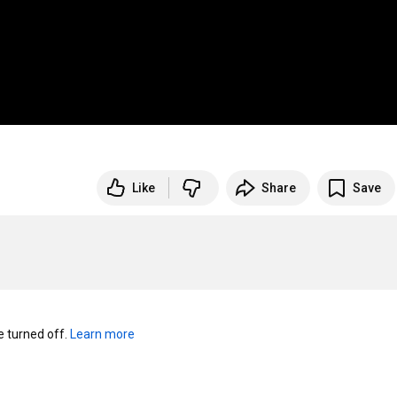
Like
Share
Save
turned off. 
Learn more