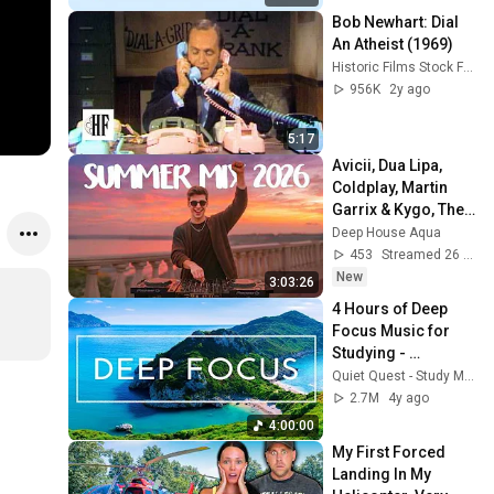
Bob Newhart: Dial 
An Atheist (1969)
Historic Films Stock Footage Archive
956K
2y ago
5:17
Avicii, Dua Lipa, 
Coldplay, Martin 
Garrix & Kygo, The 
Chainsmokers 
Deep House Aqua
Style - SUMMER 
453
Streamed 26 min ago
DEEP HOUSE Mix
New
3:03:26
4 Hours of Deep 
Focus Music for 
Studying - 
Concentration 
Quiet Quest - Study Music
Music For Deep 
2.7M
4y ago
Thinking And Focus
4:00:00
My First Forced 
Landing In My 