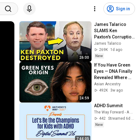
Sign in
James Talarico 
SLAMS Ken 
Paxton's Corruption 
LIVE ON AIR
James Talarico
269K
1d ago
New
26:00
If You Have Green 
Eyes — DNA Finally 
Revealed Where 
They Really Come 
Asian Ancestry
From
492K
3w ago
24:59
ADHD Summit
The Way Forward - A Kindness Mission
442
Streamed 6d ago
New
7:44:05