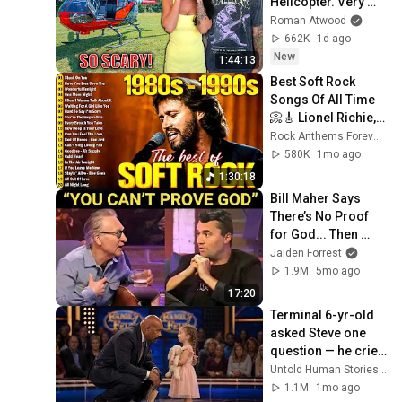
Helicopter. Very 
Scary Experience 
Roman Atwood
But Everyone Is 
662K
1d ago
Safe! Needs FIxed!
New
1:44:13
Best Soft Rock 
Songs Of All Time 
📀🎸 Lionel Richie, 
Rod Stewart, Elton 
Rock Anthems Forever Official
John, Phil Collins, 
580K
1mo ago
Chicago
1:30:18
Bill Maher Says 
There’s No Proof 
for God... Then 
THIS Happens
Jaiden Forrest
1.9M
5mo ago
17:20
Terminal 6-yr-old 
asked Steve one 
question — he cried 
for 10 minutes
Untold Human Stories and 6 more
1.1M
1mo ago