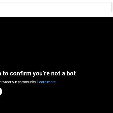
n to confirm you’re not a bot
 protect our community.
Learn more