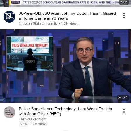
5:06
96-Year-Old JSU Alum Johnny Cotton Hasn't Missed
a Home Game in 70 Years
Jackson State University
•
1.2K views
30:34
Police Surveillance Technology: Last Week Tonight
with John Oliver (HBO)
LastWeekTonight
New
2.2M views