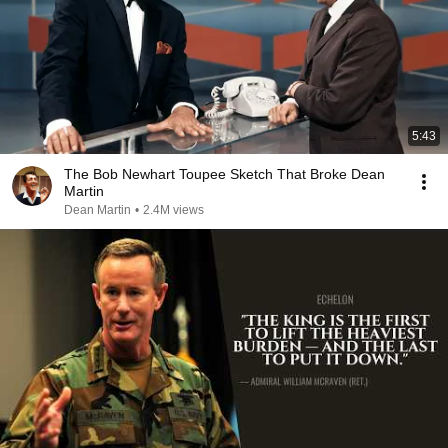
5:43
The Bob Newhart Toupee Sketch That Broke Dean
Martin
Dean Martin
•
2.4M views