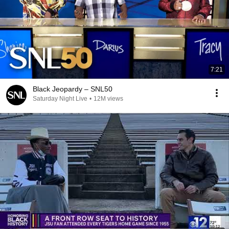
7:21
Black Jeopardy – SNL50
Saturday Night Live
•
12M views