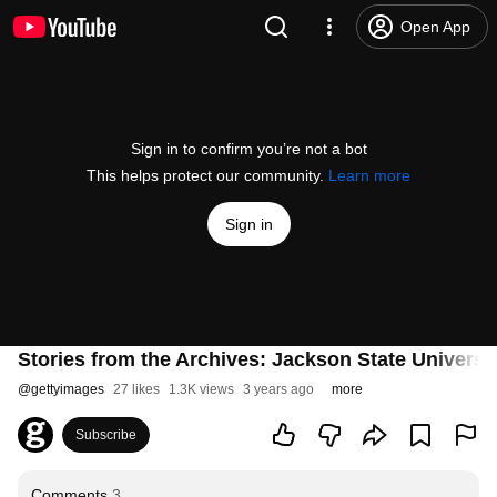
Open App
Sign in to confirm you’re not a bot
This helps protect our community.
Learn more
Sign in
Stories from the Archives: Jackson State Universi
@
gettyimages
27 likes
1.3K views
3 years ago
more
Subscribe
Comments
3