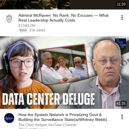
11:20
Admiral McRaven: No Rank, No Excuses — What
Real Leadership Actually Costs
ECHELON
New
31K views
41:35
How the Epstein Network is Privatizing Govt &
Building the Surveillance State(w/Whitney Webb)
|TCHR
The Chris Hedges YouTube Channel