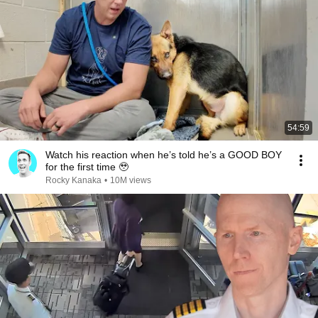
54:59
Watch his reaction when he’s told he’s a GOOD BOY
for the first time 🥹
Rocky Kanaka
•
10M views