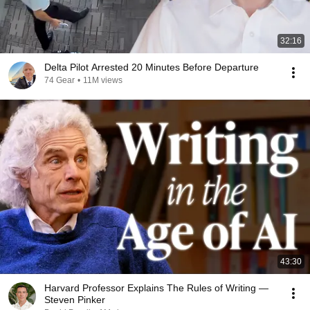
32:16
Delta Pilot Arrested 20 Minutes Before Departure
74 Gear
•
11M views
43:30
Harvard Professor Explains The Rules of Writing —
Steven Pinker