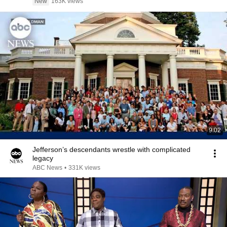
New
163K views
9:02
Jefferson’s descendants wrestle with complicated
legacy
ABC News
•
331K views