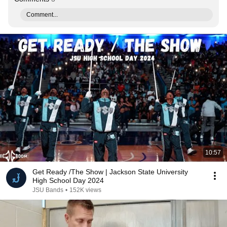
Comment...
10:57
Get Ready /The Show | Jackson State University
High School Day 2024
JSU Bands
•
152K views