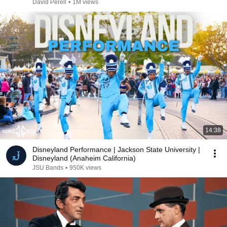
David Perell
•
1M views
14:38
Disneyland Performance | Jackson State University |
Disneyland (Anaheim California)
JSU Bands
•
950K views