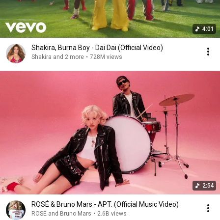
4:01
Shakira, Burna Boy - Dai Dai (Official Video)
Shakira and 2 more
•
728M views
2:54
ROSÉ & Bruno Mars - APT. (Official Music Video)
ROSÉ and Bruno Mars
•
2.6B views