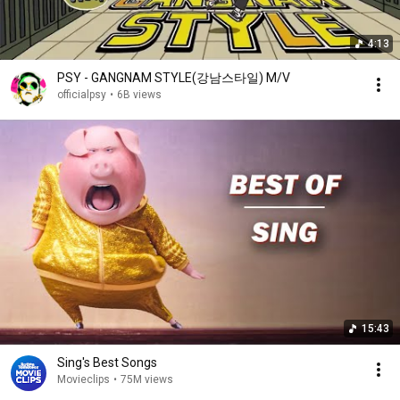
4:13
PSY - GANGNAM STYLE(강남스타일) M/V
officialpsy
•
6B views
15:43
Sing's Best Songs
Movieclips
•
75M views