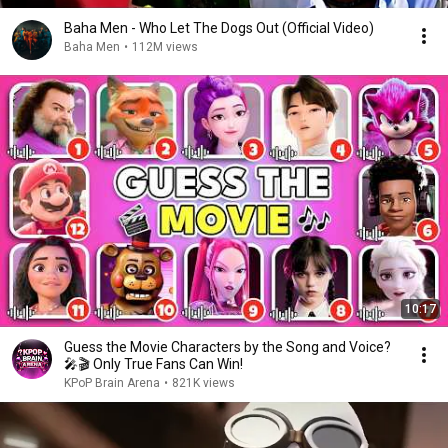
Baha Men - Who Let The Dogs Out (Official Video)
Baha Men
•
112M views
10:17
Guess the Movie Characters by the Song and Voice?
🎤🎬 Only True Fans Can Win!
KPoP Brain Arena
•
821K views