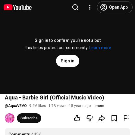
Open App
Sign in to confirm you’re not a bot
This helps protect our community.
Learn more
Sign in
Aqua - Barbie Girl (Official Music Video)
@
AquaVEVO
9.4M likes
1.7B views
15 years ago
more
Subscribe
Comments
445K