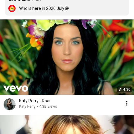
Who is here in 2026 July😂
4:30
Katy Perry - Roar
Katy Perry
•
4.3B views