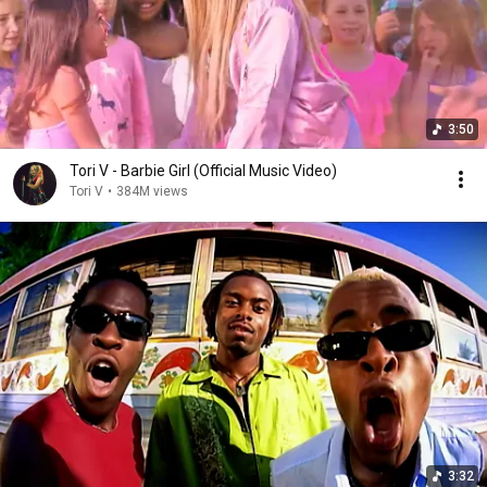
3:50
Tori V - Barbie Girl (Official Music Video)
Tori V
•
384M views
3:32