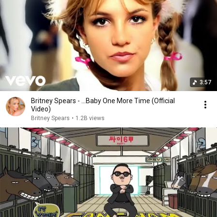
3:57
Britney Spears - ...Baby One More Time (Official
Video)
Britney Spears
•
1.2B views