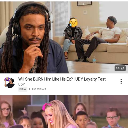
44:24
Will She BURN Him Like His Ex? | UDY Loyalty Test
UDY
New
1.1M views