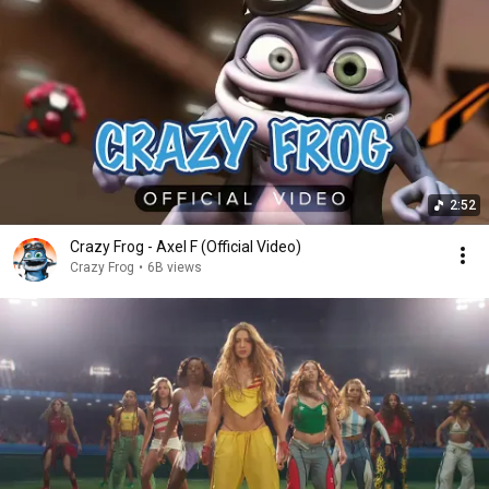
2:52
Crazy Frog - Axel F (Official Video)
Crazy Frog
•
6B views