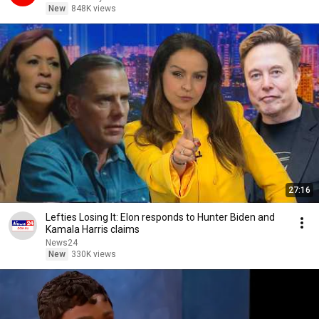
New
848K views
27:16
Lefties Losing It: Elon responds to Hunter Biden and
Kamala Harris claims
News24
New
330K views