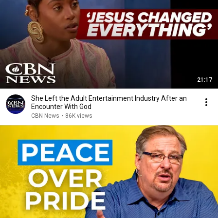
21:17
She Left the Adult Entertainment Industry After an
Encounter With God
CBN News
•
86K views