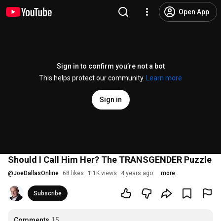
Open App
Sign in to confirm you’re not a bot
This helps protect our community.
Learn more
Sign in
Should I Call Him Her? The TRANSGENDER Puzzle
@
JoeDallasOnline
68 likes
1.1K views
4 years ago
more
Subscribe
Comments
15