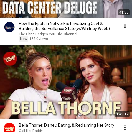
41:35
How the Epstein Network is Privatizing Govt &
Building the Surveillance State(w/Whitney Webb)
|TCHR
The Chris Hedges YouTube Channel
New
167K views
1:49:17
Bella Thorne: Disney, Dating, & Reclaiming Her Story
Call Her Daddy