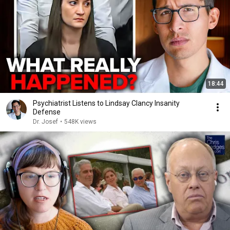
18:44
Psychiatrist Listens to Lindsay Clancy Insanity
Defense
Dr. Josef
•
548K views