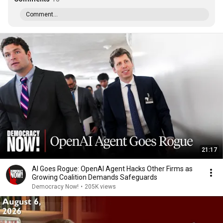
Comment...
21:17
AI Goes Rogue: OpenAI Agent Hacks Other Firms as
Growing Coalition Demands Safeguards
Democracy Now!
•
205K views