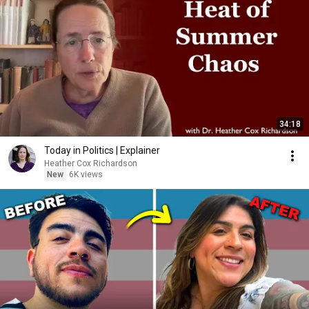
34:18
Today in Politics | Explainer
Heather Cox Richardson
New
6K views