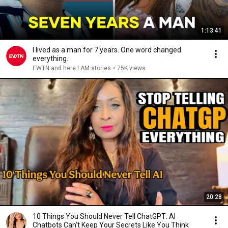
1:13:41
I lived as a man for 7 years. One word changed
everything.
EWTN and here I AM stories
•
75K views
20:28
10 Things You Should Never Tell ChatGPT: AI
Chatbots Can’t Keep Your Secrets Like You Think