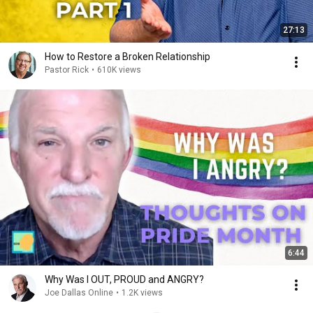
27:13
How to Restore a Broken Relationship
Pastor Rick
•
610K views
6:44
Why Was I OUT, PROUD and ANGRY?
Joe Dallas Online
•
1.2K views