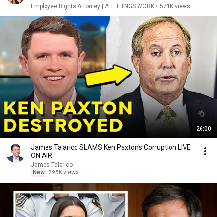
Employee Rights Attorney | ALL THINGS WORK
•
571K views
26:00
James Talarico SLAMS Ken Paxton's Corruption LIVE
ON AIR
James Talarico
New
295K views