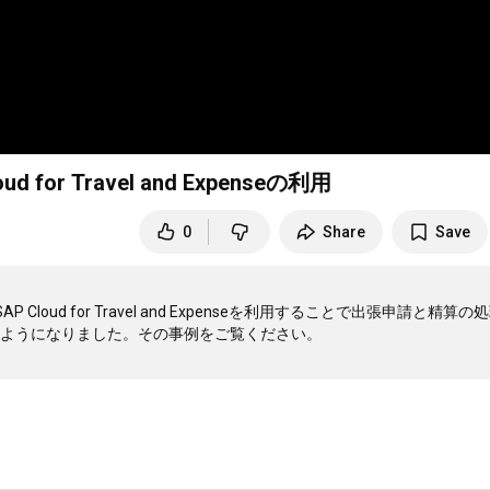
 Travel and Expenseの利用
0
Share
Save
d for Travel and Expenseを利用することで出張申請と精算の