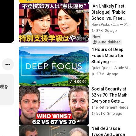
[An Unlikely First 
Dialogue] "Public 
School vs. Free 
School": Opposing 
NewsPicks /ニューズピックス
Reformers Clash / 
87K
2d ago
Strategi...
New
21:18
Auto-dubbed
4 Hours of Deep 
Focus Music for 
Studying - 
Concentration 
Quiet Quest - Study Music
Music For Deep 
2.7M
4y ago
Thinking And Focus
4:00:00
処理を
Social Security at 
62 vs 70: The Math 
Everyone Gets 
Wrong
The Retirement Nerds
501K
3mo ago
46:50
Neil deGrasse 
Tyson And Jaron 