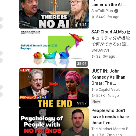
Lanier on the AI 
Illusion
StarTalk Plus
844K
2w ago
9:24
SAP Cloud ALMのセ
キュリティ分析機能
で何ができるの 設定
およびセキュリティ
SAPJAPAN
分析機能の紹介
32
3w ago
35:06
JUST IN: John 
Kennedy Vs Ilhan 
Omar: The 
Financial Evidence 
The Capitol Vault
Nobody Saw 
508K
4d ago
Coming
New
53:57
People who don’t 
have friends share 
these five 
personality traits
The Mindset Mentor Podcast
1.7M
7mo ago