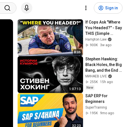
Sign in
If Cops Ask "Where 
You Headed?" - Say 
THIS (Simple 
Phrase)
Hampton Law
900K
3w ago
8:36
Stephen Hawking: 
Black Holes, the Big 
Bang, and the End 
of the Universe / 
МИНАЕВ LIVE
Idol Stories / 
255K
15h ago
MINAEV
New
1:07:13
SAP ERP for 
Beginners
SuperTraining
195K
9mo ago
32:23