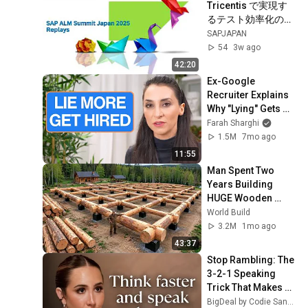
Tricentis で実現す
るテスト効率化の現
状と将来像
SAPJAPAN
54
3w ago
42:20
Ex-Google 
Recruiter Explains 
Why "Lying" Gets 
You Hired
Farah Sharghi
1.5M
7mo ago
11:55
Man Spent Two 
Years Building 
HUGE Wooden 
House for his 
World Build
Family | Start to 
3.2M
1mo ago
Finish by 
43:37
@bjornbrenton
Stop Rambling: The 
3-2-1 Speaking 
Trick That Makes 
You Sound Like A 
BigDeal by Codie Sanchez