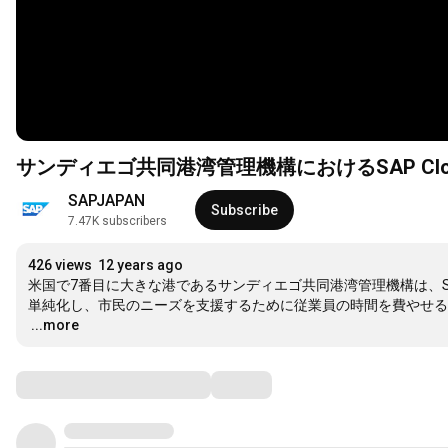
サンディエゴ共同港湾管理機構におけるSAP Cloud for
SAPJAPAN
Subscribe
7.47K subscribers
426 views
12 years ago
米国で7番目に大きな港であるサンディエゴ共同港湾管理機構は、SAP Clou
…
...more
Comments