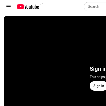
JP
Sign i
This helps
Sign in