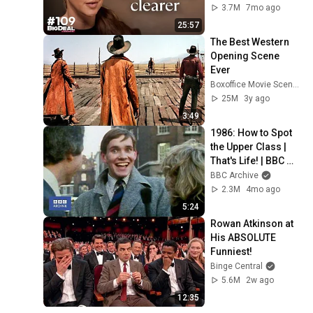
CEO
3.7M
7mo ago
25:57
The Best Western 
Opening Scene 
Ever
Boxoffice Movie Scenes
25M
3y ago
3:49
1986: How to Spot 
the Upper Class | 
That's Life! | BBC 
Archive
BBC Archive
2.3M
4mo ago
5:24
Rowan Atkinson at 
His ABSOLUTE 
Funniest!
Binge Central
5.6M
2w ago
12:35