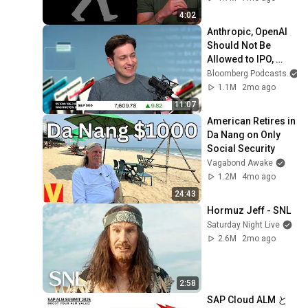
4:02
Anthropic, OpenAI 
Should Not Be 
Allowed to IPO, 
Says Ed Zitron
Bloomberg Podcasts
1.1M
2mo ago
11:07
American Retires in 
Da Nang on Only 
Social Security
Vagabond Awake
1.2M
4mo ago
24:43
Hormuz Jeff - SNL
Saturday Night Live
2.6M
2mo ago
2:58
SAP Cloud ALM と 