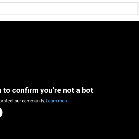
n to confirm you’re not a bot
 protect our community.
Learn more