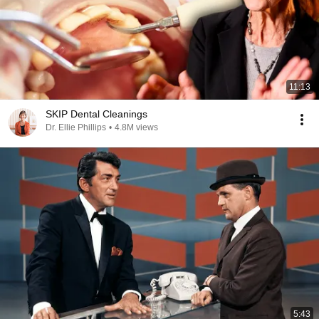
11:13
SKIP Dental Cleanings
Dr. Ellie Phillips
•
4.8M views
5:43