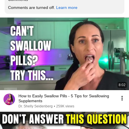
Comments are turned off. 
Learn more
8:02
How to Easily Swallow Pills - 5 Tips for Swallowing
Supplements
Dr. Shelly Seidenberg
•
259K views