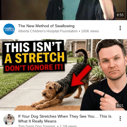
8:55
The New Method of Swallowing
Alberta Children's Hospital Foundation
•
160K views
8:01
If Your Dog Stretches When They See You… This Is
What It Really Means
Tom Davis Dog Training
•
2.1M views