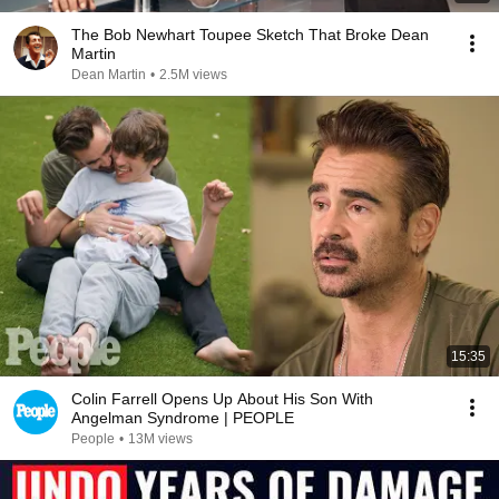
The Bob Newhart Toupee Sketch That Broke Dean
Martin
Dean Martin
•
2.5M views
15:35
Colin Farrell Opens Up About His Son With
Angelman Syndrome | PEOPLE
People
•
13M views