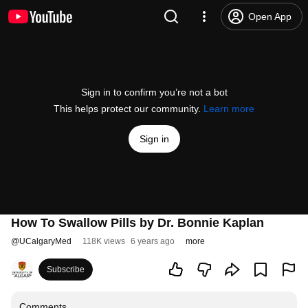
Open App
Sign in to confirm you’re not a bot
This helps protect our community.
Learn more
Sign in
How To Swallow Pills by Dr. Bonnie Kaplan
@
UCalgaryMed
118K views
6 years ago
more
Subscribe
Comments