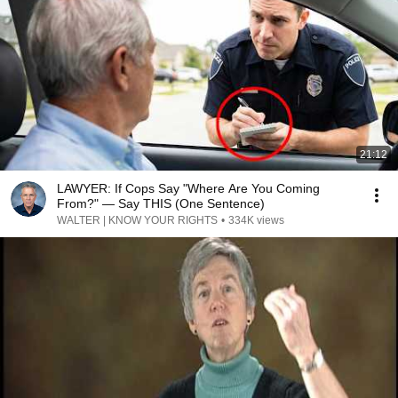
21:12
LAWYER: If Cops Say "Where Are You Coming
From?" — Say THIS (One Sentence)
WALTER | KNOW YOUR RIGHTS
•
334K views