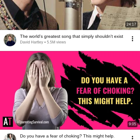
24:17
The world's greatest song that simply shouldn't exist
David Hartley
•
5.5M views
9:05
Do you have a fear of choking? This might help.