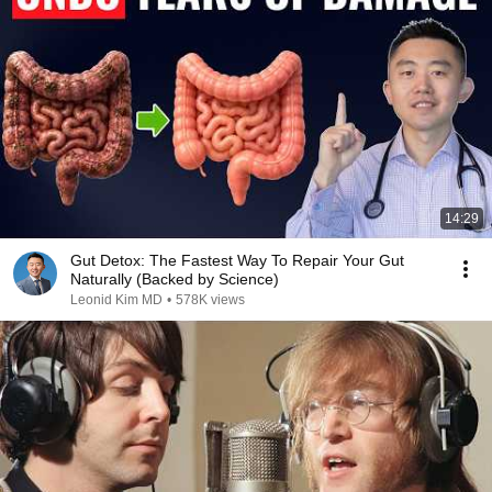
14:29
Gut Detox: The Fastest Way To Repair Your Gut
Naturally (Backed by Science)
Leonid Kim MD
•
578K views