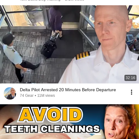
32:16
Delta Pilot Arrested 20 Minutes Before Departure
74 Gear
•
11M views