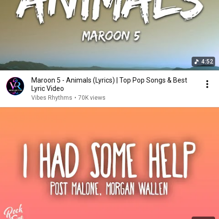
4:52
Maroon 5 - Animals (Lyrics) | Top Pop Songs & Best
Lyric Video
Vibes Rhythms
•
70K views