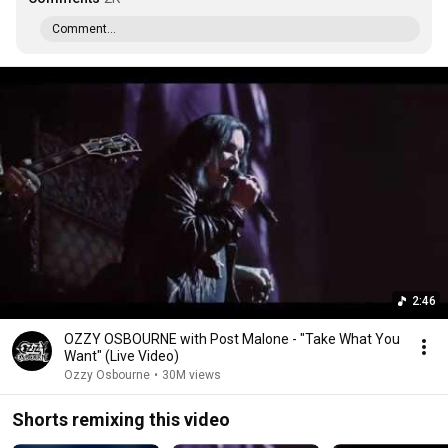
Comment...
2:46
OZZY OSBOURNE with Post Malone - "Take What You
Want" (Live Video)
Ozzy Osbourne
•
30M views
Shorts remixing this video