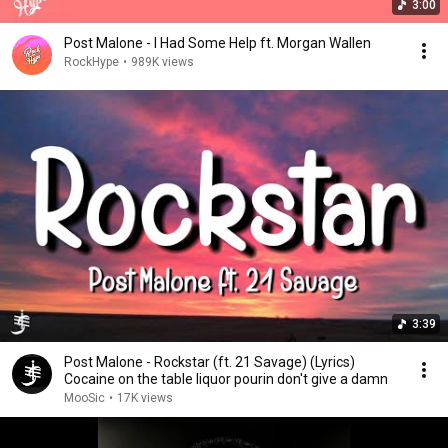
3:00
Post Malone - I Had Some Help ft. Morgan Wallen
RockHype
•
989K views
3:39
Post Malone - Rockstar (ft. 21 Savage) (Lyrics)
Cocaine on the table liquor pourin don't give a damn
MooSic
•
17K views