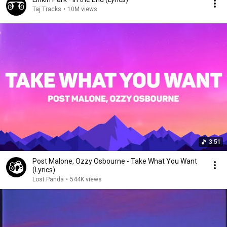
Taj Tracks
•
10M views
3:51
Post Malone, Ozzy Osbourne - Take What You Want
(Lyrics)
Lost Panda
•
544K views