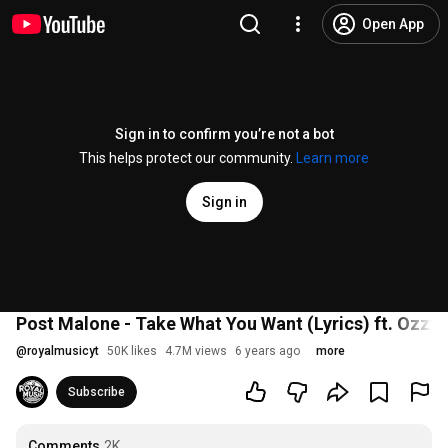
Open App
Sign in to confirm you’re not a bot
This helps protect our community.
Learn more
Sign in
Post Malone - Take What You Want (Lyrics) ft. Ozzy 
@
royalmusicyt
50K likes
4.7M views
6 years ago
more
Subscribe
Comments
2K