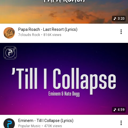
3:20
Papa Roach - Last Resort (Lyrics)
7clouds Rock
•
816K views
4:59
Eminem - Till I Collapse (Lyrics)
Popular Music
•
470K views