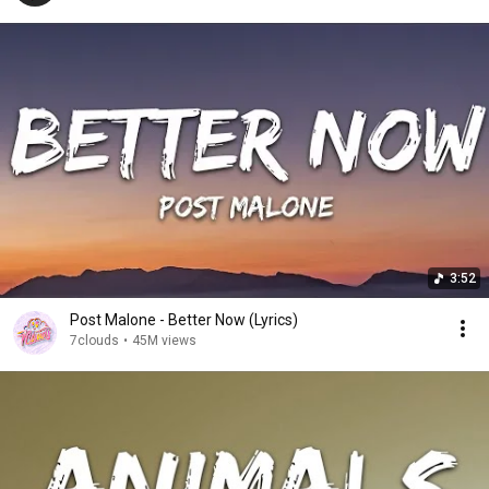
3:52
Post Malone - Better Now (Lyrics)
7clouds
•
45M views