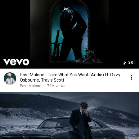
3:51
Post Malone - Take What You Want (Audio) ft. Ozzy
Osbourne, Travis Scott
Post Malone
•
173M views