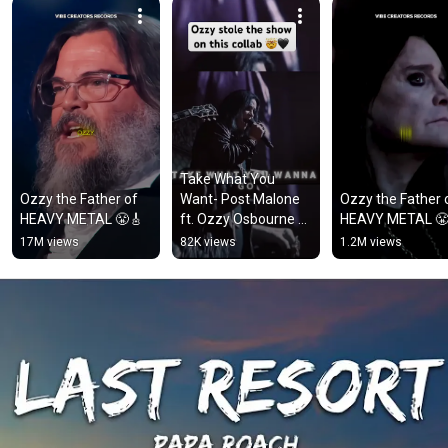
Take What You 
Ozzy the Father of 
Want- Post Malone 
Ozzy the Father o
HEAVY METAL 😤🎸
ft. Ozzy Osbourne & 
HEAVY METAL 😤
Travis Scott
17M views
82K views
1.2M views