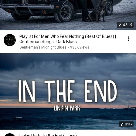
42:19
Playlist For Men Who Fear Nothing (Best Of Blues) |
Gentleman Songs | Dark Blues
Gentleman’s Midnight Blues
•
938K views
3:37
Linkin Park - In the End (Lyrics)