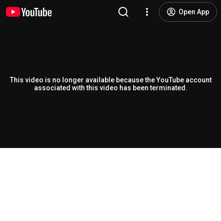
Open App
This video is no longer available because the YouTube account
associated with this video has been terminated.