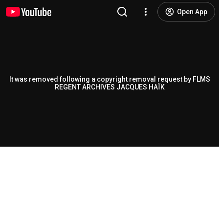
Open App
It was removed following a copyright removal request by FLMS
REGENT ARCHIVES JACQUES HAÏK