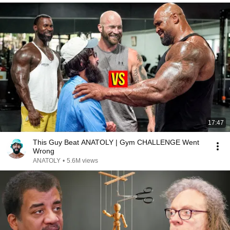
17:47
This Guy Beat ANATOLY | Gym CHALLENGE Went
Wrong
ANATOLY
•
5.6M views