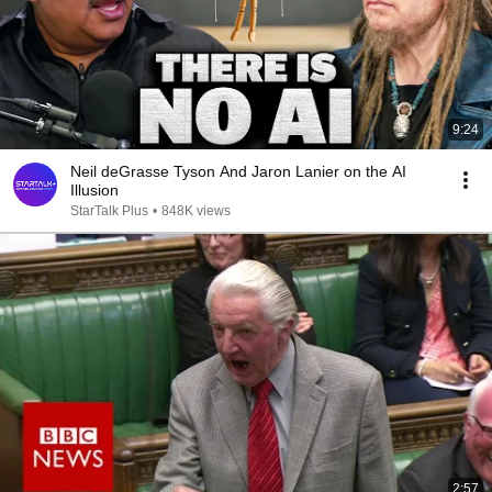
9:24
Neil deGrasse Tyson And Jaron Lanier on the AI
Illusion
StarTalk Plus
•
848K views
2:57