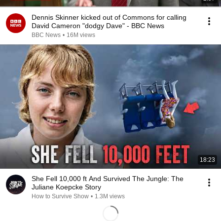
Dennis Skinner kicked out of Commons for calling
David Cameron "dodgy Dave" - BBC News
BBC News
•
16M views
18:23
She Fell 10,000 ft And Survived The Jungle: The
Juliane Koepcke Story
How to Survive Show
•
1.3M views