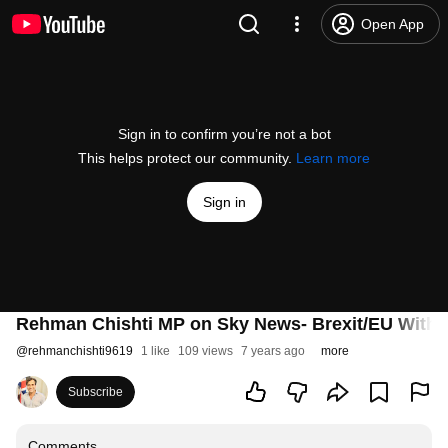
Open App
Sign in to confirm you’re not a bot
This helps protect our community.
Learn more
Sign in
Rehman Chishti MP on Sky News- Brexit/EU Withd
@
rehmanchishti9619
1 like
109 views
7 years ago
more
Subscribe
Comments