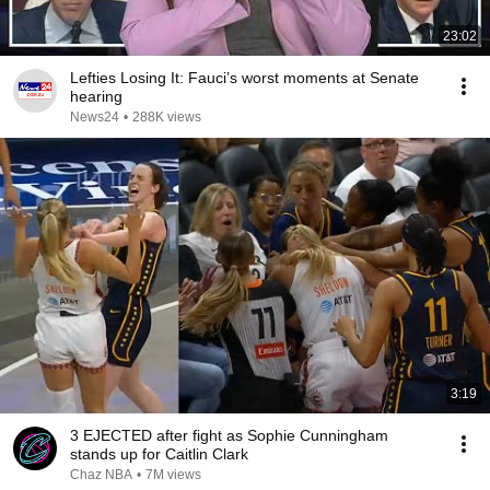
23:02
Lefties Losing It: Fauci’s worst moments at Senate
hearing
News24
•
288K views
3:19
3 EJECTED after fight as Sophie Cunningham
stands up for Caitlin Clark
Chaz NBA
•
7M views