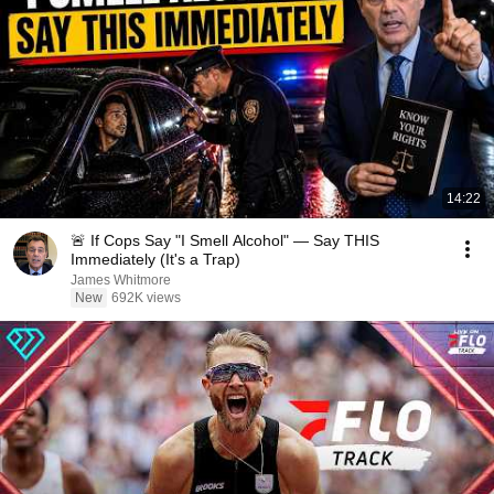
14:22
🚨 If Cops Say "I Smell Alcohol" — Say THIS
Immediately (It's a Trap)
James Whitmore
New
692K views