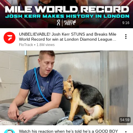
9:16
UNBELIEVABLE! Josh Kerr STUNS and Breaks Mile
World Record for win at London Diamond League
2026
FloTrack
•
1.8M views
54:59
Watch his reaction when he’s told he’s a GOOD BOY