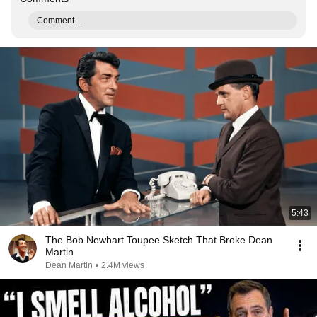
Comment...
5:43
The Bob Newhart Toupee Sketch That Broke Dean
Martin
Dean Martin
•
2.4M views