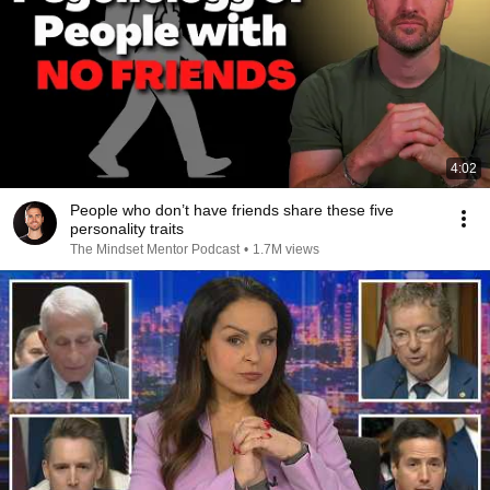
4:02
People who don’t have friends share these five
personality traits
The Mindset Mentor Podcast
•
1.7M views