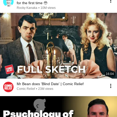
for the first time 🥹
Rocky Kanaka
•
10M views
16:04
Mr Bean does 'Blind Date' | Comic Relief
Comic Relief
•
23M views