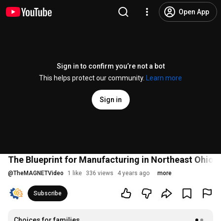
Open App
Sign in to confirm you’re not a bot
This helps protect our community.
Learn more
Sign in
The Blueprint for Manufacturing in Northeast Ohio:
@
TheMAGNETVideo
1 like
336 views
4 years ago
more
Subscribe
Choices for families