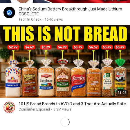
China’s Sodium Battery Breakthrough Just Made Lithium
OBSOLETE
Tech In Check
•
164K views
31:08
10 US Bread Brands to AVOID and 3 That Are Actually Safe
Consumer Exposed
•
3.3M views