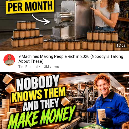
17:09
9 Machines Making People Rich in 2026 (Nobody Is Talking
About These)
Tim Richard
•
1.3M views