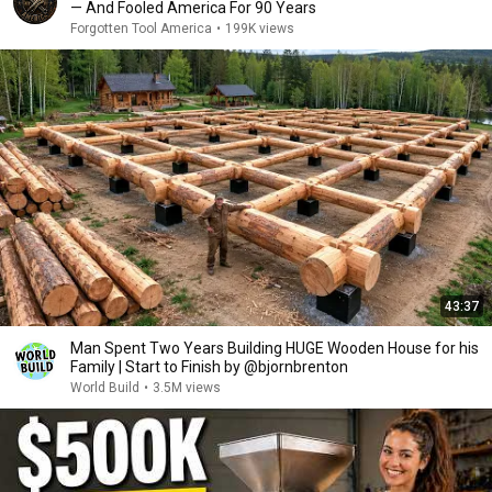
— And Fooled America For 90 Years
Forgotten Tool America
•
199K views
43:37
Man Spent Two Years Building HUGE Wooden House for his
Family | Start to Finish by @bjornbrenton
World Build
•
3.5M views