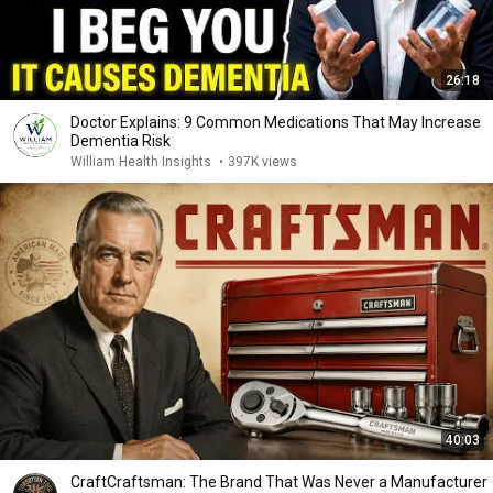
26:18
Doctor Explains: 9 Common Medications That May Increase
Dementia Risk
William Health Insights
•
397K views
40:03
CraftCraftsman: The Brand That Was Never a Manufacturer