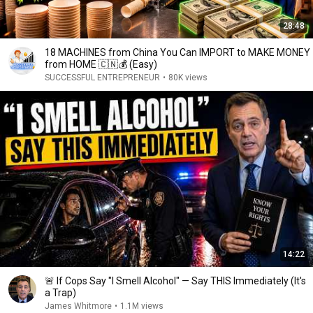
28:48
18 MACHINES from China You Can IMPORT to MAKE MONEY
from HOME 🇨🇳💰 (Easy)
SUCCESSFUL ENTREPRENEUR
•
80K views
14:22
🚨 If Cops Say "I Smell Alcohol" — Say THIS Immediately (It's
a Trap)
James Whitmore
•
1.1M views