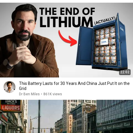
22:02
This Battery Lasts for 30 Years And China Just Put It on the
Grid
Dr Ben Miles
•
861K views