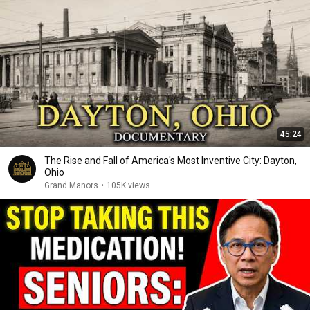
45:24
The Rise and Fall of America's Most Inventive City: Dayton,
Ohio
Grand Manors
•
105K views