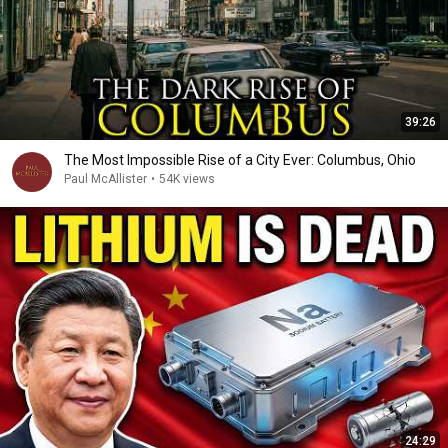
39:26
The Most Impossible Rise of a City Ever: Columbus, Ohio
Paul McAllister
•
54K views
24:29