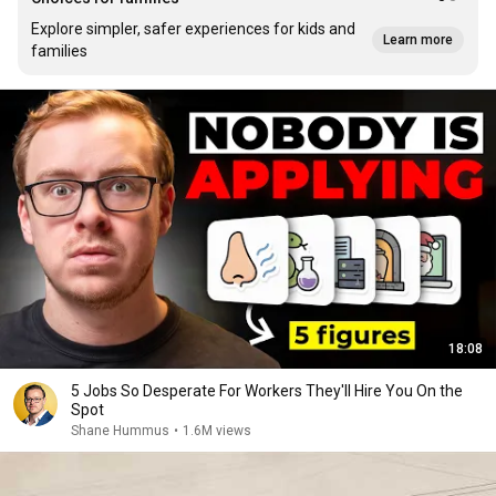
Explore simpler, safer experiences for kids and
Learn more
families
18:08
5 Jobs So Desperate For Workers They'll Hire You On the
Spot
Shane Hummus
•
1.6M views