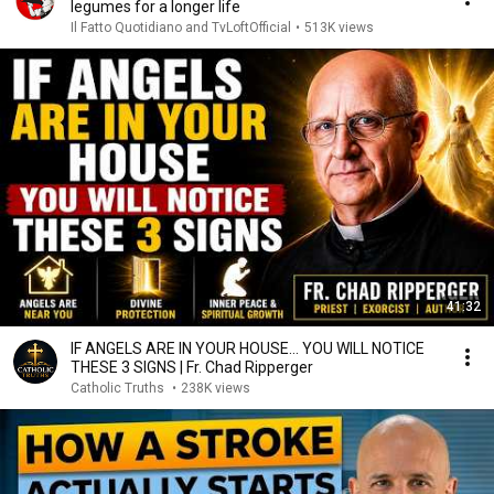
legumes for a longer life
Il Fatto Quotidiano and TvLoftOfficial
•
513K views
41:32
IF ANGELS ARE IN YOUR HOUSE… YOU WILL NOTICE
THESE 3 SIGNS | Fr. Chad Ripperger
Catholic Truths
•
238K views