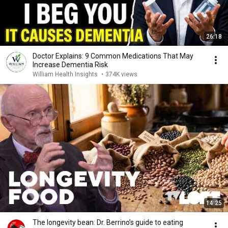
26:18
Doctor Explains: 9 Common Medications That May
Increase Dementia Risk
William Health Insights
•
374K views
14:25
The longevity bean: Dr. Berrino’s guide to eating