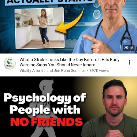
25:18
What a Stroke Looks Like the Day Before It Hits Early
Warning Signs You Should Never Ignore
Vitality After 60 and Jim Rohn Seminar
•
397K views