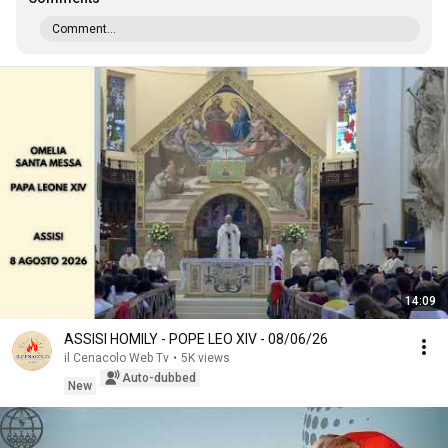
Comment...
14:09
ASSISI HOMILY - POPE LEO XIV - 08/06/26
il Cenacolo Web Tv
•
5K views
Auto-dubbed
New