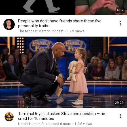
4:02
People who don’t have friends share these five
personality traits
The Mindset Mentor Podcast
•
1.7M views
29:23
Terminal 6-yr-old asked Steve one question — he
cried for 10 minutes
Untold Human Stories and 6 more
•
1.2M views