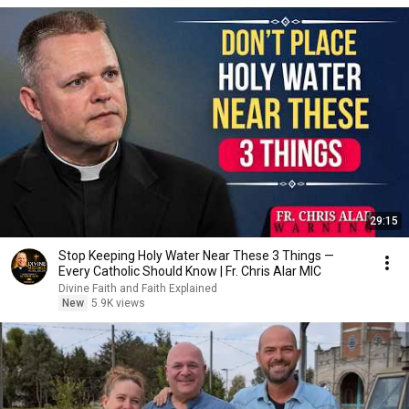
29:15
Stop Keeping Holy Water Near These 3 Things —
Every Catholic Should Know | Fr. Chris Alar MIC
Divine Faith and Faith Explained
New
5.9K views