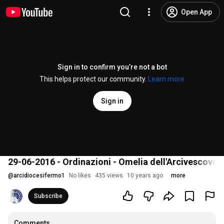
Open App
Sign in to confirm you’re not a bot
This helps protect our community.
Learn more
Sign in
29-06-2016 - Ordinazioni - Omelia dell'Arcivescovo
@
arcidiocesifermo1
No likes
435 views
10 years ago
more
Subscribe
Comments