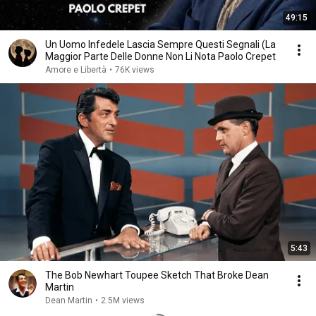
49:15
Un Uomo Infedele Lascia Sempre Questi Segnali (La
Maggior Parte Delle Donne Non Li Nota Paolo Crepet
Amore e Libertà
•
76K views
5:43
The Bob Newhart Toupee Sketch That Broke Dean
Martin
Dean Martin
•
2.5M views