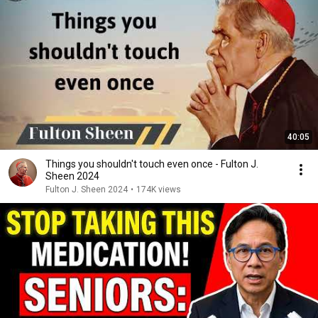
40:05
Things you shouldn't touch even once - Fulton J.
Sheen 2024
Fulton J. Sheen 2024
•
174K views