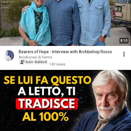
8:10
Bearers of Hope - Interview with Archbishop Rocco
Arcidiocesi di Fermo
Auto-dubbed
143 views