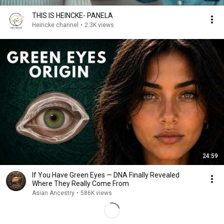
THIS IS HEINCKE- PANELA
Heincke channel
•
2.3K views
24:59
If You Have Green Eyes — DNA Finally Revealed
Where They Really Come From
Asian Ancestry
•
586K views