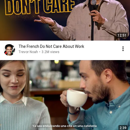
12:51
The French Do Not Care About Work
Trevor Noah
•
3.2M views
2:39