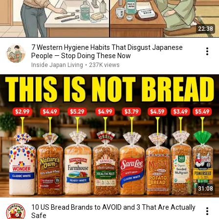
22:38
7 Western Hygiene Habits That Disgust Japanese
People — Stop Doing These Now
Inside Japan Living
•
237K views
31:08
10 US Bread Brands to AVOID and 3 That Are Actually
Safe