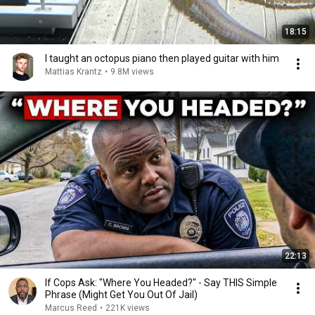
18:15
I taught an octopus piano then played guitar with him
Mattias Krantz
•
9.8M views
22:13
If Cops Ask: "Where You Headed?" - Say THIS Simple
Phrase (Might Get You Out Of Jail)
Marcus Reed
•
221K views