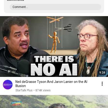
Comment...
9:24
Neil deGrasse Tyson And Jaron Lanier on the AI
Illusion
StarTalk Plus
•
874K views