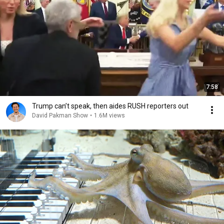
7:58
Trump can’t speak, then aides RUSH reporters out
David Pakman Show
•
1.6M views