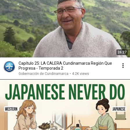
26:27
Capítulo 25: LA CALERA Cundinamarca Región Que
Progresa - Temporada 2
Gobernación de Cundinamarca
•
4.2K views