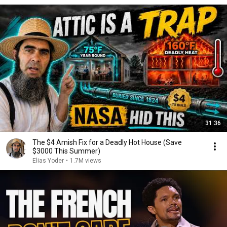
31:36
The $4 Amish Fix for a Deadly Hot House (Save
$3000 This Summer)
Elias Yoder
•
1.7M views