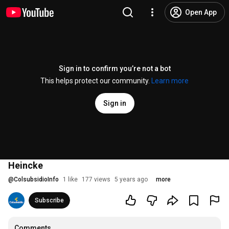
Open App
Sign in to confirm you’re not a bot
This helps protect our community.
Learn more
Sign in
Heincke
@
ColsubsidioInfo
1 like
177 views
5 years ago
more
Subscribe
Comments