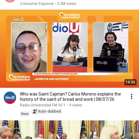
Consumer Exposed
•
3.2M views
14:45
Who was Saint Cajetan? Carlos Moreno explains the
history of the saint of bread and work | 08/07/26
Radio Universidad FM 93.1
•
9 views
Auto-dubbed
New