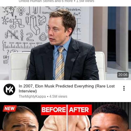
Untold Human Stories and 6 more
•
1.5M views
20:06
In 2007, Elon Musk Predicted Everything (Rare Lost
Interview)
TheMightyKappa
•
4.5M views