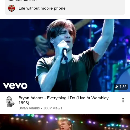
Life without mobile phone
7:35
Bryan Adams - Everything I Do (Live At Wembley
1996)
Bryan Adams
•
186M views