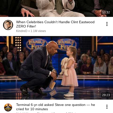
10:32
When Celebrities Couldn't Handle Clint Eastwood
ZERO Filter!
KindreD
•
1.1M views
29:23
Terminal 6-yr-old asked Steve one question — he
cried for 10 minutes