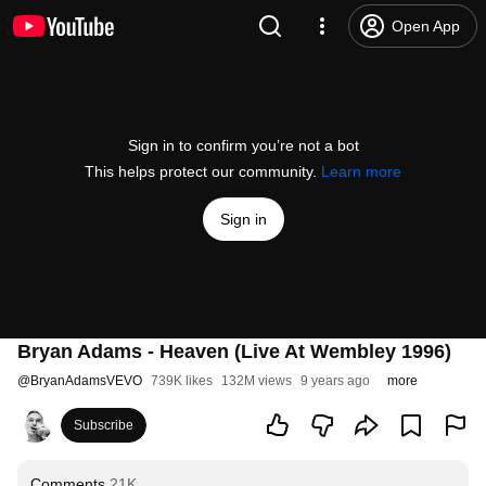
Open App
Sign in to confirm you’re not a bot
This helps protect our community.
Learn more
Sign in
Bryan Adams - Heaven (Live At Wembley 1996)
@
BryanAdamsVEVO
739K likes
132M views
9 years ago
more
Subscribe
Comments
21K