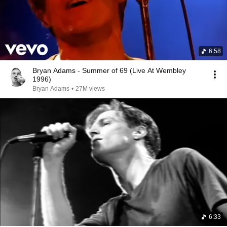
6:58
Bryan Adams - Summer of 69 (Live At Wembley
1996)
Bryan Adams
•
27M views
6:33