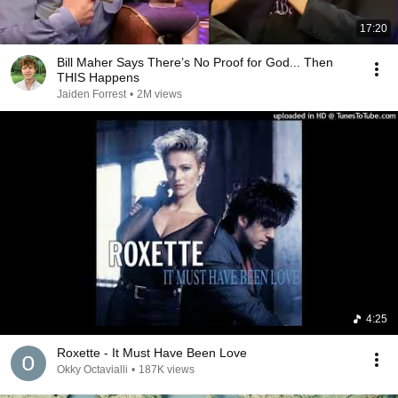
17:20
Bill Maher Says There’s No Proof for God... Then
THIS Happens
Jaiden Forrest
•
2M views
4:25
Roxette - It Must Have Been Love
Okky Octavialli
•
187K views