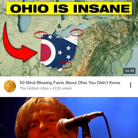
34:48
50 Mind-Blowing Facts About Ohio You Didn’t Know
The Hidden Atlas
•
422K views