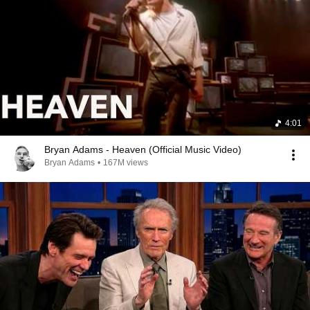
4:01
Bryan Adams - Heaven (Official Music Video)
Bryan Adams
•
167M views