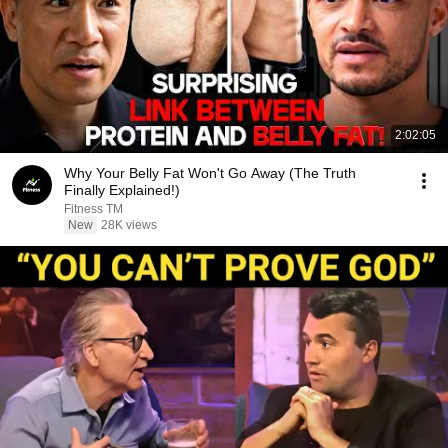
2:02:05
Why Your Belly Fat Won't Go Away (The Truth
Finally Explained!)
Fitness TM
New
28K views