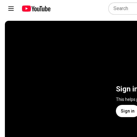
Sign i
This helps
Sign in