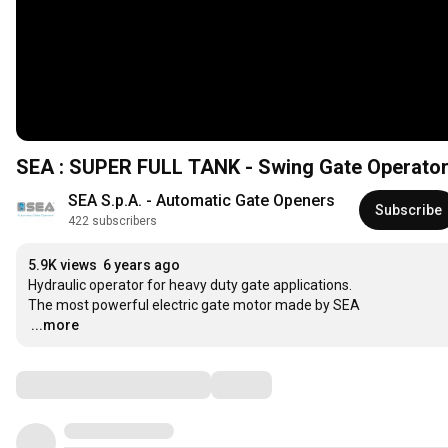
SEA : SUPER FULL TANK - Swing Gate Operator In
SEA S.p.A. - Automatic Gate Openers
Subscribe
422 subscribers
5.9K views
6 years ago
Hydraulic operator for heavy duty gate applications.

…
...more
Comments