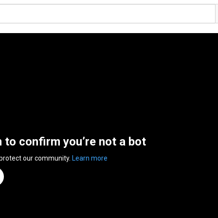
n to confirm you’re not a bot
 protect our community.
Learn more