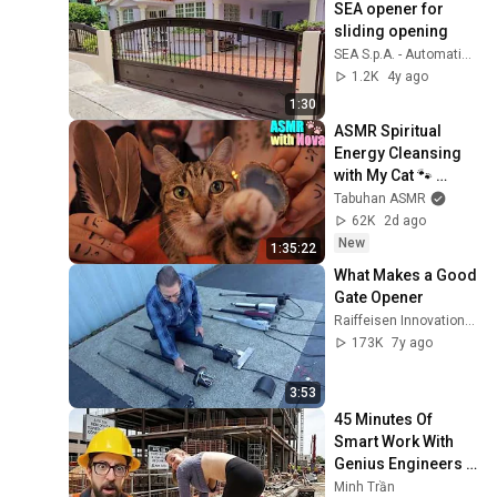
SEA opener for 
sliding opening
SEA S.p.A. - Automatic Gate Openers
1.2K
4y ago
1:30
ASMR Spiritual 
Energy Cleansing 
with My Cat 🐾 
Purring & Reiki for 
Tabuhan ASMR
Sleep & Stress 
62K
2d ago
Relief
New
1:35:22
What Makes a Good 
Gate Opener
Raiffeisen Innovations LLC
173K
7y ago
3:53
45 Minutes Of 
Smart Work With 
Genius Engineers 
Part 1
Minh Trần