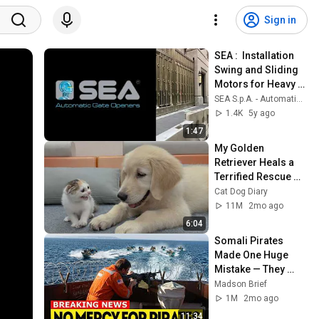
Sign in
SEA :  Installation 
Swing and Sliding 
Motors for Heavy 
Gates
SEA S.p.A. - Automatic Gate Openers
1.4K
5y ago
1:47
My Golden 
Retriever Heals a 
Terrified Rescue 
Kitten in Just 3 
Cat Dog Diary
Meetings!
11M
2mo ago
6:04
Somali Pirates 
Made One Huge 
Mistake — They 
Boarded a Ship 
Madson Brief
With Ex-U.S 
1M
2mo ago
Marines
11:34