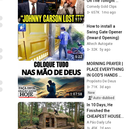
On The Tonight 
Show
Comedy Gold Clips
657K
1mo ago
9:19
How to install a 
Swing Gate Opener 
(Inward Opening)
Altech Autogate
32K
5y ago
5:22
MORNING PRAYER | 
PLACE EVERYTHING 
IN GOD'S HANDS 
AND REST
Propósito De Deus
71K
3d ago
New
1:07:58
Auto-dubbed
In 10 Days, He 
Finished the 
CHEAPEST HOUSE 
in the Forest Using 
A Páo Daily Life
Simple Bushcraft 
45K
2d ago