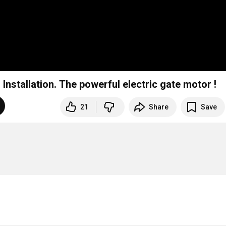
stallation. The powerful electric gate motor !
21
Share
Save