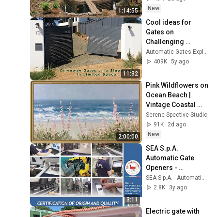
Building Skills
New
1:14:55
Cool ideas for 
Gates on 
Challenging 
Driveways
Automatic Gates Explained
409K
5y ago
11:32
Pink Wildflowers on 
Ocean Beach | 
Vintage Coastal 
Seascape Oil 
Serene Spective Studio
Painting | 4K 
91K
2d ago
Ambient TV 
New
2:00:00
Screensaver
SEA S.p.A. 
Automatic Gate 
Openers - 
Corporate Video
SEA S.p.A. - Automatic Gate Openers
2.8K
3y ago
3:11
Electric gate with 