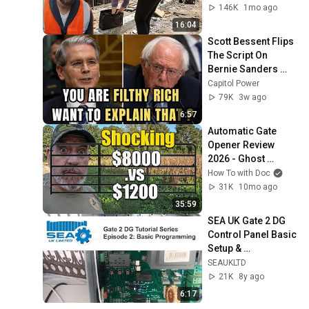
146K
1mo ago
16:04
Scott Bessent Flips 
The Script On 
Bernie Sanders 
With One Biden 
Capitol Power
Question
79K
3w ago
6:57
Automatic Gate 
Opener Review 
2026 - Ghost 
Controls
How To with Doc
31K
10mo ago
35:59
SEA UK Gate 2 DG 
Control Panel Basic 
Setup & 
Programming
SEAUKLTD
21K
8y ago
6:17