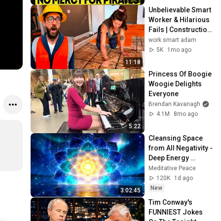
Unbelievable Smart 
Worker & Hilarious 
Fails | Construction 
Compilation part 3
work smart adam
5K
1mo ago
11:18
Princess Of Boogie 
Woogie Delights 
Everyone
Brendan Kavanagh
4.1M
8mo ago
5:22
Cleansing Space 
from All Negativity - 
Deep Energy 
Clearing and 
Meditative Peace
Protection - 417Hz
120K
1d ago
New
3:02:45
Tim Conway's 
FUNNIEST Jokes 