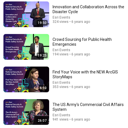
Innovation and Collaboration Across the
Disaster Cycle
Esri Events
324 views • 6 years ago
19:50
Crowd Sourcing for Public Health
Emergencies
Esri Events
194 views • 6 years ago
19:25
Find Your Voice with the NEW ArcGIS
24:59
StoryMaps
Esri Events
If You Have Green Eyes — DNA Finally Revealed
353 views • 6 years ago
6:10
Where They Really Come From
Asian Ancestry
•
550K views
The US Army's Commercial Civil Affairs
System
Esri Events
941 views • 6 years ago
26:07