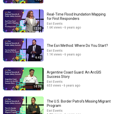
Real-Time Flood Inundation Mapping
for First Responders
Esri Events
8:51
1.6K views • 6 years ago
12:35
I Left The U.S. And Bought A House In Italy For $13K
CNBC Make It
•
3M views
The Esri Method: Where Do You Start?
Esri Events
1.1K views • 6 years ago
6:43
Argentine Coast Guard: An ArcGIS
Success Story
Esri Events
653 views • 6 years ago
14:09
The U.S. Border Patrol's Missing Migrant
37:28
Program
Esri Events