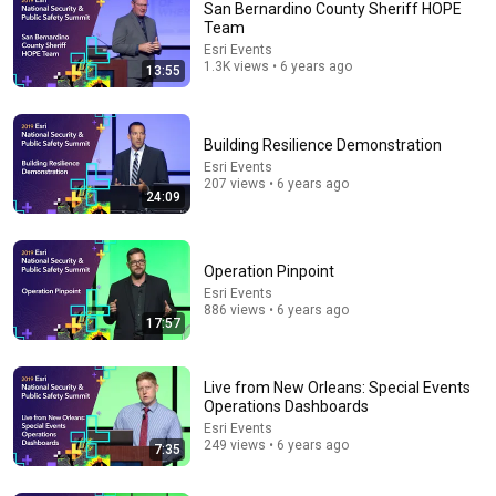
San Bernardino County Sheriff HOPE
Team
Esri Events
1.3K views • 6 years ago
13:55
Building Resilience Demonstration
Esri Events
207 views • 6 years ago
24:09
20:21
Cell Phone Data - Criminal Defense Attorney Analysis
- Idaho v. Kohberger
Operation Pinpoint
Andrea Burkhart
•
42K views
Esri Events
886 views • 6 years ago
17:57
Live from New Orleans: Special Events
Operations Dashboards
Esri Events
249 views • 6 years ago
7:35