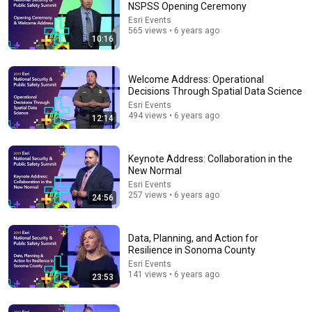
NSPSS Opening Ceremony
Esri Events
Comment...
565 views • 6 years ago
10:16
Welcome Address: Operational
Decisions Through Spatial Data Science
Esri Events
494 views • 6 years ago
12:14
Keynote Address: Collaboration in the
New Normal
Esri Events
257 views • 6 years ago
24:56
1:13:37
Cell Phone Analysis with the Crime Analysis Solution
Data, Planning, and Action for
Add-in for ArcGIS Pro
Resilience in Sonoma County
Esri Industries
•
13K views
Esri Events
141 views • 6 years ago
23:53