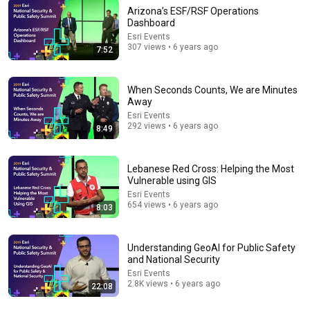
Arizona’s ESF/RSF Operations
Dashboard
Esri Events
48:19
307 views • 6 years ago
7:52
USGS Geospatial Information Response & User
Engagement
When Seconds Counts, We are Minutes
Esri Events
•
2.8K views
Away
Esri Events
292 views • 6 years ago
8:49
Lebanese Red Cross: Helping the Most
Vulnerable using GIS
Esri Events
654 views • 6 years ago
8:03
Understanding GeoAI for Public Safety
and National Security
44:48
Esri Events
2.8K views • 6 years ago
22:08
Enhancing Qualitative Social Science with GIS
Esri Events
•
6.6K views