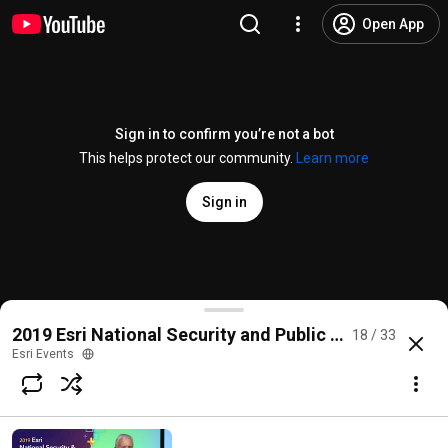
Open App
Sign in to confirm you’re not a bot
This helps protect our community.
Learn more
Sign in
Cell Phone Analysis with the Crime Analysis Solutio
2019 Esri National Security and Public Safety Summi
18 / 33
@
EsriEvents
35 likes
3.3K views
6 years ago
more
Esri Events
Subscribe
Comments