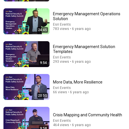
Emergency Management Operations
Solution
Esri Events
783 views • 6 years ago
24:45
Emergency Management Solution
Templates
Esri Events
15:38
293 views • 6 years ago
9:54
I Had A Baby!
Amala Ekpunobi
More Data, More Resilience
New
101K views
Esri Events
66 views • 6 years ago
20:50
Crisis Mapping and Community Health
Esri Events
464 views • 6 years ago
9:58