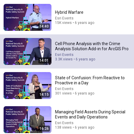
Hybrid Warfare
Esri Events
15K views • 6 years ago
14:40
31:08
Cell Phone Analysis with the Crime
Analysis Solution Add-in for ArcGIS Pro
10 US Bread Brands to AVOID and 3 That Are Actually
Esri Events
Safe
3.3K views • 6 years ago
14:01
Consumer Exposed
•
3.2M views
State of Confusion: From Reactive to
Proactive in a Day
Esri Events
301 views • 6 years ago
14:15
Managing Field Assets During Special
Events and Daily Operations
Esri Events
138 views • 6 years ago
16:26