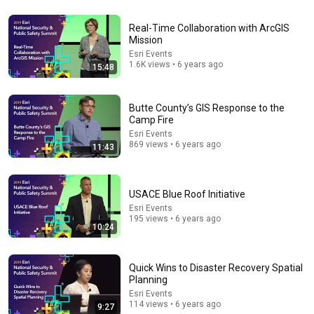
29:23
Real-Time Collaboration with ArcGIS
Terminal 6-yr-old asked Steve one question — he
Mission
cried for 10 minutes
Esri Events
Untold Human Stories and 6 more
•
1.3M views
1.6K views • 6 years ago
15:48
Butte County’s GIS Response to the
Camp Fire
Esri Events
869 views • 6 years ago
11:43
USACE Blue Roof Initiative
Esri Events
195 views • 6 years ago
10:24
22:41
Inside West Virginia's Most Remote Holler
Quick Wins to Disaster Recovery Spatial
Planning
RocaNews
•
10M views
Esri Events
114 views • 6 years ago
9:27