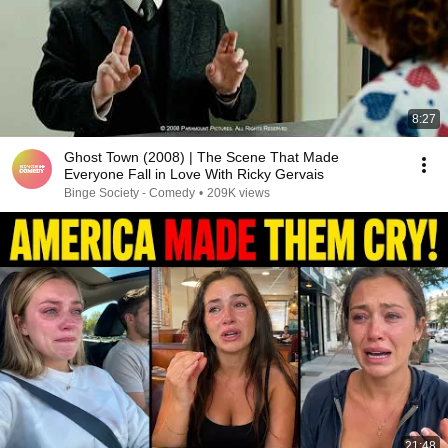
8:27
Ghost Town (2008) | The Scene That Made
Everyone Fall in Love With Ricky Gervais
Binge Society - Comedy
•
209K views
21:48