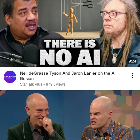
9:24
Neil deGrasse Tyson And Jaron Lanier on the AI
Illusion
StarTalk Plus
•
879K views