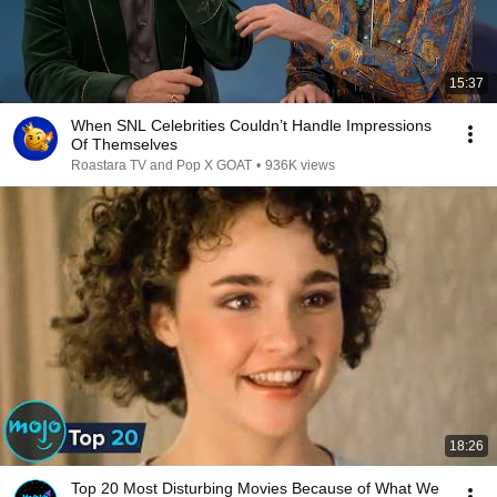
15:37
When SNL Celebrities Couldn’t Handle Impressions
Of Themselves
Roastara TV and Pop X GOAT
•
936K views
18:26
Top 20 Most Disturbing Movies Because of What We