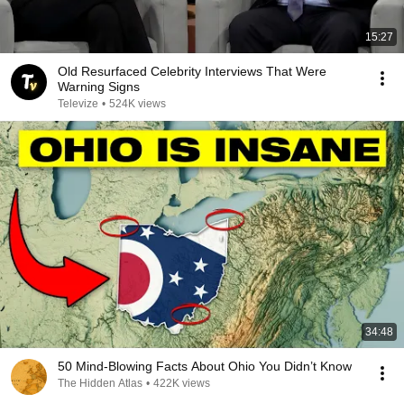
15:27
Old Resurfaced Celebrity Interviews That Were
Warning Signs
Televize
•
524K views
34:48
50 Mind-Blowing Facts About Ohio You Didn’t Know
The Hidden Atlas
•
422K views