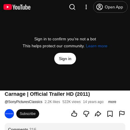
Open App
Sign in to confirm you’re not a bot
This helps protect our community.
Learn more
Sign in
Carnage | Official Trailer HD (2011)
@
SonyPicturesClassics
2.2K likes
522K views
14 years ago
more
Subscribe
Comments
216