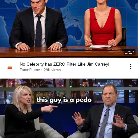
17:17
No Celebrity has ZERO Filter Like Jim Carrey!
FameFrame
•
29K views