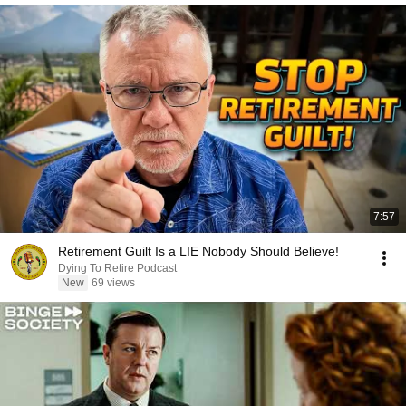
7:57
Retirement Guilt Is a LIE Nobody Should Believe!
Dying To Retire Podcast
New
69 views