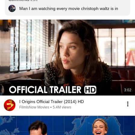
Man I am watching every movie christoph waltz is in
3:02
I Origins Official Trailer (2014) HD
FilmIsNow Movies
•
5.4M views