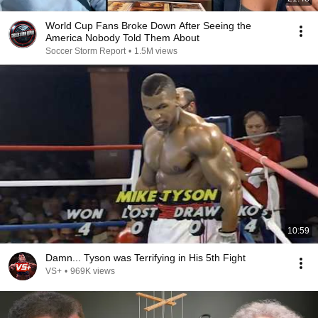
World Cup Fans Broke Down After Seeing the
America Nobody Told Them About
Soccer Storm Report
•
1.5M views
10:59
Damn... Tyson was Terrifying in His 5th Fight
VS+
•
969K views