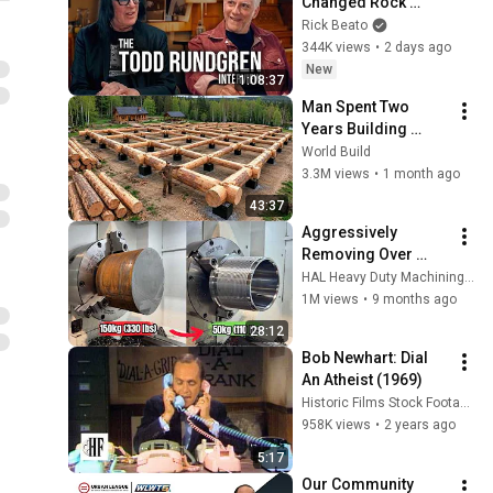
Changed Rock 
Forever
Rick Beato
344K views
•
2 days ago
New
1:08:37
Man Spent Two 
Years Building 
HUGE Wooden 
World Build
House for his 
3.3M views
•
1 month ago
Family | Start to 
43:37
Finish by 
Aggressively 
@bjornbrenton
Removing Over 
100kg Of Metal 
HAL Heavy Duty Machining Australia
(FAST!)
1M views
•
9 months ago
28:12
Bob Newhart: Dial 
An Atheist (1969)
Historic Films Stock Footage Archive
958K views
•
2 years ago
5:17
Our Community 