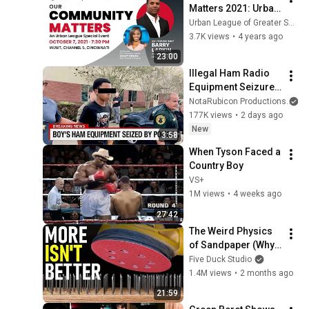
Matters 2021: Urban 
League of Greater 
Urban League of Greater Southwestern Ohio
Southwestern Ohio
3.7K views
•
4 years ago
23:00
Illegal Ham Radio 
Equipment Seizure, 
Japanese Ham 
NotaRubicon Productions
Radio Enforcement, 
177K views
•
2 days ago
FCC Roundup, And 
New
3:58
Save AM Radio
When Tyson Faced a 
Country Boy
VS+
1M views
•
4 weeks ago
27:42
The Weird Physics 
of Sandpaper (Why 
You’re Working Too 
Five Duck Studio
Hard)
1.4M views
•
2 months ago
21:59