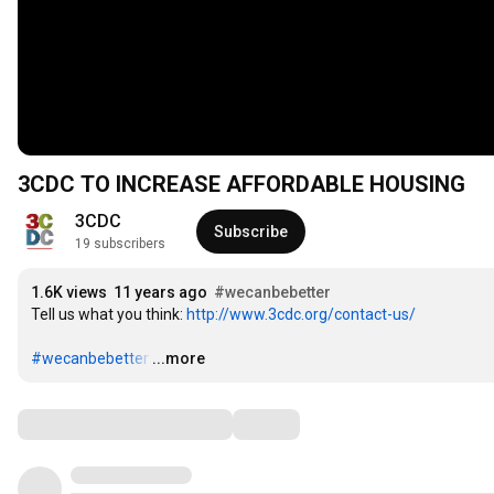
3CDC TO INCREASE AFFORDABLE HOUSING
3CDC
Subscribe
19 subscribers
1.6K views
11 years ago
#wecanbebetter
Tell us what you think: 
http://www.3cdc.org/contact-us/
#wecanbebetter
…
...more
Comments