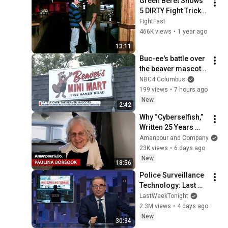
Green Beret Shows 
5 DIRTY Fight Tricks 
That DESTROY Any 
FightFast
Attacker!
466K views
•
1 year ago
13:11
Buc-ee's battle over 
the beaver mascots 
heats up
NBC4 Columbus
199 views
•
7 hours ago
New
2:42
Why “Cyberselfish,” 
Written 25 Years 
Ago, Is Suddenly 
Amanpour and Company
Relevant Again | 
23K views
•
6 days ago
Amanpour and 
New
18:56
Company
Police Surveillance 
Technology: Last 
Week Tonight with 
LastWeekTonight
John Oliver (HBO)
2.3M views
•
4 days ago
New
30:34