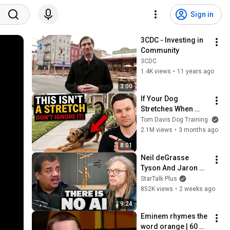
Sign in
3CDC - Investing in 
Community
3CDC
1.4K views
•
11 years ago
3:00
If Your Dog 
Stretches When 
They See You… This 
Tom Davis Dog Training
Is What It Really 
2.1M views
•
3 months ago
Means
8:01
Neil deGrasse 
Tyson And Jaron 
Lanier on the AI 
StarTalk Plus
Illusion
852K views
•
2 weeks ago
9:24
Eminem rhymes the 
word orange | 60 