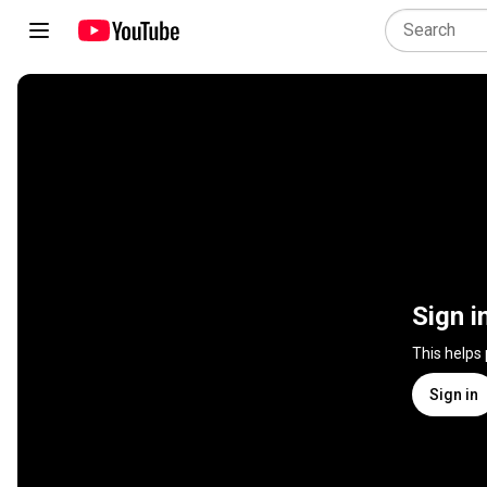
Sign i
This helps
Sign in