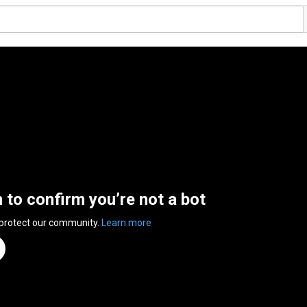
n to confirm you’re not a bot
 protect our community.
Learn more