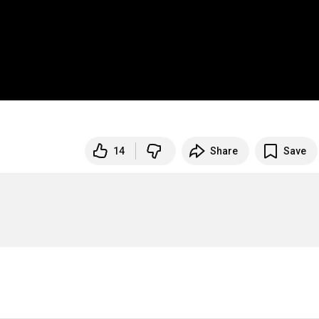
14
Share
Save