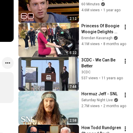
Minutes Archive
60 Minutes
4.6M views
•
1 year ago
2:12
Princess Of Boogie 
Woogie Delights 
Everyone
Brendan Kavanagh
4.1M views
•
8 months ago
5:22
3CDC - We Can Be 
Better
3CDC
537 views
•
11 years ago
7:44
Hormuz Jeff - SNL
Saturday Night Live
2.7M views
•
2 months ago
2:58
How Todd Rundgren 