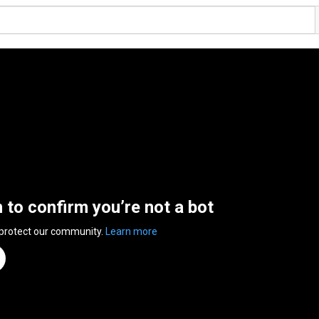
n to confirm you’re not a bot
 protect our community.
Learn more