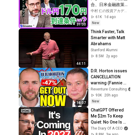
合、日米金融政策の
行方は?ドル円170円
中村 仁の投資アカデミー / ブルーモ証券
の条件と金利上昇局
61K
1d ago
面の投資戦略
New
31:03
Think Faster, Talk 
Smarter with Matt 
Abrahams
Stanford Alumni
8.5M
2y ago
44:11
D.R. Horton issues 
CANCELLATION 
warning (Fannie 
mortgages 
Reventure Consulting
collapse 50%)
93K
20h ago
New
16:07
ChatGPT Offered 
Me $2m To Keep 
Quiet: No One Is 
Ready For What's 
The Diary Of A CEO
Coming!
8.8M
3w ago