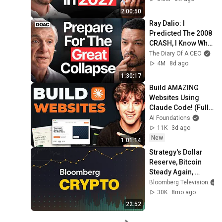
2:00:50
Ray Dalio: I 
Predicted The 2008 
CRASH, I Know What 
Comes Next!
The Diary Of A CEO
4M
8d ago
1:30:17
Build AMAZING 
Websites Using 
Claude Code! (Full 
Guide)
AI Foundations
11K
3d ago
New
1:01:14
Strategy's Dollar 
Reserve, Bitcoin 
Steady Again, 
Bitmain 
Bloomberg Television
Investigation | 
30K
8mo ago
Bloomberg Crypto 
22:52
12/2/2025