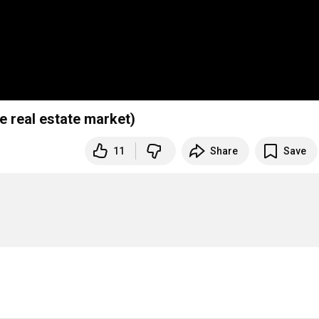
le real estate market)
11
Share
Save