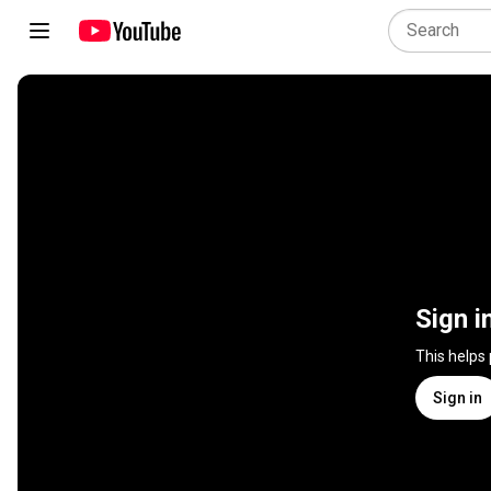
Sign i
This helps
Sign in