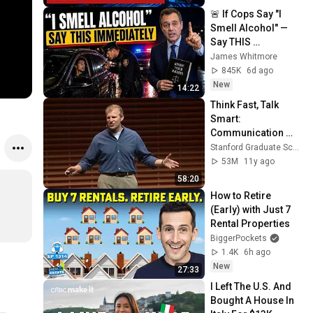
🚨 If Cops Say "I 
Smell Alcohol" — 
Say THIS 
Immediately (It's a 
James Whitmore
Trap)
845K
6d ago
New
14:22
Think Fast, Talk 
Smart: 
Communication 
Techniques
Stanford Graduate School of Business
53M
11y ago
58:20
How to Retire 
(Early) with Just 7 
Rental Properties
BiggerPockets
1.4K
6h ago
New
27:33
I Left The U.S. And 
Bought A House In 