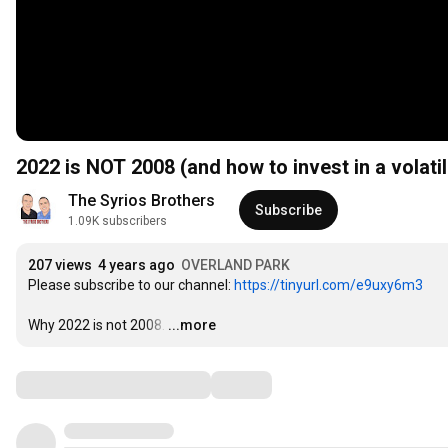
2022 is NOT 2008 (and how to invest in a volati
The Syrios Brothers
Subscribe
1.09K subscribers
207 views
4 years ago
OVERLAND PARK
Please subscribe to our channel: 
https://tinyurl.com/e9uxy6m3
Why 2022 is not 2008.
…
...more
Comments