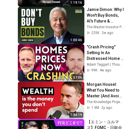
1:19:16
Jamie Dimon: Why I 
Won't Buy Bonds, 
AI's Future & 
Leadership 
The Master Investor Podcast with Wilfred Frost
Lessons
225K
2w ago
1:00:46
"Crash Pricing" 
Setting In As 
Distressed Home 
Sellers Capitulate | 
Adam Taggart | Thoughtful Money®
Nick Gerli, 
99K
4w ago
Reventure
57:06
Morgan Housel: 
What You Need to 
Master (And Avoid) 
to Get Rich, Stay 
The Knowledge Project Podcast
Rich, and Build 
1.9M
2y ago
Wealth
1:34:19
【エミン・ユルマ
ズ】FOMC・日銀会