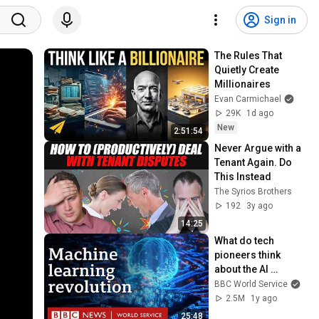
Sign in
The Rules That 
Quietly Create 
Millionaires
Evan Carmichael
29K
1d ago
New
2:51:54
Never Argue with a 
Tenant Again. Do 
This Instead
The Syrios Brothers
192
3y ago
14:25
What do tech 
pioneers think 
about the AI 
revolution? - The 
BBC World Service
Engineers, BBC 
2.5M
1y ago
World Service
25:48