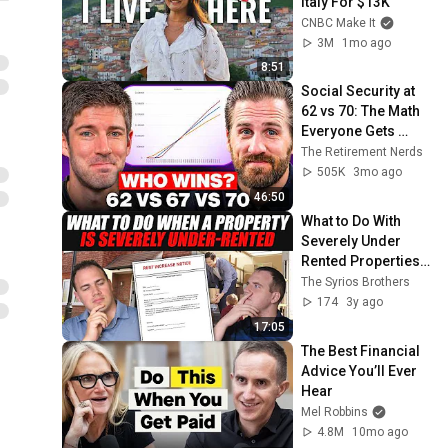
Italy For $13K
CNBC Make It
3M
1mo ago
8:51
Social Security at 
62 vs 70: The Math 
Everyone Gets 
Wrong
The Retirement Nerds
505K
3mo ago
46:50
What to Do With 
Severely Under 
Rented Properties 
(without losing all 
The Syrios Brothers
your tenants)
174
3y ago
17:05
The Best Financial 
Advice You’ll Ever 
Hear
Mel Robbins
4.8M
10mo ago