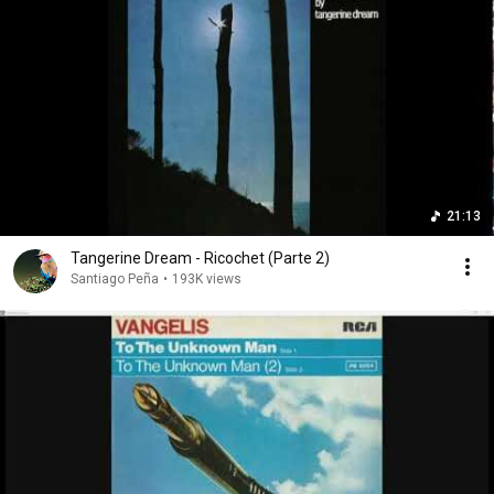
21:13
Tangerine Dream - Ricochet (Parte 2)
Santiago Peña
•
193K views