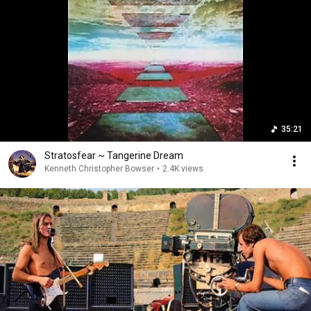
35:21
Stratosfear ~ Tangerine Dream
Kenneth Christopher Bowser
•
2.4K views