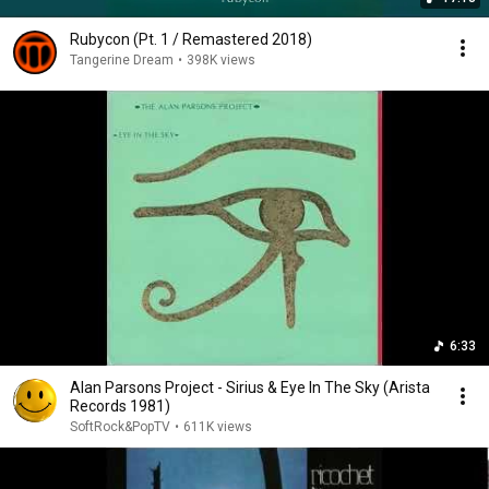
Rubycon (Pt. 1 / Remastered 2018)
Tangerine Dream
•
398K views
6:33
Alan Parsons Project - Sirius & Eye In The Sky (Arista
Records 1981)
SoftRock&PopTV
•
611K views