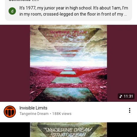
It's 1977, my junior year in high school. It's about 1am, I'm 
in my room, crossed-legged on the floor in front of my 
turntable, the only light coming from my Sansui receiver, 
headphones clamped tight over my ears, spinning this 
album over and over. Listening today I can almost smell 
the spearmint incense I used to burn during those late 
night mind trips. Incredible stuff.
11:31
Invisible Limits
Tangerine Dream
•
188K views