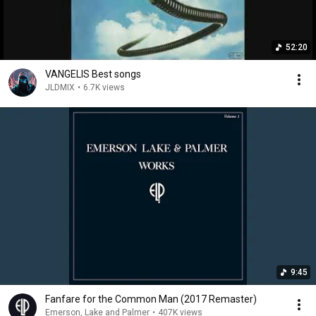
52:20
VANGELIS Best songs
JLDMIX
•
6.7K views
9:45
Fanfare for the Common Man (2017 Remaster)
Emerson, Lake and Palmer
•
407K views