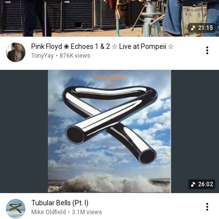
21:15
Pink Floyd ❀ Echoes 1 & 2 ☆ Live at Pompeii ☆
TonyYay
•
876K views
26:02
Tubular Bells (Pt. I)
Mike Oldfield
•
3.1M views