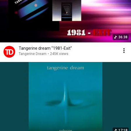
36:38
Tangerine dream "1981-Exit"
Tangerine Dream
•
245K views
17:18