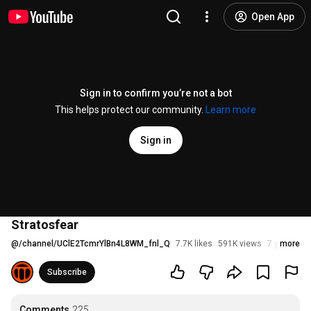
Open App
Sign in to confirm you’re not a bot
This helps protect our community.
Learn more
Sign in
Stratosfear
@
/channel/UClE2TcmrYlBn4L8WM_fnl_Q
7.7K likes
591K views
7 years ag
more
Subscribe
Comments
225