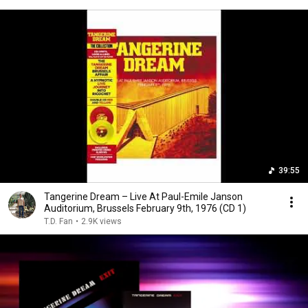
39:55
Tangerine Dream – Live At Paul-Emile Janson
Auditorium, Brussels February 9th, 1976 (CD 1)
T.D. Fan
•
2.9K views