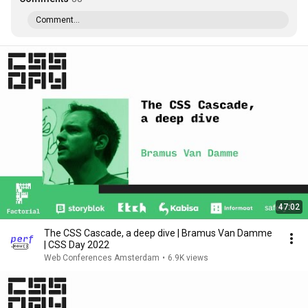
Comment...
47:02
The CSS Cascade, a deep dive | Bramus Van Damme
| CSS Day 2022
Web Conferences Amsterdam
•
6.9K views