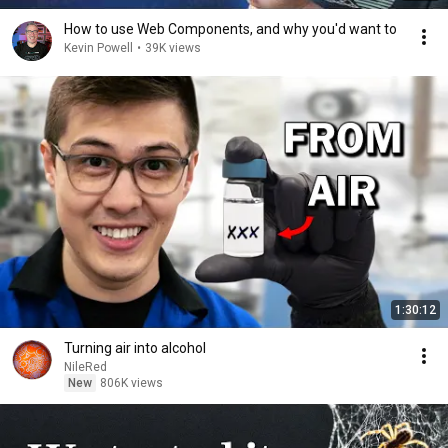
How to use Web Components, and why you'd want to
Kevin Powell
•
39K views
1:30:12
Turning air into alcohol
NileRed
New
806K views