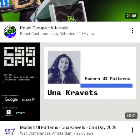
21:08
React Compiler Internals
React Conferences by GitNation
•
11K views
53:41
Modern UI Patterns - Una Kravets - CSS Day 2026
Web Conferences Amsterdam
•
22K views