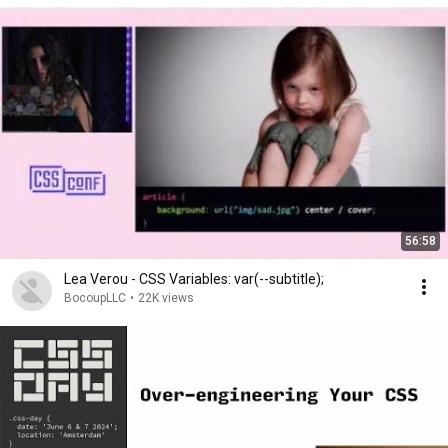
56:58
Lea Verou - CSS Variables: var(--subtitle);
BocoupLLC
•
22K views