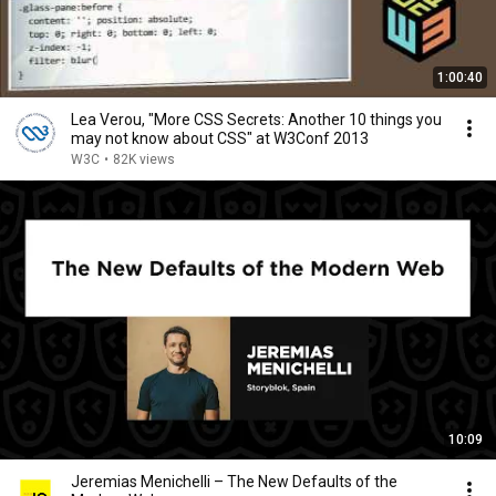
1:00:40
Lea Verou, "More CSS Secrets: Another 10 things you
may not know about CSS" at W3Conf 2013
W3C
•
82K views
10:09
Jeremias Menichelli – The New Defaults of the