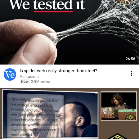
26:58
Is spider web really stronger than steel?
Veritasium
New
2.8M views