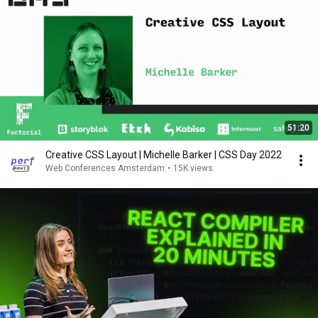
51:20
Creative CSS Layout | Michelle Barker | CSS Day 2022
Web Conferences Amsterdam
•
15K views