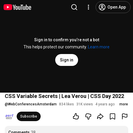
Open App
Sign in to confirm you’re not a bot
This helps protect our community.
Learn more
Sign in
CSS Variable Secrets | Lea Verou | CSS Day 2022
@
WebConferencesAmsterdam
834 likes
31K views
4 years ago
more
Subscribe
Comments
38