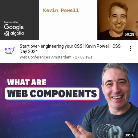
50:28
Start over-engineering your CSS | Kevin Powell | CSS
Day 2024
Web Conferences Amsterdam
•
27K views
39:16