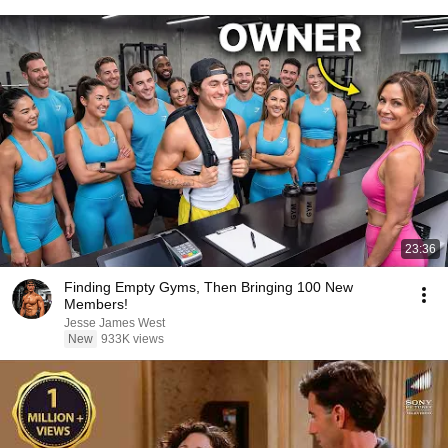
23:36
Finding Empty Gyms, Then Bringing 100 New
Members!
Jesse James West
New
933K views