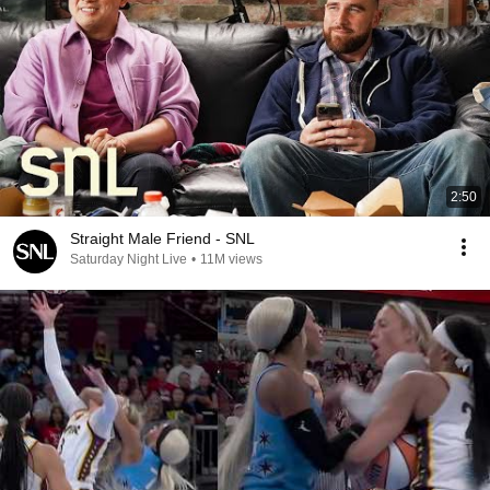
2:50
Straight Male Friend - SNL
Saturday Night Live
•
11M views