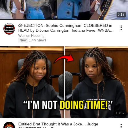
5:18
😱 EJECTION, Sophie Cunningham CLOBBERED in
HEAD by DiJonai Carrington! Indiana Fever WNBA
basketball
Women Hooping
New
1.4M views
13:32
Entitled Brat Thought It Was a Joke… Judge