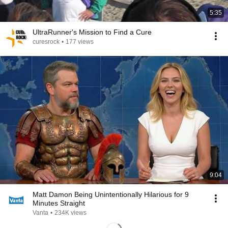
5:35
UltraRunner's Mission to Find a Cure
curesrock
•
177 views
9:04
Matt Damon Being Unintentionally Hilarious for 9
Minutes Straight
Vanta
•
234K views