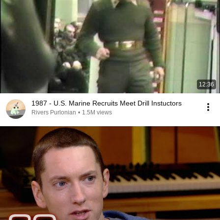
12:36
1987 - U.S. Marine Recruits Meet Drill Instuctors
Rivers Purlonian
•
1.5M views