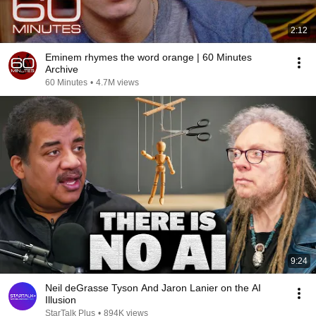
2:12
Eminem rhymes the word orange | 60 Minutes
Archive
60 Minutes
•
4.7M views
9:24
Neil deGrasse Tyson And Jaron Lanier on the AI
Illusion
StarTalk Plus
•
894K views