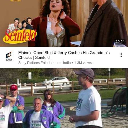
10:24
Elaine's Open Shirt & Jerry Cashes His Grandma's
Checks | Seinfeld
Sony Pictures Entertainment India
•
1.3M views