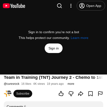
Open App
Sign in to confirm you’re not a bot
This helps protect our community.
Learn more
Sign in
Team in Training (TNT) Journey 2 - Chemo to 1st 
@
curesrock
16 likes
4K views
18 years ago
more
Subscribe
Comments
6