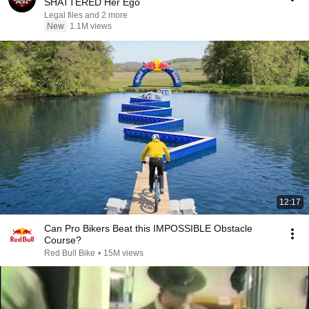
SHATTERED Her Ego
Legal files and 2 more
New
1.1M views
12:17
Can Pro Bikers Beat this IMPOSSIBLE Obstacle
Course?
Red Bull Bike
•
15M views