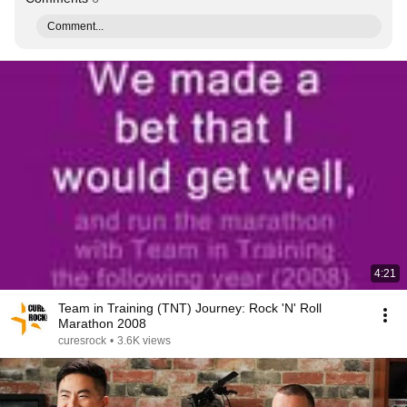
Comment...
4:21
Team in Training (TNT) Journey: Rock 'N' Roll
Marathon 2008
curesrock
•
3.6K views