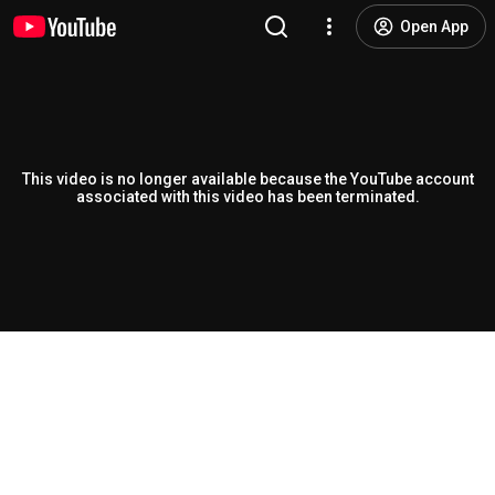
Open App
This video is no longer available because the YouTube account
associated with this video has been terminated.